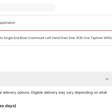
pplication
tto Single End Bowl Overmount Left Hand Drain Sink 1035 One Taphole SN10
al delivery options. Eligible delivery may vary depending on what
ss days)