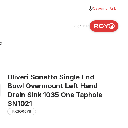
Osborne Park
Sign in to
21
Oliveri Sonetto Single End
Bowl Overmount Left Hand
Drain Sink 1035 One Taphole
SN1021
FXSO0078