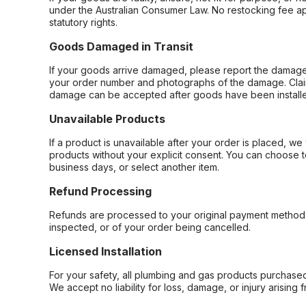
under the Australian Consumer Law. No restocking fee appl
statutory rights.
Goods Damaged in Transit
If your goods arrive damaged, please report the damage 
your order number and photographs of the damage. Claim
damage can be accepted after goods have been installe
Unavailable Products
If a product is unavailable after your order is placed, we 
products without your explicit consent. You can choose t
business days, or select another item.
Refund Processing
Refunds are processed to your original payment method 
inspected, or of your order being cancelled.
Licensed Installation
For your safety, all plumbing and gas products purchased 
We accept no liability for loss, damage, or injury arising 