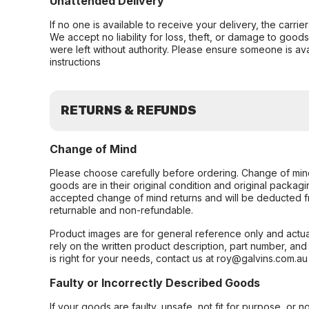
Unattended Delivery
If no one is available to receive your delivery, the carri
We accept no liability for loss, theft, or damage to good
were left without authority. Please ensure someone is ava
instructions
RETURNS & REFUNDS
Change of Mind
Please choose carefully before ordering. Change of min
goods are in their original condition and original packag
accepted change of mind returns and will be deducted f
returnable and non-refundable.
Product images are for general reference only and actua
rely on the written product description, part number, an
is right for your needs, contact us at roy@galvins.com.au
Faulty or Incorrectly Described Goods
If your goods are faulty, unsafe, not fit for purpose, or 