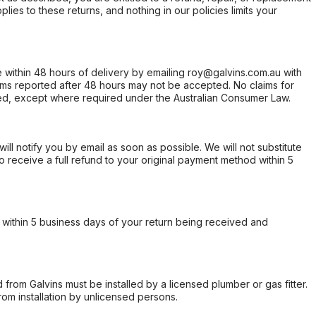
ies to these returns, and nothing in our policies limits your
within 48 hours of delivery by emailing roy@galvins.com.au with
s reported after 48 hours may not be accepted. No claims for
d, except where required under the Australian Consumer Law.
will notify you by email as soon as possible. We will not substitute
o receive a full refund to your original payment method within 5
within 5 business days of your return being received and
from Galvins must be installed by a licensed plumber or gas fitter.
from installation by unlicensed persons.