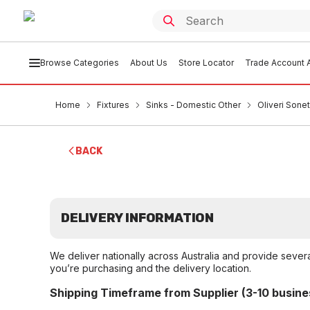
Browse Categories
About Us
Store Locator
Trade Account A
Home
Fixtures
Sinks - Domestic Other
Oliveri Sone
BACK
DELIVERY INFORMATION
We deliver nationally across Australia and provide sever
you’re purchasing and the delivery location.
Shipping Timeframe from Supplier (3-10 busine