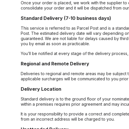
Once your order is placed, we work with the supplier to 
consolidate your order and it will be dispatched from ou
Standard Delivery (7-10 business days)
This service is referred to as Parcel Post and is a stand
Post. The estimated delivery date will vary depending on
guaranteed. We are not liable for delays caused by third-
you by email as soon as practicable.
You’ll be notified at every stage of the delivery process
Regional and Remote Delivery
Deliveries to regional and remote areas may be subject 
applicable surcharges will be communicated to you prior 
Delivery Location
Standard delivery is to the ground floor of your nominate
within a premises requires prior agreement and may incur
It is your responsibility to provide a correct and complet
from an incorrect address will be charged to you.