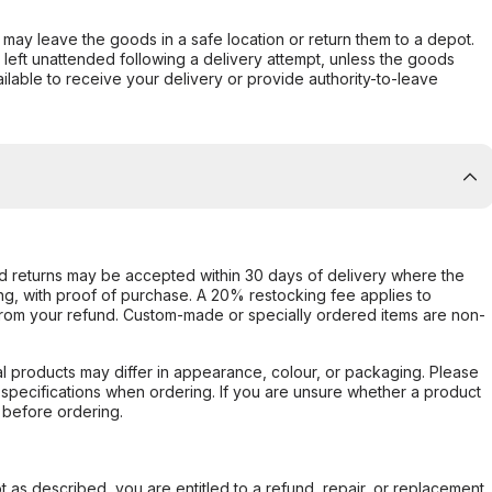
er may leave the goods in a safe location or return them to a depot.
s left unattended following a delivery attempt, unless the goods
ilable to receive your delivery or provide authority-to-leave
d returns may be accepted within 30 days of delivery where the
ing, with proof of purchase. A 20% restocking fee applies to
rom your refund. Custom-made or specially ordered items are non-
l products may differ in appearance, colour, or packaging. Please
d specifications when ordering. If you are unsure whether a product
 before ordering.
not as described, you are entitled to a refund, repair, or replacement