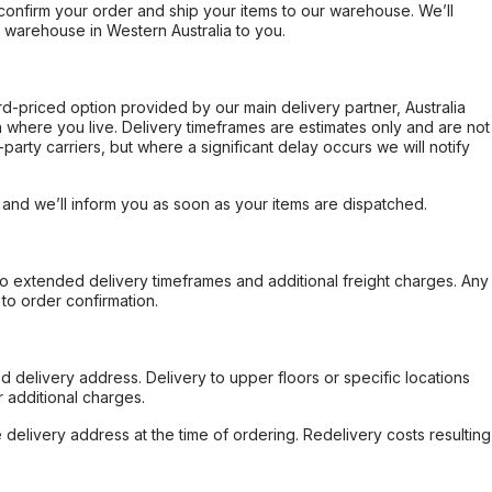
confirm your order and ship your items to our warehouse. We’ll
r warehouse in Western Australia to you.
ard-priced option provided by our main delivery partner, Australia
 where you live. Delivery timeframes are estimates only and are not
party carriers, but where a significant delay occurs we will notify
, and we’ll inform you as soon as your items are dispatched.
to extended delivery timeframes and additional freight charges. Any
to order confirmation.
d delivery address. Delivery to upper floors or specific locations
 additional charges.
e delivery address at the time of ordering. Redelivery costs resulting