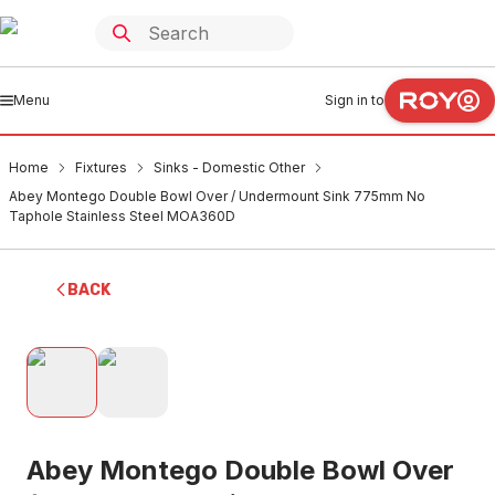
Menu
Sign in to
Home
Fixtures
Sinks - Domestic Other
Abey Montego Double Bowl Over / Undermount Sink 775mm No
Taphole Stainless Steel MOA360D
BACK
Abey Montego Double Bowl Over