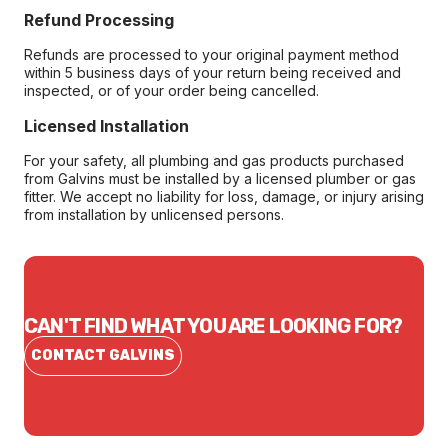
Refund Processing
Refunds are processed to your original payment method
within 5 business days of your return being received and
inspected, or of your order being cancelled.
Licensed Installation
For your safety, all plumbing and gas products purchased
from Galvins must be installed by a licensed plumber or gas
fitter. We accept no liability for loss, damage, or injury arising
from installation by unlicensed persons.
CAN'T FIND WHAT YOU ARE LOOKING FOR?
CONTACT GALVINS