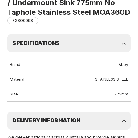
/ Undermount Sink 775mm No
Taphole Stainless Steel MOA360D
FXSO0098
SPECIFICATIONS
Brand
Abey
Material
STAINLESS STEEL
Size
775mm
DELIVERY INFORMATION
We deliver nationally across Australia and provide several