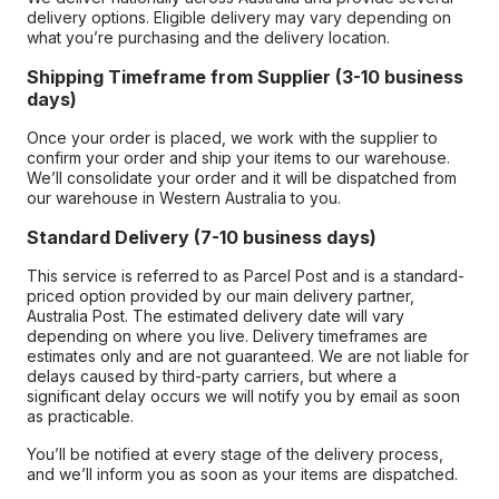
delivery options. Eligible delivery may vary depending on
what you’re purchasing and the delivery location.
Shipping Timeframe from Supplier (3-10 business
days)
Once your order is placed, we work with the supplier to
confirm your order and ship your items to our warehouse.
We’ll consolidate your order and it will be dispatched from
our warehouse in Western Australia to you.
Standard Delivery (7-10 business days)
This service is referred to as Parcel Post and is a standard-
priced option provided by our main delivery partner,
Australia Post. The estimated delivery date will vary
depending on where you live. Delivery timeframes are
estimates only and are not guaranteed. We are not liable for
delays caused by third-party carriers, but where a
significant delay occurs we will notify you by email as soon
as practicable.
You’ll be notified at every stage of the delivery process,
and we’ll inform you as soon as your items are dispatched.