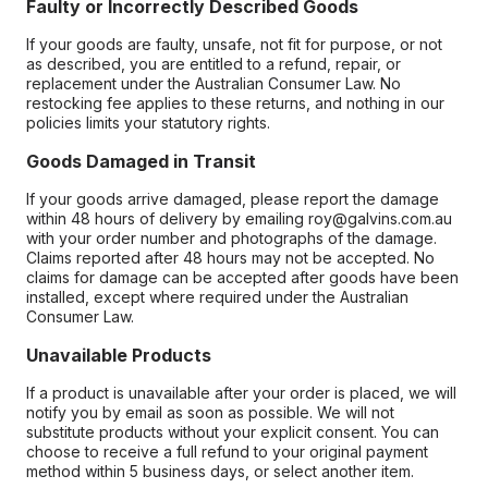
Faulty or Incorrectly Described Goods
If your goods are faulty, unsafe, not fit for purpose, or not
as described, you are entitled to a refund, repair, or
replacement under the Australian Consumer Law. No
restocking fee applies to these returns, and nothing in our
policies limits your statutory rights.
Goods Damaged in Transit
If your goods arrive damaged, please report the damage
within 48 hours of delivery by emailing roy@galvins.com.au
with your order number and photographs of the damage.
Claims reported after 48 hours may not be accepted. No
claims for damage can be accepted after goods have been
installed, except where required under the Australian
Consumer Law.
Unavailable Products
If a product is unavailable after your order is placed, we will
notify you by email as soon as possible. We will not
substitute products without your explicit consent. You can
choose to receive a full refund to your original payment
method within 5 business days, or select another item.