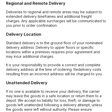
Regional and Remote Delivery
Deliveries to regional and remote areas may be subject to
extended delivery timeframes and additional freight
charges. Any applicable surcharges will be communicated to
you prior to order confirmation.
Delivery Location
Standard delivery is to the ground floor of your nominated
delivery address. Delivery to upper floors or specific
locations within a premises requires prior agreement and
may incur additional charges.
It is your responsibility to provide a correct and complete
delivery address at the time of ordering. Redelivery costs
resulting from an incorrect address will be charged to you.
Unattended Delivery
If no one is available to receive your delivery, the carrier
may leave the goods in a safe location or return them to a
depot. We accept no liability for loss, theft, or damage to
goods left unattended following a delivery attempt, unless
the goods were left without authority. Please ensure