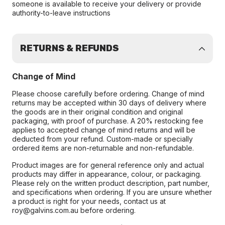
someone is available to receive your delivery or provide
authority-to-leave instructions
RETURNS & REFUNDS
Change of Mind
Please choose carefully before ordering. Change of mind
returns may be accepted within 30 days of delivery where
the goods are in their original condition and original
packaging, with proof of purchase. A 20% restocking fee
applies to accepted change of mind returns and will be
deducted from your refund. Custom-made or specially
ordered items are non-returnable and non-refundable.
Product images are for general reference only and actual
products may differ in appearance, colour, or packaging.
Please rely on the written product description, part number,
and specifications when ordering. If you are unsure whether
a product is right for your needs, contact us at
roy@galvins.com.au before ordering.