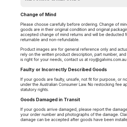
Change of Mind
Please choose carefully before ordering. Change of min
goods are in their original condition and original packag
accepted change of mind returns and will be deducted f
returnable and non-refundable.
Product images are for general reference only and actua
rely on the written product description, part number, an
is right for your needs, contact us at roy@galvins.com.au
Faulty or Incorrectly Described Goods
If your goods are faulty, unsafe, not fit for purpose, or 
under the Australian Consumer Law. No restocking fee appl
statutory rights.
Goods Damaged in Transit
If your goods arrive damaged, please report the damage 
your order number and photographs of the damage. Claim
damage can be accepted after goods have been installe