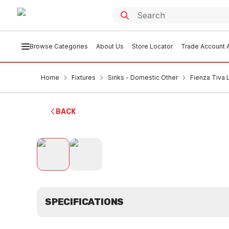
Browse Categories
About Us
Store Locator
Trade Account A
Home
Fixtures
Sinks - Domestic Other
Fienza Tiva 
BACK
SPECIFICATIONS