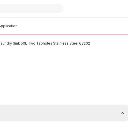
pplication
Laundry Sink 50L Two Tapholes Stainless Steel 68202