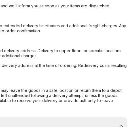
, and we’ll inform you as soon as your items are dispatched.
to extended delivery timeframes and additional freight charges. Any
to order confirmation.
d delivery address. Delivery to upper floors or specific locations
 additional charges.
e delivery address at the time of ordering. Redelivery costs resulting
er may leave the goods in a safe location or return them to a depot.
s left unattended following a delivery attempt, unless the goods
ilable to receive your delivery or provide authority-to-leave