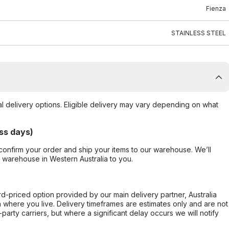
Fienza
STAINLESS STEEL
al delivery options. Eligible delivery may vary depending on what
ss days)
confirm your order and ship your items to our warehouse. We’ll
r warehouse in Western Australia to you.
ard-priced option provided by our main delivery partner, Australia
 where you live. Delivery timeframes are estimates only and are not
party carriers, but where a significant delay occurs we will notify