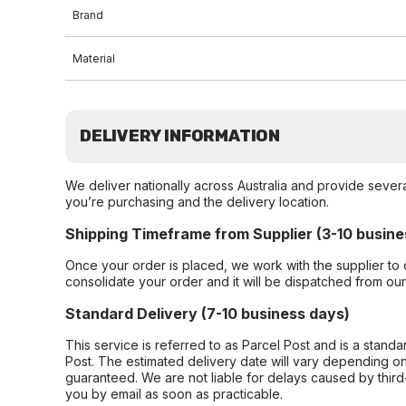
Brand
Material
DELIVERY INFORMATION
We deliver nationally across Australia and provide sever
you’re purchasing and the delivery location.
Shipping Timeframe from Supplier (3-10 busine
Once your order is placed, we work with the supplier to 
consolidate your order and it will be dispatched from ou
Standard Delivery (7-10 business days)
This service is referred to as Parcel Post and is a stand
Post. The estimated delivery date will vary depending on
guaranteed. We are not liable for delays caused by third-
you by email as soon as practicable.