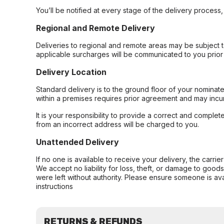
You’ll be notified at every stage of the delivery process
Regional and Remote Delivery
Deliveries to regional and remote areas may be subject 
applicable surcharges will be communicated to you prior 
Delivery Location
Standard delivery is to the ground floor of your nominate
within a premises requires prior agreement and may incur
It is your responsibility to provide a correct and complet
from an incorrect address will be charged to you.
Unattended Delivery
If no one is available to receive your delivery, the carri
We accept no liability for loss, theft, or damage to good
were left without authority. Please ensure someone is ava
instructions
RETURNS & REFUNDS