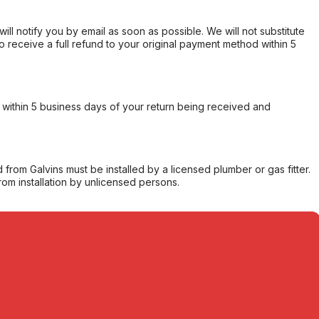
will notify you by email as soon as possible. We will not substitute
o receive a full refund to your original payment method within 5
within 5 business days of your return being received and
from Galvins must be installed by a licensed plumber or gas fitter.
from installation by unlicensed persons.