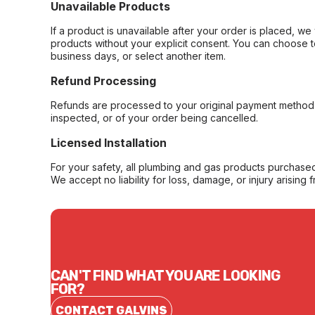
Unavailable Products
If a product is unavailable after your order is placed, we 
products without your explicit consent. You can choose t
business days, or select another item.
Refund Processing
Refunds are processed to your original payment method 
inspected, or of your order being cancelled.
Licensed Installation
For your safety, all plumbing and gas products purchased 
We accept no liability for loss, damage, or injury arising 
CAN'T FIND WHAT YOU ARE LOOKING
FOR?
CONTACT GALVINS