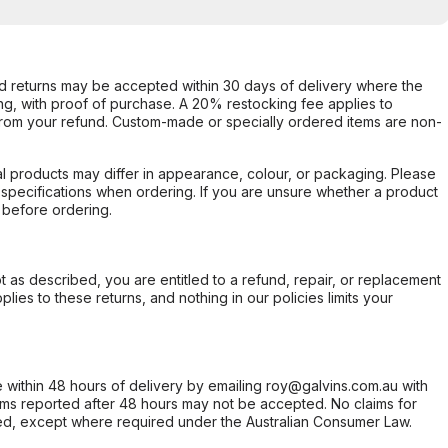
d returns may be accepted within 30 days of delivery where the
ing, with proof of purchase. A 20% restocking fee applies to
rom your refund. Custom-made or specially ordered items are non-
l products may differ in appearance, colour, or packaging. Please
d specifications when ordering. If you are unsure whether a product
 before ordering.
not as described, you are entitled to a refund, repair, or replacement
ies to these returns, and nothing in our policies limits your
within 48 hours of delivery by emailing roy@galvins.com.au with
s reported after 48 hours may not be accepted. No claims for
d, except where required under the Australian Consumer Law.