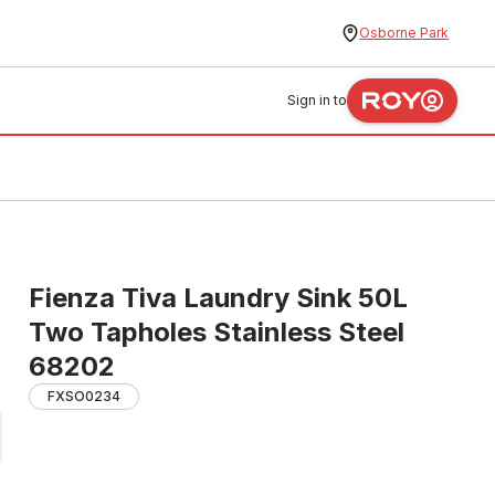
Osborne Park
Sign in to
Fienza Tiva Laundry Sink 50L
Two Tapholes Stainless Steel
68202
FXSO0234