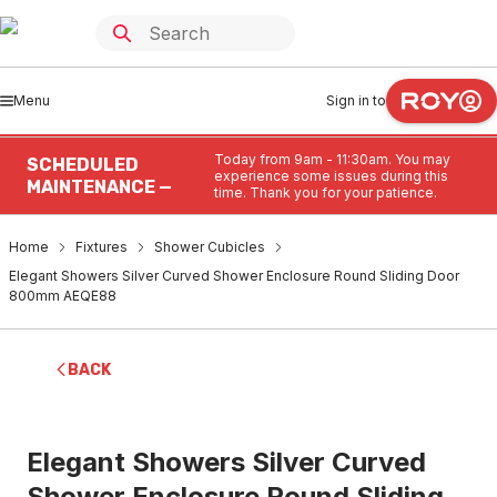
Menu
Sign in to
Today from 9am - 11:30am. You may
SCHEDULED
experience some issues during this
MAINTENANCE —
time. Thank you for your patience.
Home
Fixtures
Shower Cubicles
Elegant Showers Silver Curved Shower Enclosure Round Sliding Door
800mm AEQE88
BACK
Elegant Showers Silver Curved
Shower Enclosure Round Sliding