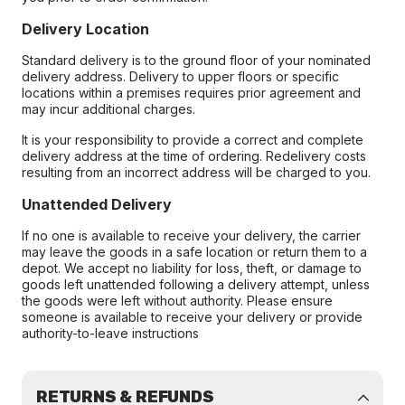
Delivery Location
Standard delivery is to the ground floor of your nominated
delivery address. Delivery to upper floors or specific
locations within a premises requires prior agreement and
may incur additional charges.
It is your responsibility to provide a correct and complete
delivery address at the time of ordering. Redelivery costs
resulting from an incorrect address will be charged to you.
Unattended Delivery
If no one is available to receive your delivery, the carrier
may leave the goods in a safe location or return them to a
depot. We accept no liability for loss, theft, or damage to
goods left unattended following a delivery attempt, unless
the goods were left without authority. Please ensure
someone is available to receive your delivery or provide
authority-to-leave instructions
RETURNS & REFUNDS