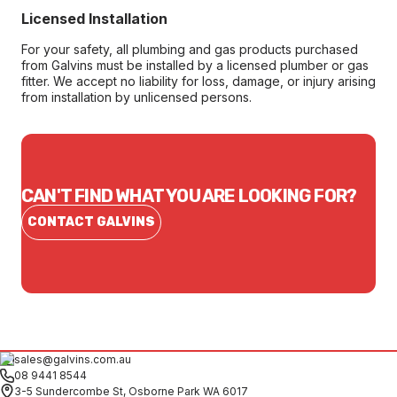
Licensed Installation
For your safety, all plumbing and gas products purchased
from Galvins must be installed by a licensed plumber or gas
fitter. We accept no liability for loss, damage, or injury arising
from installation by unlicensed persons.
CAN'T FIND WHAT YOU ARE LOOKING FOR?
CONTACT GALVINS
sales@galvins.com.au
08 9441 8544
3-5 Sundercombe St, Osborne Park WA 6017