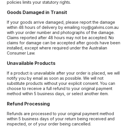
policies limits your statutory rights.
Goods Damaged in Transit
If your goods arrive damaged, please report the damage
within 48 hours of delivery by emailing roy@galvins.com.au
with your order number and photographs of the damage.
Claims reported after 48 hours may not be accepted. No
claims for damage can be accepted after goods have been
installed, except where required under the Australian
Consumer Law.
Unavailable Products
If a product is unavailable after your order is placed, we will
notify you by email as soon as possible. We will not
substitute products without your explicit consent. You can
choose to receive a full refund to your original payment
method within 5 business days, or select another item.
Refund Processing
Refunds are processed to your original payment method
within 5 business days of your return being received and
inspected, or of your order being cancelled.