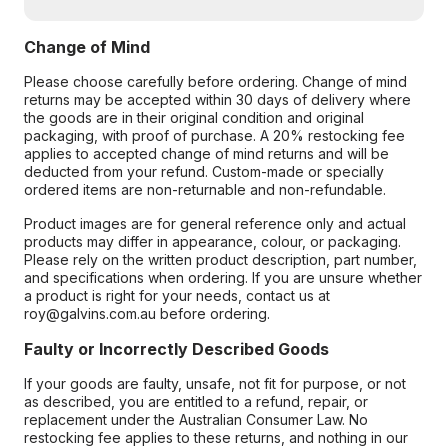
Change of Mind
Please choose carefully before ordering. Change of mind
returns may be accepted within 30 days of delivery where
the goods are in their original condition and original
packaging, with proof of purchase. A 20% restocking fee
applies to accepted change of mind returns and will be
deducted from your refund. Custom-made or specially
ordered items are non-returnable and non-refundable.
Product images are for general reference only and actual
products may differ in appearance, colour, or packaging.
Please rely on the written product description, part number,
and specifications when ordering. If you are unsure whether
a product is right for your needs, contact us at
roy@galvins.com.au before ordering.
Faulty or Incorrectly Described Goods
If your goods are faulty, unsafe, not fit for purpose, or not
as described, you are entitled to a refund, repair, or
replacement under the Australian Consumer Law. No
restocking fee applies to these returns, and nothing in our