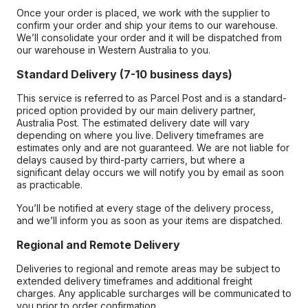
Once your order is placed, we work with the supplier to
confirm your order and ship your items to our warehouse.
We’ll consolidate your order and it will be dispatched from
our warehouse in Western Australia to you.
Standard Delivery (7-10 business days)
This service is referred to as Parcel Post and is a standard-
priced option provided by our main delivery partner,
Australia Post. The estimated delivery date will vary
depending on where you live. Delivery timeframes are
estimates only and are not guaranteed. We are not liable for
delays caused by third-party carriers, but where a
significant delay occurs we will notify you by email as soon
as practicable.
You’ll be notified at every stage of the delivery process,
and we’ll inform you as soon as your items are dispatched.
Regional and Remote Delivery
Deliveries to regional and remote areas may be subject to
extended delivery timeframes and additional freight
charges. Any applicable surcharges will be communicated to
you prior to order confirmation.