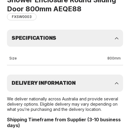
Door 800mm AEQE88
FXSW0003
SPECIFICATIONS
Size
800mm
DELIVERY INFORMATION
We deliver nationally across Australia and provide several
delivery options. Eligible delivery may vary depending on
what you’re purchasing and the delivery location.
Shipping Timeframe from Supplier (3-10 business
days)