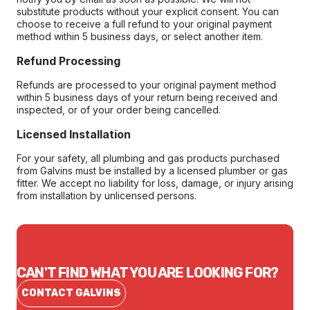
substitute products without your explicit consent. You can
choose to receive a full refund to your original payment
method within 5 business days, or select another item.
Refund Processing
Refunds are processed to your original payment method
within 5 business days of your return being received and
inspected, or of your order being cancelled.
Licensed Installation
For your safety, all plumbing and gas products purchased
from Galvins must be installed by a licensed plumber or gas
fitter. We accept no liability for loss, damage, or injury arising
from installation by unlicensed persons.
CAN'T FIND WHAT YOU ARE LOOKING FOR?
CONTACT GALVINS