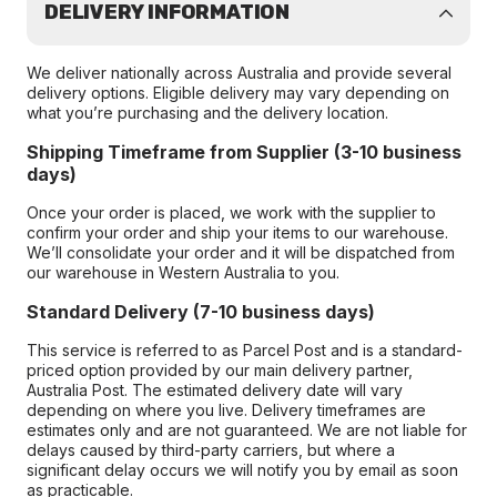
DELIVERY INFORMATION
We deliver nationally across Australia and provide several
delivery options. Eligible delivery may vary depending on
what you’re purchasing and the delivery location.
Shipping Timeframe from Supplier (3-10 business
days)
Once your order is placed, we work with the supplier to
confirm your order and ship your items to our warehouse.
We’ll consolidate your order and it will be dispatched from
our warehouse in Western Australia to you.
Standard Delivery (7-10 business days)
This service is referred to as Parcel Post and is a standard-
priced option provided by our main delivery partner,
Australia Post. The estimated delivery date will vary
depending on where you live. Delivery timeframes are
estimates only and are not guaranteed. We are not liable for
delays caused by third-party carriers, but where a
significant delay occurs we will notify you by email as soon
as practicable.