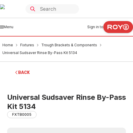
Menu
Sign in to
Home
Fixtures
Trough Brackets & Components
Universal Sudsaver Rinse By-Pass Kit 5134
BACK
Universal Sudsaver Rinse By-Pass
Kit 5134
FXTB0005