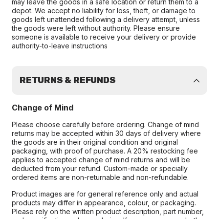
may leave the goods in a safe location or return them to a
depot. We accept no liability for loss, theft, or damage to
goods left unattended following a delivery attempt, unless
the goods were left without authority. Please ensure
someone is available to receive your delivery or provide
authority-to-leave instructions
RETURNS & REFUNDS
Change of Mind
Please choose carefully before ordering. Change of mind
returns may be accepted within 30 days of delivery where
the goods are in their original condition and original
packaging, with proof of purchase. A 20% restocking fee
applies to accepted change of mind returns and will be
deducted from your refund. Custom-made or specially
ordered items are non-returnable and non-refundable.
Product images are for general reference only and actual
products may differ in appearance, colour, or packaging.
Please rely on the written product description, part number,