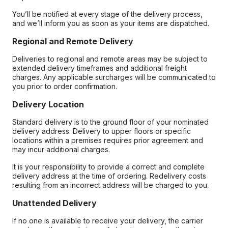
You’ll be notified at every stage of the delivery process,
and we’ll inform you as soon as your items are dispatched.
Regional and Remote Delivery
Deliveries to regional and remote areas may be subject to
extended delivery timeframes and additional freight
charges. Any applicable surcharges will be communicated to
you prior to order confirmation.
Delivery Location
Standard delivery is to the ground floor of your nominated
delivery address. Delivery to upper floors or specific
locations within a premises requires prior agreement and
may incur additional charges.
It is your responsibility to provide a correct and complete
delivery address at the time of ordering. Redelivery costs
resulting from an incorrect address will be charged to you.
Unattended Delivery
If no one is available to receive your delivery, the carrier