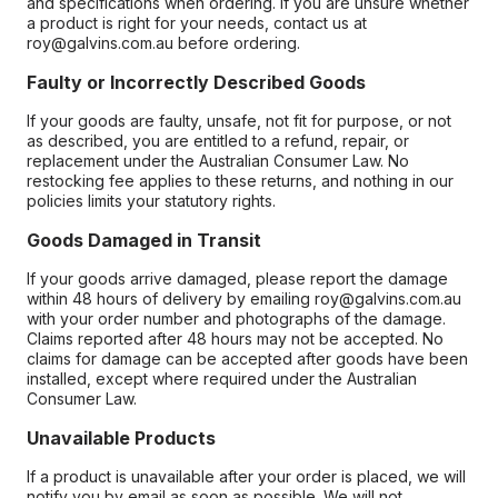
and specifications when ordering. If you are unsure whether
a product is right for your needs, contact us at
roy@galvins.com.au before ordering.
Faulty or Incorrectly Described Goods
If your goods are faulty, unsafe, not fit for purpose, or not
as described, you are entitled to a refund, repair, or
replacement under the Australian Consumer Law. No
restocking fee applies to these returns, and nothing in our
policies limits your statutory rights.
Goods Damaged in Transit
If your goods arrive damaged, please report the damage
within 48 hours of delivery by emailing roy@galvins.com.au
with your order number and photographs of the damage.
Claims reported after 48 hours may not be accepted. No
claims for damage can be accepted after goods have been
installed, except where required under the Australian
Consumer Law.
Unavailable Products
If a product is unavailable after your order is placed, we will
notify you by email as soon as possible. We will not