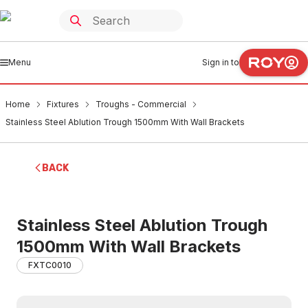
Menu
Sign in to
Home
Fixtures
Troughs - Commercial
Stainless Steel Ablution Trough 1500mm With Wall Brackets
BACK
Stainless Steel Ablution Trough
1500mm With Wall Brackets
FXTC0010