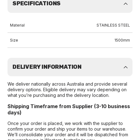
SPECIFICATIONS
Material
STAINLESS STEEL
Size
1500mm
DELIVERY INFORMATION
We deliver nationally across Australia and provide several
delivery options. Eligible delivery may vary depending on
what you’re purchasing and the delivery location.
Shipping Timeframe from Supplier (3-10 business
days)
Once your order is placed, we work with the supplier to
confirm your order and ship your items to our warehouse.
We’ll consolidate your order and it will be dispatched from