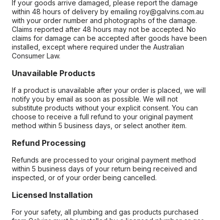
If your goods arrive damaged, please report the damage
within 48 hours of delivery by emailing roy@galvins.com.au
with your order number and photographs of the damage.
Claims reported after 48 hours may not be accepted. No
claims for damage can be accepted after goods have been
installed, except where required under the Australian
Consumer Law.
Unavailable Products
If a product is unavailable after your order is placed, we will
notify you by email as soon as possible. We will not
substitute products without your explicit consent. You can
choose to receive a full refund to your original payment
method within 5 business days, or select another item.
Refund Processing
Refunds are processed to your original payment method
within 5 business days of your return being received and
inspected, or of your order being cancelled.
Licensed Installation
For your safety, all plumbing and gas products purchased