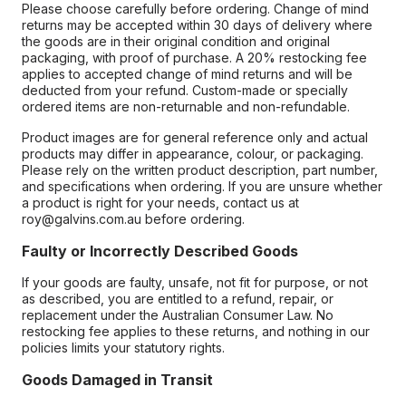
Please choose carefully before ordering. Change of mind
returns may be accepted within 30 days of delivery where
the goods are in their original condition and original
packaging, with proof of purchase. A 20% restocking fee
applies to accepted change of mind returns and will be
deducted from your refund. Custom-made or specially
ordered items are non-returnable and non-refundable.
Product images are for general reference only and actual
products may differ in appearance, colour, or packaging.
Please rely on the written product description, part number,
and specifications when ordering. If you are unsure whether
a product is right for your needs, contact us at
roy@galvins.com.au before ordering.
Faulty or Incorrectly Described Goods
If your goods are faulty, unsafe, not fit for purpose, or not
as described, you are entitled to a refund, repair, or
replacement under the Australian Consumer Law. No
restocking fee applies to these returns, and nothing in our
policies limits your statutory rights.
Goods Damaged in Transit