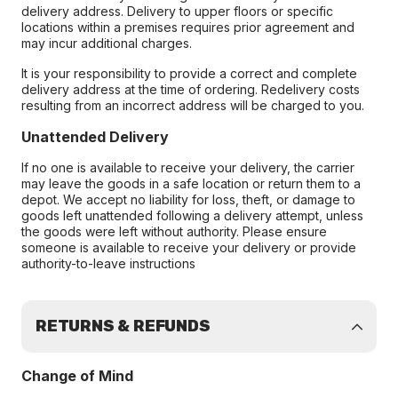
delivery address. Delivery to upper floors or specific
locations within a premises requires prior agreement and
may incur additional charges.
It is your responsibility to provide a correct and complete
delivery address at the time of ordering. Redelivery costs
resulting from an incorrect address will be charged to you.
Unattended Delivery
If no one is available to receive your delivery, the carrier
may leave the goods in a safe location or return them to a
depot. We accept no liability for loss, theft, or damage to
goods left unattended following a delivery attempt, unless
the goods were left without authority. Please ensure
someone is available to receive your delivery or provide
authority-to-leave instructions
RETURNS & REFUNDS
Change of Mind