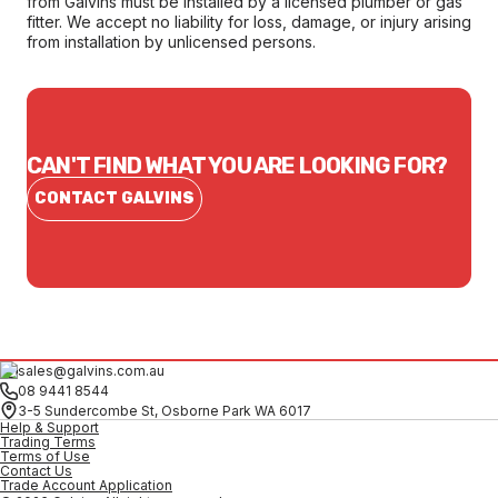
from Galvins must be installed by a licensed plumber or gas
fitter. We accept no liability for loss, damage, or injury arising
from installation by unlicensed persons.
CAN'T FIND WHAT YOU ARE LOOKING FOR?
CONTACT GALVINS
sales@galvins.com.au
08 9441 8544
3-5 Sundercombe St, Osborne Park WA 6017
Help & Support
Trading Terms
Terms of Use
Contact Us
Trade Account Application