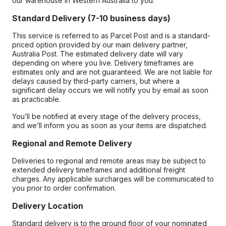
our warehouse in Western Australia to you.
Standard Delivery (7-10 business days)
This service is referred to as Parcel Post and is a standard-
priced option provided by our main delivery partner,
Australia Post. The estimated delivery date will vary
depending on where you live. Delivery timeframes are
estimates only and are not guaranteed. We are not liable for
delays caused by third-party carriers, but where a
significant delay occurs we will notify you by email as soon
as practicable.
You’ll be notified at every stage of the delivery process,
and we’ll inform you as soon as your items are dispatched.
Regional and Remote Delivery
Deliveries to regional and remote areas may be subject to
extended delivery timeframes and additional freight
charges. Any applicable surcharges will be communicated to
you prior to order confirmation.
Delivery Location
Standard delivery is to the ground floor of your nominated