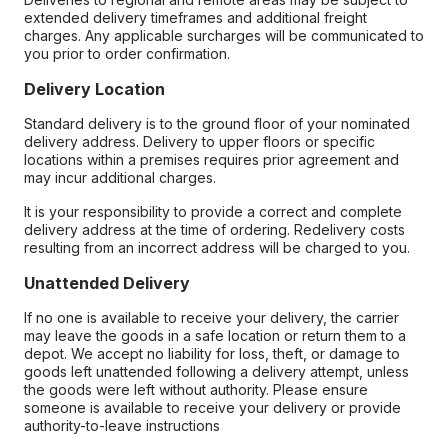
extended delivery timeframes and additional freight
charges. Any applicable surcharges will be communicated to
you prior to order confirmation.
Delivery Location
Standard delivery is to the ground floor of your nominated
delivery address. Delivery to upper floors or specific
locations within a premises requires prior agreement and
may incur additional charges.
It is your responsibility to provide a correct and complete
delivery address at the time of ordering. Redelivery costs
resulting from an incorrect address will be charged to you.
Unattended Delivery
If no one is available to receive your delivery, the carrier
may leave the goods in a safe location or return them to a
depot. We accept no liability for loss, theft, or damage to
goods left unattended following a delivery attempt, unless
the goods were left without authority. Please ensure
someone is available to receive your delivery or provide
authority-to-leave instructions