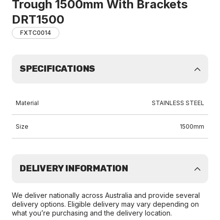
Trough 1500mm With Brackets
DRT1500
FXTC0014
SPECIFICATIONS
Material
STAINLESS STEEL
Size
1500mm
DELIVERY INFORMATION
We deliver nationally across Australia and provide several
delivery options. Eligible delivery may vary depending on
what you’re purchasing and the delivery location.