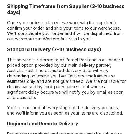
Shipping Timeframe from Supplier (3-10 business
days)
Once your order is placed, we work with the supplier to
confirm your order and ship your items to our warehouse.
We’ll consolidate your order and it will be dispatched from
our warehouse in Western Australia to you.
Standard Delivery (7-10 business days)
This service is referred to as Parcel Post and is a standard-
priced option provided by our main delivery partner,
Australia Post. The estimated delivery date will vary
depending on where you live. Delivery timeframes are
estimates only and are not guaranteed. We are not liable for
delays caused by third-party carriers, but where a
significant delay occurs we will notify you by email as soon
as practicable.
You’ll be notified at every stage of the delivery process,
and we’ll inform you as soon as your items are dispatched.
Regional and Remote Delivery
Deliveries to regional and remote areas may be subject to