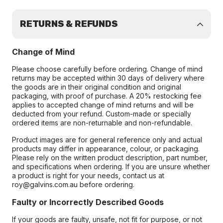
RETURNS & REFUNDS
Change of Mind
Please choose carefully before ordering. Change of mind
returns may be accepted within 30 days of delivery where
the goods are in their original condition and original
packaging, with proof of purchase. A 20% restocking fee
applies to accepted change of mind returns and will be
deducted from your refund. Custom-made or specially
ordered items are non-returnable and non-refundable.
Product images are for general reference only and actual
products may differ in appearance, colour, or packaging.
Please rely on the written product description, part number,
and specifications when ordering. If you are unsure whether
a product is right for your needs, contact us at
roy@galvins.com.au before ordering.
Faulty or Incorrectly Described Goods
If your goods are faulty, unsafe, not fit for purpose, or not