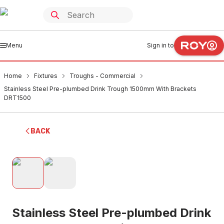
Menu
Sign in to
Home
Fixtures
Troughs - Commercial
Stainless Steel Pre-plumbed Drink Trough 1500mm With Brackets
DRT1500
BACK
Stainless Steel Pre-plumbed Drink