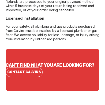
Refunds are processed to your original payment method
within 5 business days of your return being received and
inspected, or of your order being cancelled.
Licensed Installation
For your safety, all plumbing and gas products purchased
from Galvins must be installed by a licensed plumber or gas
fitter. We accept no liability for loss, damage, or injury arising
from installation by unlicensed persons.
CAN'T FIND WHAT YOU ARE LOOKING FOR?
CONTACT GALVINS