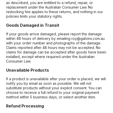
as described, you are entitled to a refund, repair, or
replacement under the Australian Consumer Law. No
restocking fee applies to these returns, and nothing in our
policies limits your statutory rights.
Goods Damaged in Transit
If your goods arrive damaged, please report the damage
within 48 hours of delivery by emailing roy@galvins.com.au
with your order number and photographs of the damage.
Claims reported after 48 hours may not be accepted. No
claims for damage can be accepted after goods have been
installed, except where required under the Australian
Consumer Law.
Unavailable Products
If a product is unavailable after your order is placed, we will
notify you by email as soon as possible. We will not
substitute products without your explicit consent. You can
choose to receive a full refund to your original payment
method within 5 business days, or select another item.
Refund Processing