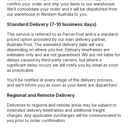
confirm your order and ship your items to our warehouse.
We’ll consolidate your order and it will be dispatched from
our warehouse in Western Australia to you.
Standard Delivery (7-10 business days)
This service is referred to as Parcel Post and is a standard-
priced option provided by our main delivery partner,
Australia Post. The estimated delivery date will vary
depending on where you live. Delivery timeframes are
estimates only and are not guaranteed. We are not liable for
delays caused by third-party carriers, but where a
significant delay occurs we will notify you by email as soon
as practicable.
You’ll be notified at every stage of the delivery process,
and we’ll inform you as soon as your items are dispatched.
Regional and Remote Delivery
Deliveries to regional and remote areas may be subject to
extended delivery timeframes and additional freight
charges. Any applicable surcharges will be communicated to
you prior to order confirmation.