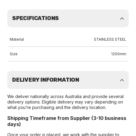
SPECIFICATIONS
Material
STAINLESS STEEL
Size
1200mm
DELIVERY INFORMATION
We deliver nationally across Australia and provide several
delivery options. Eligible delivery may vary depending on
what you’re purchasing and the delivery location.
Shipping Timeframe from Supplier (3-10 business
days)
Once your order is placed, we work with the supplier to