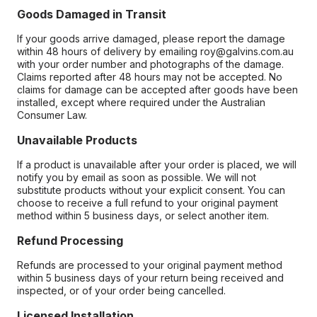
Goods Damaged in Transit
If your goods arrive damaged, please report the damage
within 48 hours of delivery by emailing roy@galvins.com.au
with your order number and photographs of the damage.
Claims reported after 48 hours may not be accepted. No
claims for damage can be accepted after goods have been
installed, except where required under the Australian
Consumer Law.
Unavailable Products
If a product is unavailable after your order is placed, we will
notify you by email as soon as possible. We will not
substitute products without your explicit consent. You can
choose to receive a full refund to your original payment
method within 5 business days, or select another item.
Refund Processing
Refunds are processed to your original payment method
within 5 business days of your return being received and
inspected, or of your order being cancelled.
Licensed Installation