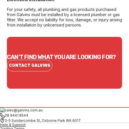
For your safety, all plumbing and gas products purchased
from Galvins must be installed by a licensed plumber or gas
fitter. We accept no liability for loss, damage, or injury arising
from installation by unlicensed persons.
CAN'T FIND WHAT YOU ARE LOOKING FOR?
CONTACT GALVINS
sales@galvins.com.au
08 9441 8544
3-5 Sundercombe St, Osborne Park WA 6017
Help & Support
Trading Terms