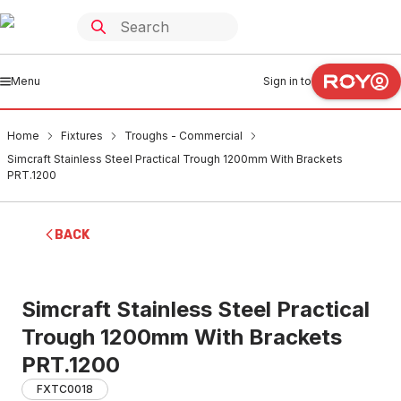
Menu
Sign in to
Home
Fixtures
Troughs - Commercial
Simcraft Stainless Steel Practical Trough 1200mm With Brackets
PRT.1200
BACK
Simcraft Stainless Steel Practical
Trough 1200mm With Brackets
PRT.1200
FXTC0018