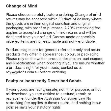
Change of Mind
Please choose carefully before ordering. Change of mind
returns may be accepted within 30 days of delivery where
the goods are in their original condition and original
packaging, with proof of purchase. A 20% restocking fee
applies to accepted change of mind returns and will be
deducted from your refund. Custom-made or specially
ordered items are non-returnable and non-refundable.
Product images are for general reference only and actual
products may differ in appearance, colour, or packaging.
Please rely on the written product description, part number,
and specifications when ordering. If you are unsure whether
a product is right for your needs, contact us at
roy@galvins.com.au before ordering.
Faulty or Incorrectly Described Goods
If your goods are faulty, unsafe, not fit for purpose, or not
as described, you are entitled to a refund, repair, or
replacement under the Australian Consumer Law. No
restocking fee applies to these returns, and nothing in our
policies limits your statutory rights.