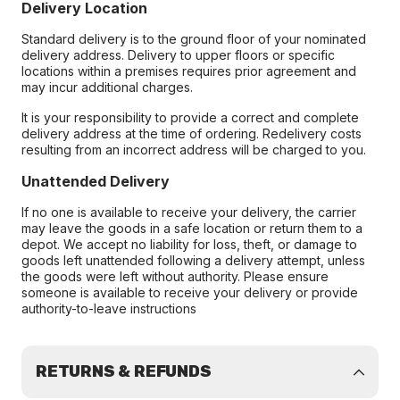
Delivery Location
Standard delivery is to the ground floor of your nominated
delivery address. Delivery to upper floors or specific
locations within a premises requires prior agreement and
may incur additional charges.
It is your responsibility to provide a correct and complete
delivery address at the time of ordering. Redelivery costs
resulting from an incorrect address will be charged to you.
Unattended Delivery
If no one is available to receive your delivery, the carrier
may leave the goods in a safe location or return them to a
depot. We accept no liability for loss, theft, or damage to
goods left unattended following a delivery attempt, unless
the goods were left without authority. Please ensure
someone is available to receive your delivery or provide
authority-to-leave instructions
RETURNS & REFUNDS