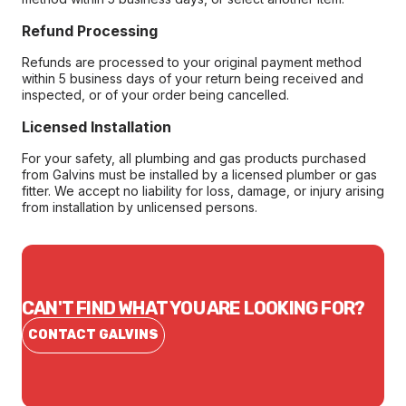
Refund Processing
Refunds are processed to your original payment method
within 5 business days of your return being received and
inspected, or of your order being cancelled.
Licensed Installation
For your safety, all plumbing and gas products purchased
from Galvins must be installed by a licensed plumber or gas
fitter. We accept no liability for loss, damage, or injury arising
from installation by unlicensed persons.
CAN'T FIND WHAT YOU ARE LOOKING FOR?
CONTACT GALVINS