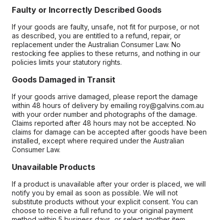
Faulty or Incorrectly Described Goods
If your goods are faulty, unsafe, not fit for purpose, or not
as described, you are entitled to a refund, repair, or
replacement under the Australian Consumer Law. No
restocking fee applies to these returns, and nothing in our
policies limits your statutory rights.
Goods Damaged in Transit
If your goods arrive damaged, please report the damage
within 48 hours of delivery by emailing roy@galvins.com.au
with your order number and photographs of the damage.
Claims reported after 48 hours may not be accepted. No
claims for damage can be accepted after goods have been
installed, except where required under the Australian
Consumer Law.
Unavailable Products
If a product is unavailable after your order is placed, we will
notify you by email as soon as possible. We will not
substitute products without your explicit consent. You can
choose to receive a full refund to your original payment
method within 5 business days, or select another item.