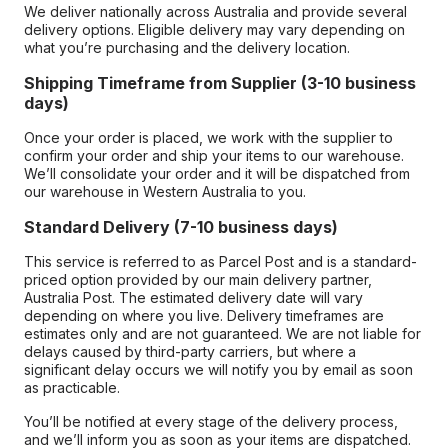
We deliver nationally across Australia and provide several
delivery options. Eligible delivery may vary depending on
what you’re purchasing and the delivery location.
Shipping Timeframe from Supplier (3-10 business
days)
Once your order is placed, we work with the supplier to
confirm your order and ship your items to our warehouse.
We’ll consolidate your order and it will be dispatched from
our warehouse in Western Australia to you.
Standard Delivery (7-10 business days)
This service is referred to as Parcel Post and is a standard-
priced option provided by our main delivery partner,
Australia Post. The estimated delivery date will vary
depending on where you live. Delivery timeframes are
estimates only and are not guaranteed. We are not liable for
delays caused by third-party carriers, but where a
significant delay occurs we will notify you by email as soon
as practicable.
You’ll be notified at every stage of the delivery process,
and we’ll inform you as soon as your items are dispatched.