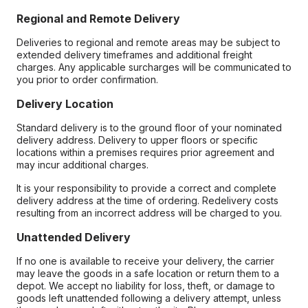
Regional and Remote Delivery
Deliveries to regional and remote areas may be subject to
extended delivery timeframes and additional freight
charges. Any applicable surcharges will be communicated to
you prior to order confirmation.
Delivery Location
Standard delivery is to the ground floor of your nominated
delivery address. Delivery to upper floors or specific
locations within a premises requires prior agreement and
may incur additional charges.
It is your responsibility to provide a correct and complete
delivery address at the time of ordering. Redelivery costs
resulting from an incorrect address will be charged to you.
Unattended Delivery
If no one is available to receive your delivery, the carrier
may leave the goods in a safe location or return them to a
depot. We accept no liability for loss, theft, or damage to
goods left unattended following a delivery attempt, unless