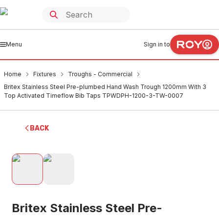
Menu
Sign in to
Home
Fixtures
Troughs - Commercial
Britex Stainless Steel Pre-plumbed Hand Wash Trough 1200mm With 3
Top Activated Timeflow Bib Taps TPWDPH-1200-3-TW-0007
BACK
Britex Stainless Steel Pre-