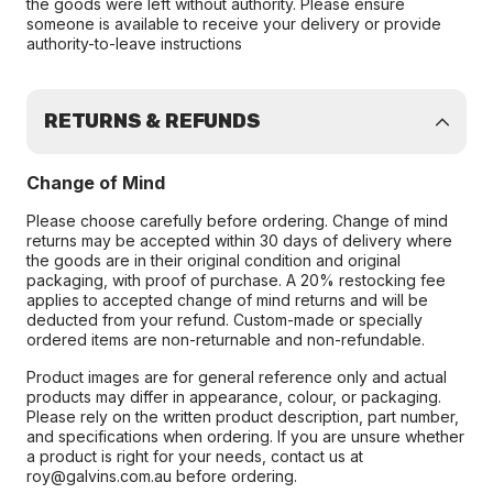
the goods were left without authority. Please ensure
someone is available to receive your delivery or provide
authority-to-leave instructions
RETURNS & REFUNDS
Change of Mind
Please choose carefully before ordering. Change of mind
returns may be accepted within 30 days of delivery where
the goods are in their original condition and original
packaging, with proof of purchase. A 20% restocking fee
applies to accepted change of mind returns and will be
deducted from your refund. Custom-made or specially
ordered items are non-returnable and non-refundable.
Product images are for general reference only and actual
products may differ in appearance, colour, or packaging.
Please rely on the written product description, part number,
and specifications when ordering. If you are unsure whether
a product is right for your needs, contact us at
roy@galvins.com.au before ordering.