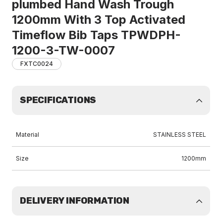
plumbed Hand Wash Trough
1200mm With 3 Top Activated
Timeflow Bib Taps TPWDPH-
1200-3-TW-0007
FXTC0024
SPECIFICATIONS
Material
STAINLESS STEEL
Size
1200mm
DELIVERY INFORMATION