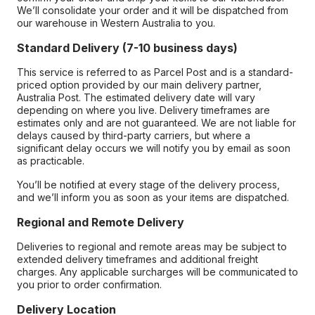
We’ll consolidate your order and it will be dispatched from
our warehouse in Western Australia to you.
Standard Delivery (7-10 business days)
This service is referred to as Parcel Post and is a standard-
priced option provided by our main delivery partner,
Australia Post. The estimated delivery date will vary
depending on where you live. Delivery timeframes are
estimates only and are not guaranteed. We are not liable for
delays caused by third-party carriers, but where a
significant delay occurs we will notify you by email as soon
as practicable.
You’ll be notified at every stage of the delivery process,
and we’ll inform you as soon as your items are dispatched.
Regional and Remote Delivery
Deliveries to regional and remote areas may be subject to
extended delivery timeframes and additional freight
charges. Any applicable surcharges will be communicated to
you prior to order confirmation.
Delivery Location