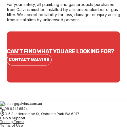
For your safety, all plumbing and gas products purchased
from Galvins must be installed by a licensed plumber or gas
fitter. We accept no liability for loss, damage, or injury arising
from installation by unlicensed persons.
CAN'T FIND WHAT YOU ARE LOOKING FOR?
CONTACT GALVINS
sales@galvins.com.au
08 9441 8544
3-5 Sundercombe St, Osborne Park WA 6017
Help & Support
Trading Terms
Terms of Use