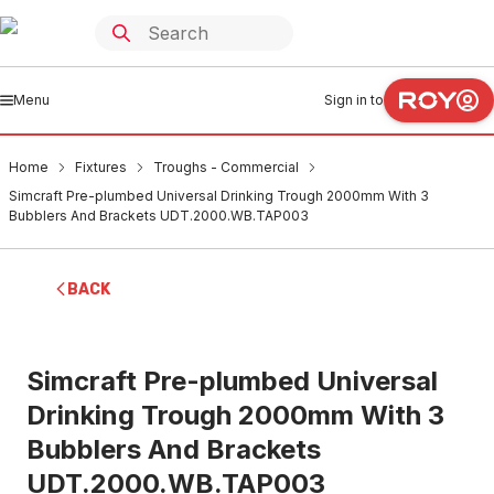
Menu
Sign in to
Home
Fixtures
Troughs - Commercial
Simcraft Pre-plumbed Universal Drinking Trough 2000mm With 3
Bubblers And Brackets UDT.2000.WB.TAP003
BACK
Simcraft Pre-plumbed Universal
Drinking Trough 2000mm With 3
Bubblers And Brackets
UDT.2000.WB.TAP003