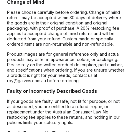
Change of Mind
Please choose carefully before ordering. Change of mind
returns may be accepted within 30 days of delivery where
the goods are in their original condition and original
packaging, with proof of purchase. A 20% restocking fee
applies to accepted change of mind returns and will be
deducted from your refund. Custom-made or specially
ordered items are non-returnable and non-refundable.
Product images are for general reference only and actual
products may differ in appearance, colour, or packaging.
Please rely on the written product description, part number,
and specifications when ordering. If you are unsure whether
a product is right for your needs, contact us at
roy@galvins.com.au before ordering.
Faulty or Incorrectly Described Goods
If your goods are faulty, unsafe, not fit for purpose, or not
as described, you are entitled to a refund, repair, or
replacement under the Australian Consumer Law. No
restocking fee applies to these returns, and nothing in our
policies limits your statutory rights.