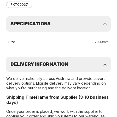
FXTC0037
SPECIFICATIONS
Size
2000mm
DELIVERY INFORMATION
We deliver nationally across Australia and provide several
delivery options. Eligible delivery may vary depending on
what you’re purchasing and the delivery location.
Shipping Timeframe from Supplier (3-10 business
days)
Once your order is placed, we work with the supplier to
confirm your order and ship your items to our warehouse.