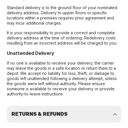
Standard delivery is to the ground floor of your nominated
delivery address. Delivery to upper floors or specific
locations within a premises requires prior agreement and
may incur additional charges.
It is your responsibility to provide a correct and complete
delivery address at the time of ordering. Redelivery costs
resulting from an incorrect address will be charged to you.
Unattended Delivery
If no one is available to receive your delivery, the carrier
may leave the goods in a safe location or return them to a
depot. We accept no liability for loss, theft, or damage to
goods left unattended following a delivery attempt, unless
the goods were left without authority. Please ensure
someone is available to receive your delivery or provide
authority-to-leave instructions
RETURNS & REFUNDS