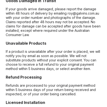
Goods Damaged in Transit
If your goods arrive damaged, please report the damage
within 48 hours of delivery by emailing roy@galvins.com.au
with your order number and photographs of the damage.
Claims reported after 48 hours may not be accepted. No
claims for damage can be accepted after goods have been
installed, except where required under the Australian
Consumer Law.
Unavailable Products
If a product is unavailable after your order is placed, we will
notify you by email as soon as possible. We will not
substitute products without your explicit consent. You can
choose to receive a full refund to your original payment
method within 5 business days, or select another item.
Refund Processing
Refunds are processed to your original payment method
within 5 business days of your return being received and
inspected, or of your order being cancelled.
Licensed Installation