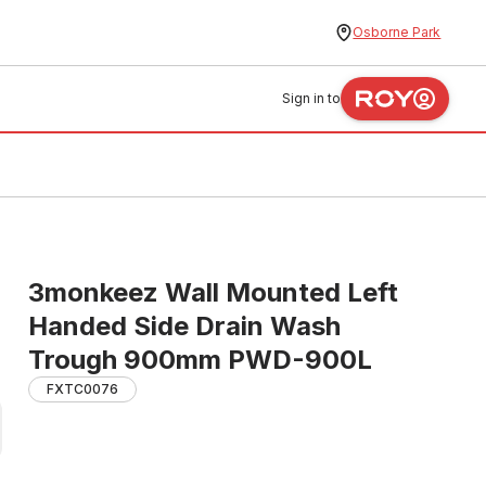
Osborne Park
Sign in to
3monkeez Wall Mounted Left
Handed Side Drain Wash
Trough 900mm PWD-900L
FXTC0076