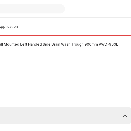
pplication
ll Mounted Left Handed Side Drain Wash Trough 900mm PWD-900L