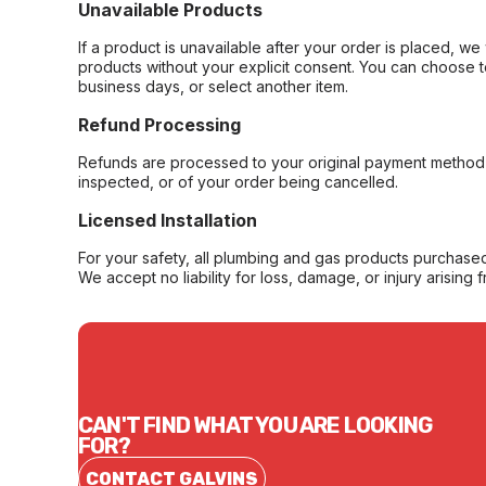
Unavailable Products
If a product is unavailable after your order is placed, we 
products without your explicit consent. You can choose t
business days, or select another item.
Refund Processing
Refunds are processed to your original payment method 
inspected, or of your order being cancelled.
Licensed Installation
For your safety, all plumbing and gas products purchased 
We accept no liability for loss, damage, or injury arising 
CAN'T FIND WHAT YOU ARE LOOKING
FOR?
CONTACT GALVINS