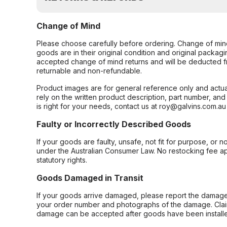
Change of Mind
Please choose carefully before ordering. Change of min
goods are in their original condition and original packag
accepted change of mind returns and will be deducted f
returnable and non-refundable.
Product images are for general reference only and actua
rely on the written product description, part number, an
is right for your needs, contact us at roy@galvins.com.au
Faulty or Incorrectly Described Goods
If your goods are faulty, unsafe, not fit for purpose, or 
under the Australian Consumer Law. No restocking fee appl
statutory rights.
Goods Damaged in Transit
If your goods arrive damaged, please report the damage 
your order number and photographs of the damage. Claim
damage can be accepted after goods have been installe