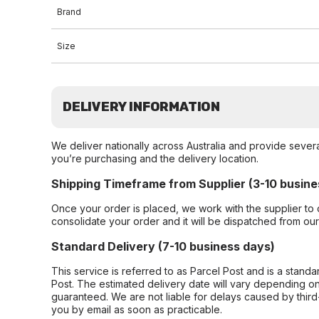
Brand
Size
DELIVERY INFORMATION
We deliver nationally across Australia and provide sever
you’re purchasing and the delivery location.
Shipping Timeframe from Supplier (3-10 busine
Once your order is placed, we work with the supplier to 
consolidate your order and it will be dispatched from ou
Standard Delivery (7-10 business days)
This service is referred to as Parcel Post and is a stand
Post. The estimated delivery date will vary depending on
guaranteed. We are not liable for delays caused by third-
you by email as soon as practicable.