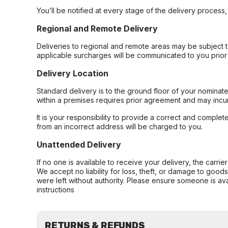
You’ll be notified at every stage of the delivery process
Regional and Remote Delivery
Deliveries to regional and remote areas may be subject 
applicable surcharges will be communicated to you prior 
Delivery Location
Standard delivery is to the ground floor of your nominate
within a premises requires prior agreement and may incur
It is your responsibility to provide a correct and complet
from an incorrect address will be charged to you.
Unattended Delivery
If no one is available to receive your delivery, the carri
We accept no liability for loss, theft, or damage to good
were left without authority. Please ensure someone is ava
instructions
RETURNS & REFUNDS