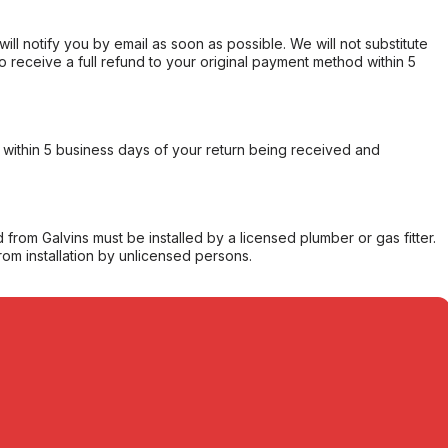
will notify you by email as soon as possible. We will not substitute
o receive a full refund to your original payment method within 5
within 5 business days of your return being received and
from Galvins must be installed by a licensed plumber or gas fitter.
from installation by unlicensed persons.