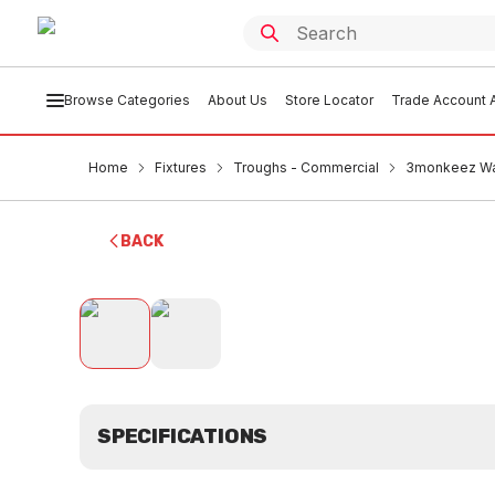
Browse Categories
About Us
Store Locator
Trade Account A
Home
Fixtures
Troughs - Commercial
3monkeez Wa
BACK
SPECIFICATIONS