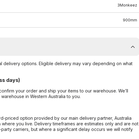
3Monkeez
900mm
al delivery options. Eligible delivery may vary depending on what
ss days)
confirm your order and ship your items to our warehouse. We’ll
r warehouse in Western Australia to you.
ard-priced option provided by our main delivery partner, Australia
 where you live. Delivery timeframes are estimates only and are not
party carriers, but where a significant delay occurs we will notify