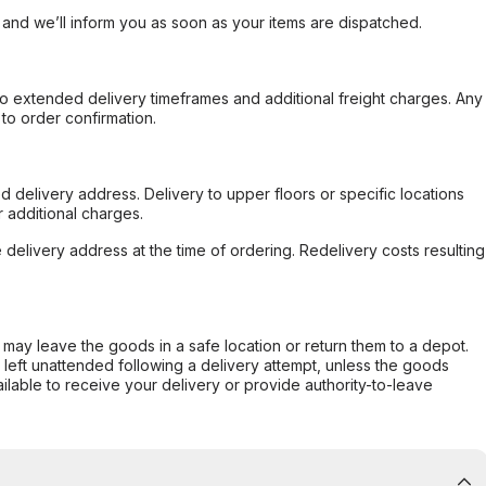
, and we’ll inform you as soon as your items are dispatched.
to extended delivery timeframes and additional freight charges. Any
to order confirmation.
d delivery address. Delivery to upper floors or specific locations
 additional charges.
e delivery address at the time of ordering. Redelivery costs resulting
er may leave the goods in a safe location or return them to a depot.
s left unattended following a delivery attempt, unless the goods
ilable to receive your delivery or provide authority-to-leave