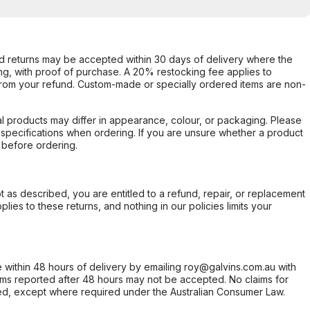
d returns may be accepted within 30 days of delivery where the
ing, with proof of purchase. A 20% restocking fee applies to
rom your refund. Custom-made or specially ordered items are non-
l products may differ in appearance, colour, or packaging. Please
d specifications when ordering. If you are unsure whether a product
 before ordering.
not as described, you are entitled to a refund, repair, or replacement
ies to these returns, and nothing in our policies limits your
within 48 hours of delivery by emailing roy@galvins.com.au with
s reported after 48 hours may not be accepted. No claims for
d, except where required under the Australian Consumer Law.