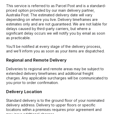
This service is referred to as Parcel Post and is a standard-
priced option provided by our main delivery partner,
Australia Post. The estimated delivery date will vary
depending on where you live. Delivery timeframes are
estimates only and are not guaranteed. We are not liable for
delays caused by third-party carriers, but where a
significant delay occurs we will notify you by email as soon
as practicable.
You’ll be notified at every stage of the delivery process,
and we’ll inform you as soon as your items are dispatched.
Regional and Remote Delivery
Deliveries to regional and remote areas may be subject to
extended delivery timeframes and additional freight
charges. Any applicable surcharges will be communicated to
you prior to order confirmation.
Delivery Location
Standard delivery is to the ground floor of your nominated
delivery address. Delivery to upper floors or specific
locations within a premises requires prior agreement and