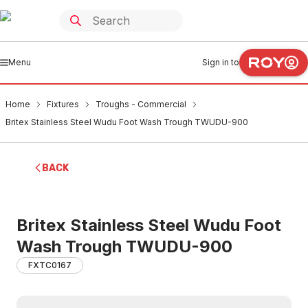
Menu
Sign in to
Home
Fixtures
Troughs - Commercial
Britex Stainless Steel Wudu Foot Wash Trough TWUDU-900
BACK
Britex Stainless Steel Wudu Foot
Wash Trough TWUDU-900
FXTC0167