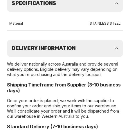
SPECIFICATIONS
Material
STAINLESS STEEL
DELIVERY INFORMATION
We deliver nationally across Australia and provide several
delivery options. Eligible delivery may vary depending on
what you’re purchasing and the delivery location.
Shipping Timeframe from Supplier (3-10 business
days)
Once your order is placed, we work with the supplier to
confirm your order and ship your items to our warehouse.
We’ll consolidate your order and it will be dispatched from
our warehouse in Western Australia to you.
Standard Delivery (7-10 business days)