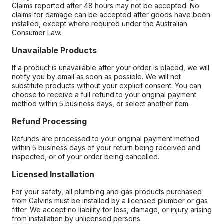
Claims reported after 48 hours may not be accepted. No
claims for damage can be accepted after goods have been
installed, except where required under the Australian
Consumer Law.
Unavailable Products
If a product is unavailable after your order is placed, we will
notify you by email as soon as possible. We will not
substitute products without your explicit consent. You can
choose to receive a full refund to your original payment
method within 5 business days, or select another item.
Refund Processing
Refunds are processed to your original payment method
within 5 business days of your return being received and
inspected, or of your order being cancelled.
Licensed Installation
For your safety, all plumbing and gas products purchased
from Galvins must be installed by a licensed plumber or gas
fitter. We accept no liability for loss, damage, or injury arising
from installation by unlicensed persons.