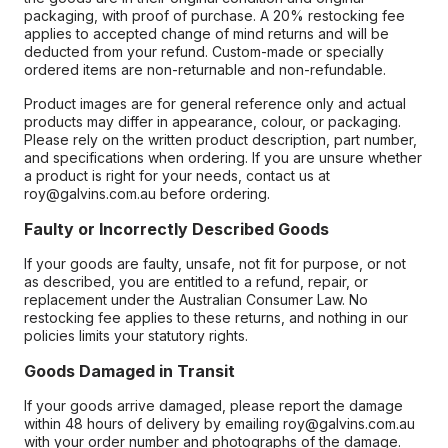
packaging, with proof of purchase. A 20% restocking fee
applies to accepted change of mind returns and will be
deducted from your refund. Custom-made or specially
ordered items are non-returnable and non-refundable.
Product images are for general reference only and actual
products may differ in appearance, colour, or packaging.
Please rely on the written product description, part number,
and specifications when ordering. If you are unsure whether
a product is right for your needs, contact us at
roy@galvins.com.au before ordering.
Faulty or Incorrectly Described Goods
If your goods are faulty, unsafe, not fit for purpose, or not
as described, you are entitled to a refund, repair, or
replacement under the Australian Consumer Law. No
restocking fee applies to these returns, and nothing in our
policies limits your statutory rights.
Goods Damaged in Transit
If your goods arrive damaged, please report the damage
within 48 hours of delivery by emailing roy@galvins.com.au
with your order number and photographs of the damage.