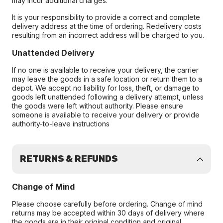
may incur additional charges.
It is your responsibility to provide a correct and complete
delivery address at the time of ordering. Redelivery costs
resulting from an incorrect address will be charged to you.
Unattended Delivery
If no one is available to receive your delivery, the carrier
may leave the goods in a safe location or return them to a
depot. We accept no liability for loss, theft, or damage to
goods left unattended following a delivery attempt, unless
the goods were left without authority. Please ensure
someone is available to receive your delivery or provide
authority-to-leave instructions
RETURNS & REFUNDS
Change of Mind
Please choose carefully before ordering. Change of mind
returns may be accepted within 30 days of delivery where
the goods are in their original condition and original