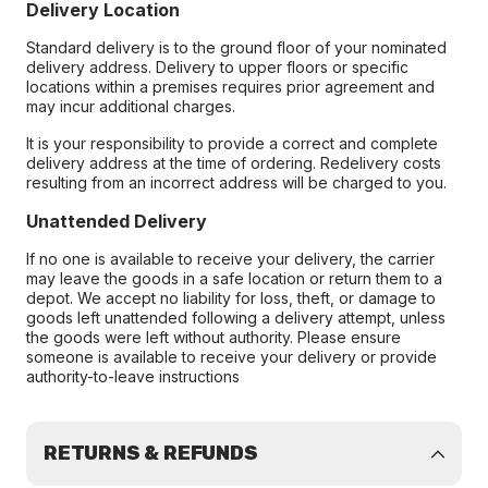
Delivery Location
Standard delivery is to the ground floor of your nominated
delivery address. Delivery to upper floors or specific
locations within a premises requires prior agreement and
may incur additional charges.
It is your responsibility to provide a correct and complete
delivery address at the time of ordering. Redelivery costs
resulting from an incorrect address will be charged to you.
Unattended Delivery
If no one is available to receive your delivery, the carrier
may leave the goods in a safe location or return them to a
depot. We accept no liability for loss, theft, or damage to
goods left unattended following a delivery attempt, unless
the goods were left without authority. Please ensure
someone is available to receive your delivery or provide
authority-to-leave instructions
RETURNS & REFUNDS