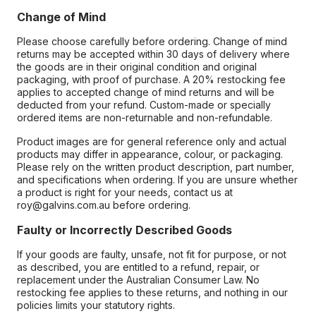
Change of Mind
Please choose carefully before ordering. Change of mind
returns may be accepted within 30 days of delivery where
the goods are in their original condition and original
packaging, with proof of purchase. A 20% restocking fee
applies to accepted change of mind returns and will be
deducted from your refund. Custom-made or specially
ordered items are non-returnable and non-refundable.
Product images are for general reference only and actual
products may differ in appearance, colour, or packaging.
Please rely on the written product description, part number,
and specifications when ordering. If you are unsure whether
a product is right for your needs, contact us at
roy@galvins.com.au before ordering.
Faulty or Incorrectly Described Goods
If your goods are faulty, unsafe, not fit for purpose, or not
as described, you are entitled to a refund, repair, or
replacement under the Australian Consumer Law. No
restocking fee applies to these returns, and nothing in our
policies limits your statutory rights.