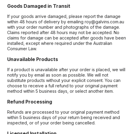
Goods Damaged in Transit
If your goods arrive damaged, please report the damage
within 48 hours of delivery by emailing roy@galvins.com.au
with your order number and photographs of the damage.
Claims reported after 48 hours may not be accepted. No
claims for damage can be accepted after goods have been
installed, except where required under the Australian
Consumer Law.
Unavailable Products
If a product is unavailable after your order is placed, we will
notify you by email as soon as possible. We will not
substitute products without your explicit consent. You can
choose to receive a full refund to your original payment
method within 5 business days, or select another item.
Refund Processing
Refunds are processed to your original payment method
within 5 business days of your return being received and
inspected, or of your order being cancelled.
Licensed Installation