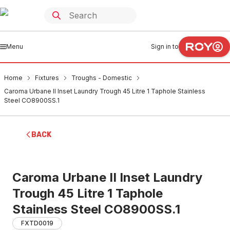
Menu
Sign in to
Home
Fixtures
Troughs - Domestic
Caroma Urbane II Inset Laundry Trough 45 Litre 1 Taphole Stainless
Steel CO8900SS.1
BACK
Caroma Urbane II Inset Laundry
Trough 45 Litre 1 Taphole
Stainless Steel CO8900SS.1
FXTD0019