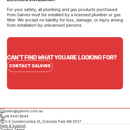
For your safety, all plumbing and gas products purchased
from Galvins must be installed by a licensed plumber or gas
fitter. We accept no liability for loss, damage, or injury arising
from installation by unlicensed persons.
CAN'T FIND WHAT YOU ARE LOOKING FOR?
CONTACT GALVINS
sales@galvins.com.au
08 9441 8544
3-5 Sundercombe St, Osborne Park WA 6017
Help & Support
Trading Terms