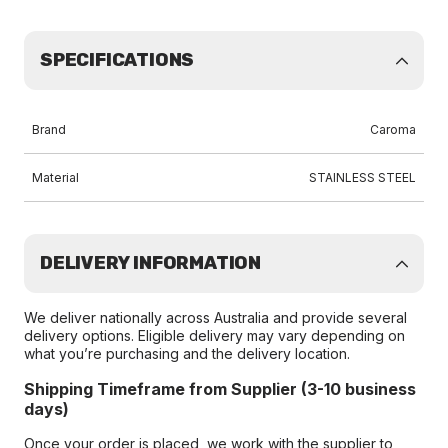
SPECIFICATIONS
Brand
Caroma
Material
STAINLESS STEEL
DELIVERY INFORMATION
We deliver nationally across Australia and provide several
delivery options. Eligible delivery may vary depending on
what you’re purchasing and the delivery location.
Shipping Timeframe from Supplier (3-10 business
days)
Once your order is placed, we work with the supplier to