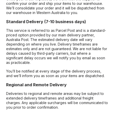
confirm your order and ship your items to our warehouse.
We’ll consolidate your order and it will be dispatched from
our warehouse in Western Australia to you.
Standard Delivery (7-10 business days)
This service is referred to as Parcel Post and is a standard-
priced option provided by our main delivery partner,
Australia Post. The estimated delivery date will vary
depending on where you live. Delivery timeframes are
estimates only and are not guaranteed. We are not liable for
delays caused by third-party carriers, but where a
significant delay occurs we will notify you by email as soon
as practicable.
You’ll be notified at every stage of the delivery process,
and we’ll inform you as soon as your items are dispatched.
Regional and Remote Delivery
Deliveries to regional and remote areas may be subject to
extended delivery timeframes and additional freight
charges. Any applicable surcharges will be communicated to
you prior to order confirmation.