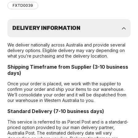
FXTD0039
DELIVERY INFORMATION
We deliver nationally across Australia and provide several
delivery options. Eligible delivery may vary depending on
what you’re purchasing and the delivery location.
Shipping Timeframe from Supplier (3-10 business
days)
Once your order is placed, we work with the supplier to
confirm your order and ship your items to our warehouse.
We’ll consolidate your order and it will be dispatched from
our warehouse in Western Australia to you.
Standard Delivery (7-10 business days)
This service is referred to as Parcel Post and is a standard-
priced option provided by our main delivery partner,
Australia Post. The estimated delivery date will vary