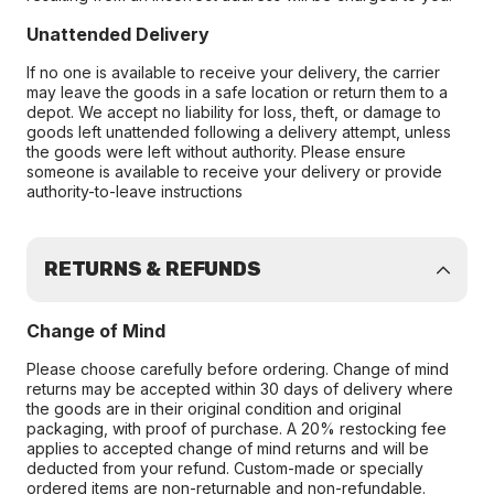
Unattended Delivery
If no one is available to receive your delivery, the carrier
may leave the goods in a safe location or return them to a
depot. We accept no liability for loss, theft, or damage to
goods left unattended following a delivery attempt, unless
the goods were left without authority. Please ensure
someone is available to receive your delivery or provide
authority-to-leave instructions
RETURNS & REFUNDS
Change of Mind
Please choose carefully before ordering. Change of mind
returns may be accepted within 30 days of delivery where
the goods are in their original condition and original
packaging, with proof of purchase. A 20% restocking fee
applies to accepted change of mind returns and will be
deducted from your refund. Custom-made or specially
ordered items are non-returnable and non-refundable.