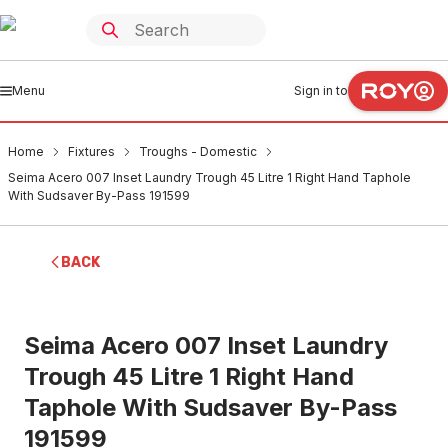
Menu
Sign in to
Home
Fixtures
Troughs - Domestic
Seima Acero 007 Inset Laundry Trough 45 Litre 1 Right Hand Taphole
With Sudsaver By-Pass 191599
BACK
Seima Acero 007 Inset Laundry
Trough 45 Litre 1 Right Hand
Taphole With Sudsaver By-Pass
191599