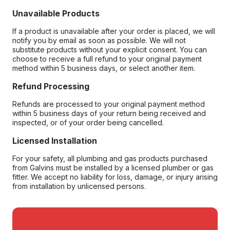
Unavailable Products
If a product is unavailable after your order is placed, we will
notify you by email as soon as possible. We will not
substitute products without your explicit consent. You can
choose to receive a full refund to your original payment
method within 5 business days, or select another item.
Refund Processing
Refunds are processed to your original payment method
within 5 business days of your return being received and
inspected, or of your order being cancelled.
Licensed Installation
For your safety, all plumbing and gas products purchased
from Galvins must be installed by a licensed plumber or gas
fitter. We accept no liability for loss, damage, or injury arising
from installation by unlicensed persons.