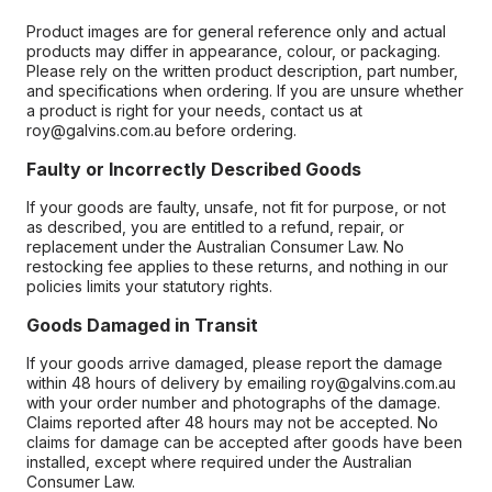
Product images are for general reference only and actual
products may differ in appearance, colour, or packaging.
Please rely on the written product description, part number,
and specifications when ordering. If you are unsure whether
a product is right for your needs, contact us at
roy@galvins.com.au before ordering.
Faulty or Incorrectly Described Goods
If your goods are faulty, unsafe, not fit for purpose, or not
as described, you are entitled to a refund, repair, or
replacement under the Australian Consumer Law. No
restocking fee applies to these returns, and nothing in our
policies limits your statutory rights.
Goods Damaged in Transit
If your goods arrive damaged, please report the damage
within 48 hours of delivery by emailing roy@galvins.com.au
with your order number and photographs of the damage.
Claims reported after 48 hours may not be accepted. No
claims for damage can be accepted after goods have been
installed, except where required under the Australian
Consumer Law.