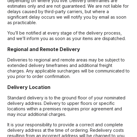
depending on where you live. Delivery timeframes are
estimates only and are not guaranteed. We are not liable for
delays caused by third-party carriers, but where a
significant delay occurs we will notify you by email as soon
as practicable.
You’ll be notified at every stage of the delivery process,
and we’ll inform you as soon as your items are dispatched.
Regional and Remote Delivery
Deliveries to regional and remote areas may be subject to
extended delivery timeframes and additional freight
charges. Any applicable surcharges will be communicated to
you prior to order confirmation.
Delivery Location
Standard delivery is to the ground floor of your nominated
delivery address. Delivery to upper floors or specific
locations within a premises requires prior agreement and
may incur additional charges.
It is your responsibility to provide a correct and complete
delivery address at the time of ordering. Redelivery costs
resulting from an incorrect address will be charged to you.