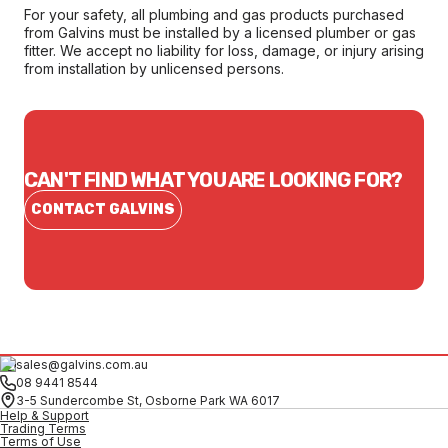
For your safety, all plumbing and gas products purchased
from Galvins must be installed by a licensed plumber or gas
fitter. We accept no liability for loss, damage, or injury arising
from installation by unlicensed persons.
CAN'T FIND WHAT YOU ARE LOOKING FOR?
CONTACT GALVINS
sales@galvins.com.au
08 9441 8544
3-5 Sundercombe St, Osborne Park WA 6017
Help & Support
Trading Terms
Terms of Use