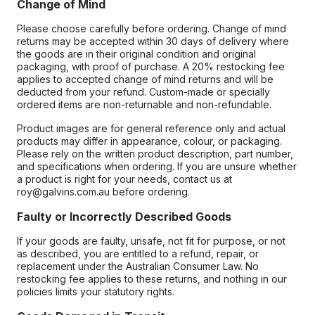
Change of Mind
Please choose carefully before ordering. Change of mind
returns may be accepted within 30 days of delivery where
the goods are in their original condition and original
packaging, with proof of purchase. A 20% restocking fee
applies to accepted change of mind returns and will be
deducted from your refund. Custom-made or specially
ordered items are non-returnable and non-refundable.
Product images are for general reference only and actual
products may differ in appearance, colour, or packaging.
Please rely on the written product description, part number,
and specifications when ordering. If you are unsure whether
a product is right for your needs, contact us at
roy@galvins.com.au before ordering.
Faulty or Incorrectly Described Goods
If your goods are faulty, unsafe, not fit for purpose, or not
as described, you are entitled to a refund, repair, or
replacement under the Australian Consumer Law. No
restocking fee applies to these returns, and nothing in our
policies limits your statutory rights.