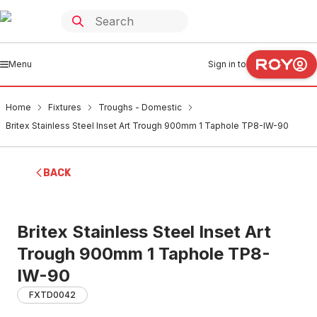
Menu
Sign in to
Home
Fixtures
Troughs - Domestic
Britex Stainless Steel Inset Art Trough 900mm 1 Taphole TP8-IW-90
BACK
Britex Stainless Steel Inset Art
Trough 900mm 1 Taphole TP8-
IW-90
FXTD0042