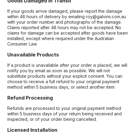
Goods Damaged in Transit
If your goods arrive damaged, please report the damage
within 48 hours of delivery by emailing roy@galvins.com.au
with your order number and photographs of the damage.
Claims reported after 48 hours may not be accepted. No
claims for damage can be accepted after goods have been
installed, except where required under the Australian
Consumer Law.
Unavailable Products
If a product is unavailable after your order is placed, we will
notify you by email as soon as possible. We will not
substitute products without your explicit consent. You can
choose to receive a full refund to your original payment
method within 5 business days, or select another item.
Refund Processing
Refunds are processed to your original payment method
within 5 business days of your return being received and
inspected, or of your order being cancelled.
Licensed Installation