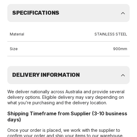
SPECIFICATIONS
Material
STAINLESS STEEL
Size
900mm
DELIVERY INFORMATION
We deliver nationally across Australia and provide several
delivery options. Eligible delivery may vary depending on
what you’re purchasing and the delivery location.
Shipping Timeframe from Supplier (3-10 business
days)
Once your order is placed, we work with the supplier to
confirm your order and ship your items to our warehouse.