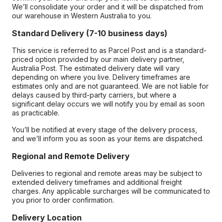
We’ll consolidate your order and it will be dispatched from
our warehouse in Western Australia to you.
Standard Delivery (7-10 business days)
This service is referred to as Parcel Post and is a standard-
priced option provided by our main delivery partner,
Australia Post. The estimated delivery date will vary
depending on where you live. Delivery timeframes are
estimates only and are not guaranteed. We are not liable for
delays caused by third-party carriers, but where a
significant delay occurs we will notify you by email as soon
as practicable.
You’ll be notified at every stage of the delivery process,
and we’ll inform you as soon as your items are dispatched.
Regional and Remote Delivery
Deliveries to regional and remote areas may be subject to
extended delivery timeframes and additional freight
charges. Any applicable surcharges will be communicated to
you prior to order confirmation.
Delivery Location