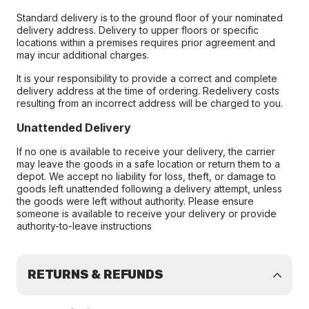
Standard delivery is to the ground floor of your nominated
delivery address. Delivery to upper floors or specific
locations within a premises requires prior agreement and
may incur additional charges.
It is your responsibility to provide a correct and complete
delivery address at the time of ordering. Redelivery costs
resulting from an incorrect address will be charged to you.
Unattended Delivery
If no one is available to receive your delivery, the carrier
may leave the goods in a safe location or return them to a
depot. We accept no liability for loss, theft, or damage to
goods left unattended following a delivery attempt, unless
the goods were left without authority. Please ensure
someone is available to receive your delivery or provide
authority-to-leave instructions
RETURNS & REFUNDS