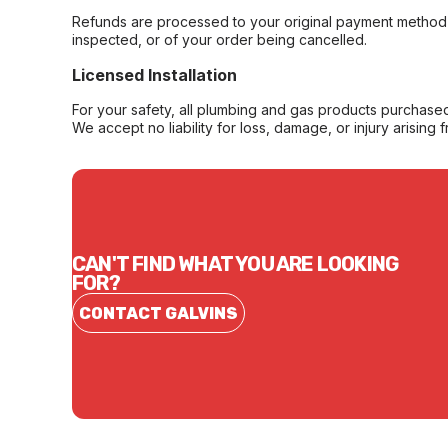
Refunds are processed to your original payment method 
inspected, or of your order being cancelled.
Licensed Installation
For your safety, all plumbing and gas products purchased 
We accept no liability for loss, damage, or injury arising 
CAN'T FIND WHAT YOU ARE LOOKING
FOR?
CONTACT GALVINS