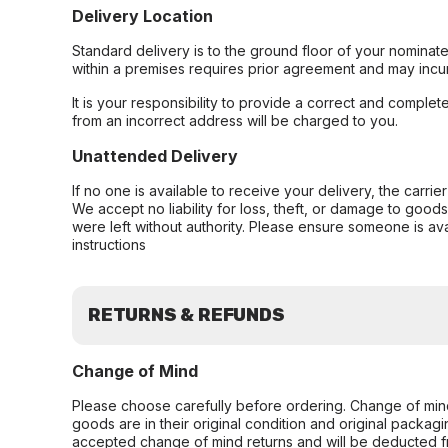
Delivery Location
Standard delivery is to the ground floor of your nominate
within a premises requires prior agreement and may incur
It is your responsibility to provide a correct and complet
from an incorrect address will be charged to you.
Unattended Delivery
If no one is available to receive your delivery, the carri
We accept no liability for loss, theft, or damage to good
were left without authority. Please ensure someone is ava
instructions
RETURNS & REFUNDS
Change of Mind
Please choose carefully before ordering. Change of min
goods are in their original condition and original packag
accepted change of mind returns and will be deducted f