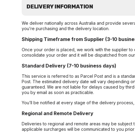
DELIVERY INFORMATION
We deliver nationally across Australia and provide sever
you’re purchasing and the delivery location.
Shipping Timeframe from Supplier (3-10 busine
Once your order is placed, we work with the supplier to 
consolidate your order and it will be dispatched from ou
Standard Delivery (7-10 business days)
This service is referred to as Parcel Post and is a stand
Post. The estimated delivery date will vary depending on
guaranteed. We are not liable for delays caused by third-
you by email as soon as practicable.
You’ll be notified at every stage of the delivery process
Regional and Remote Delivery
Deliveries to regional and remote areas may be subject 
applicable surcharges will be communicated to you prior 