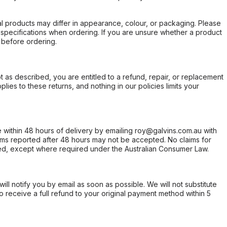
l products may differ in appearance, colour, or packaging. Please
d specifications when ordering. If you are unsure whether a product
 before ordering.
not as described, you are entitled to a refund, repair, or replacement
ies to these returns, and nothing in our policies limits your
within 48 hours of delivery by emailing roy@galvins.com.au with
s reported after 48 hours may not be accepted. No claims for
d, except where required under the Australian Consumer Law.
will notify you by email as soon as possible. We will not substitute
o receive a full refund to your original payment method within 5