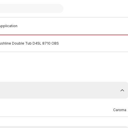
pplication
lushline Double Tub D45L 8710 OBS
Caroma