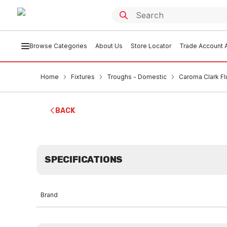
Browse Categories
About Us
Store Locator
Trade Account A
Home
Fixtures
Troughs - Domestic
Caroma Clark F
BACK
SPECIFICATIONS
Brand