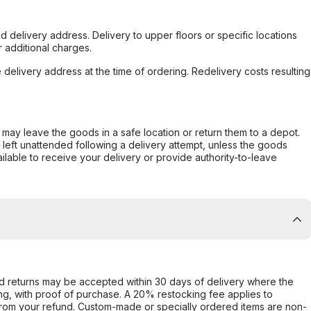
d delivery address. Delivery to upper floors or specific locations
 additional charges.
e delivery address at the time of ordering. Redelivery costs resulting
er may leave the goods in a safe location or return them to a depot.
s left unattended following a delivery attempt, unless the goods
ilable to receive your delivery or provide authority-to-leave
d returns may be accepted within 30 days of delivery where the
ing, with proof of purchase. A 20% restocking fee applies to
rom your refund. Custom-made or specially ordered items are non-