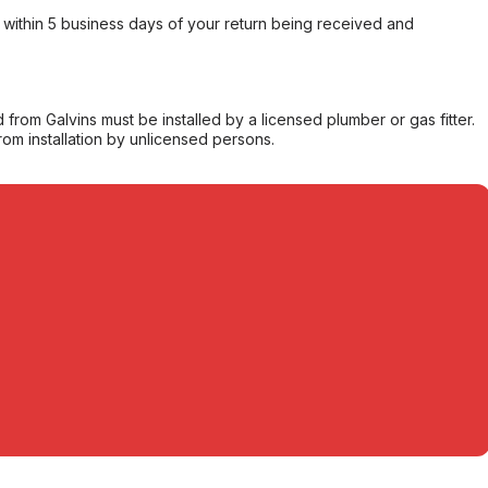
within 5 business days of your return being received and
from Galvins must be installed by a licensed plumber or gas fitter.
from installation by unlicensed persons.