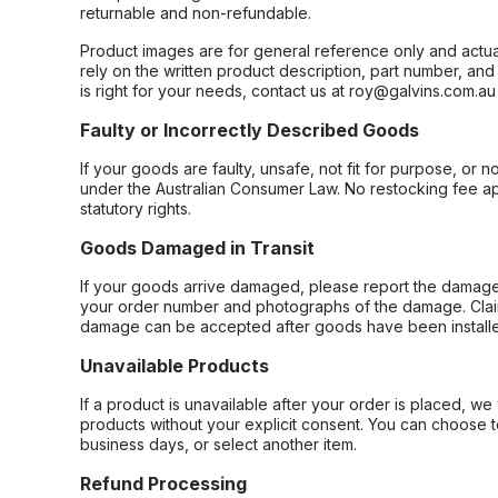
returnable and non-refundable.
Product images are for general reference only and actua
rely on the written product description, part number, an
is right for your needs, contact us at roy@galvins.com.au
Faulty or Incorrectly Described Goods
If your goods are faulty, unsafe, not fit for purpose, or 
under the Australian Consumer Law. No restocking fee appl
statutory rights.
Goods Damaged in Transit
If your goods arrive damaged, please report the damage 
your order number and photographs of the damage. Claim
damage can be accepted after goods have been installe
Unavailable Products
If a product is unavailable after your order is placed, we 
products without your explicit consent. You can choose t
business days, or select another item.
Refund Processing