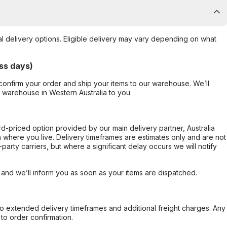
al delivery options. Eligible delivery may vary depending on what
ss days)
confirm your order and ship your items to our warehouse. We’ll
r warehouse in Western Australia to you.
ard-priced option provided by our main delivery partner, Australia
 where you live. Delivery timeframes are estimates only and are not
party carriers, but where a significant delay occurs we will notify
, and we’ll inform you as soon as your items are dispatched.
to extended delivery timeframes and additional freight charges. Any
to order confirmation.