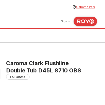
Osborne Park
Sign in to
Caroma Clark Flushline
Double Tub D45L 8710 OBS
FXTD0045