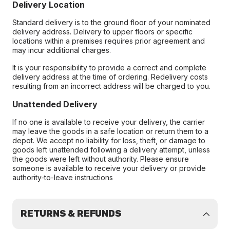
Delivery Location
Standard delivery is to the ground floor of your nominated
delivery address. Delivery to upper floors or specific
locations within a premises requires prior agreement and
may incur additional charges.
It is your responsibility to provide a correct and complete
delivery address at the time of ordering. Redelivery costs
resulting from an incorrect address will be charged to you.
Unattended Delivery
If no one is available to receive your delivery, the carrier
may leave the goods in a safe location or return them to a
depot. We accept no liability for loss, theft, or damage to
goods left unattended following a delivery attempt, unless
the goods were left without authority. Please ensure
someone is available to receive your delivery or provide
authority-to-leave instructions
RETURNS & REFUNDS