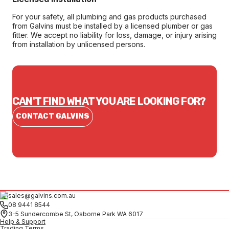
For your safety, all plumbing and gas products purchased
from Galvins must be installed by a licensed plumber or gas
fitter. We accept no liability for loss, damage, or injury arising
from installation by unlicensed persons.
CAN'T FIND WHAT YOU ARE LOOKING FOR?
CONTACT GALVINS
sales@galvins.com.au
08 9441 8544
3-5 Sundercombe St, Osborne Park WA 6017
Help & Support
Trading Terms