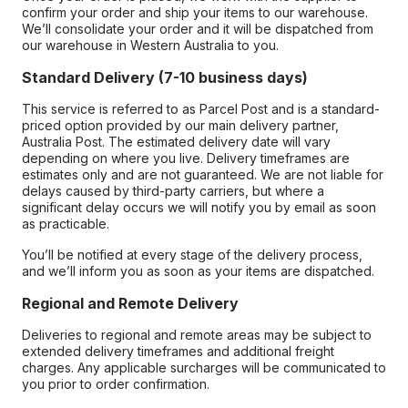
confirm your order and ship your items to our warehouse.
We’ll consolidate your order and it will be dispatched from
our warehouse in Western Australia to you.
Standard Delivery (7-10 business days)
This service is referred to as Parcel Post and is a standard-
priced option provided by our main delivery partner,
Australia Post. The estimated delivery date will vary
depending on where you live. Delivery timeframes are
estimates only and are not guaranteed. We are not liable for
delays caused by third-party carriers, but where a
significant delay occurs we will notify you by email as soon
as practicable.
You’ll be notified at every stage of the delivery process,
and we’ll inform you as soon as your items are dispatched.
Regional and Remote Delivery
Deliveries to regional and remote areas may be subject to
extended delivery timeframes and additional freight
charges. Any applicable surcharges will be communicated to
you prior to order confirmation.