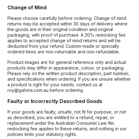
Change of Mind
Please choose carefully before ordering. Change of mind
returns may be accepted within 30 days of delivery where
the goods are in their original condition and original
packaging, with proof of purchase. A 20% restocking fee
applies to accepted change of mind returns and will be
deducted from your refund. Custom-made or specially
ordered items are non-returnable and non-refundable.
Product images are for general reference only and actual
products may differ in appearance, colour, or packaging.
Please rely on the written product description, part number,
and specifications when ordering. If you are unsure whether
a product is right for your needs, contact us at
roy@galvins.com.au before ordering.
Faulty or Incorrectly Described Goods
If your goods are faulty, unsafe, not fit for purpose, or not
as described, you are entitled to a refund, repair, or
replacement under the Australian Consumer Law. No
restocking fee applies to these returns, and nothing in our
policies limits your statutory rights.