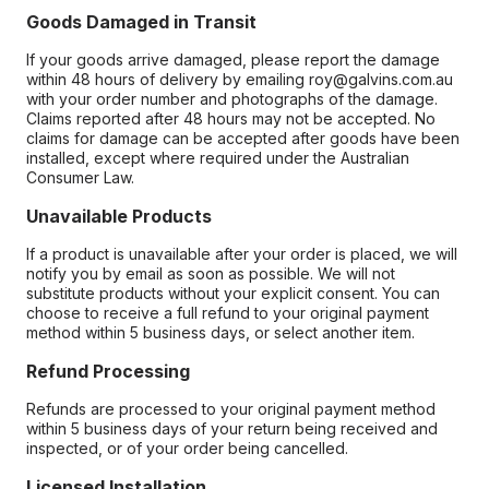
Goods Damaged in Transit
If your goods arrive damaged, please report the damage
within 48 hours of delivery by emailing roy@galvins.com.au
with your order number and photographs of the damage.
Claims reported after 48 hours may not be accepted. No
claims for damage can be accepted after goods have been
installed, except where required under the Australian
Consumer Law.
Unavailable Products
If a product is unavailable after your order is placed, we will
notify you by email as soon as possible. We will not
substitute products without your explicit consent. You can
choose to receive a full refund to your original payment
method within 5 business days, or select another item.
Refund Processing
Refunds are processed to your original payment method
within 5 business days of your return being received and
inspected, or of your order being cancelled.
Licensed Installation