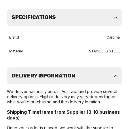
SPECIFICATIONS
Brand
Caroma
Material
STAINLESS STEEL
DELIVERY INFORMATION
We deliver nationally across Australia and provide several
delivery options. Eligible delivery may vary depending on
what you’re purchasing and the delivery location.
Shipping Timeframe from Supplier (3-10 business
days)
Once your order is placed, we work with the supplier to