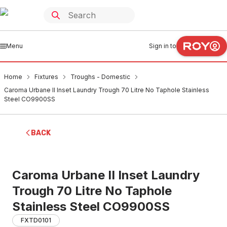
Menu
Sign in to
Home
Fixtures
Troughs - Domestic
Caroma Urbane II Inset Laundry Trough 70 Litre No Taphole Stainless
Steel CO9900SS
BACK
Caroma Urbane II Inset Laundry
Trough 70 Litre No Taphole
Stainless Steel CO9900SS
FXTD0101