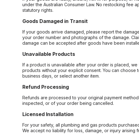
under the Australian Consumer Law. No restocking fee appl
statutory rights.
Goods Damaged in Transit
If your goods arrive damaged, please report the damage 
your order number and photographs of the damage. Claim
damage can be accepted after goods have been installe
Unavailable Products
If a product is unavailable after your order is placed, we 
products without your explicit consent. You can choose t
business days, or select another item.
Refund Processing
Refunds are processed to your original payment method 
inspected, or of your order being cancelled.
Licensed Installation
For your safety, all plumbing and gas products purchased 
We accept no liability for loss, damage, or injury arising 