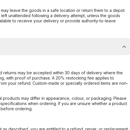
er may leave the goods in a safe location or return them to a depot.
s left unattended following a delivery attempt, unless the goods
ilable to receive your delivery or provide authority-to-leave
d returns may be accepted within 30 days of delivery where the
ing, with proof of purchase. A 20% restocking fee applies to
rom your refund. Custom-made or specially ordered items are non-
l products may differ in appearance, colour, or packaging. Please
d specifications when ordering. If you are unsure whether a product
 before ordering.
not as described, you are entitled to a refund, repair, or replacement