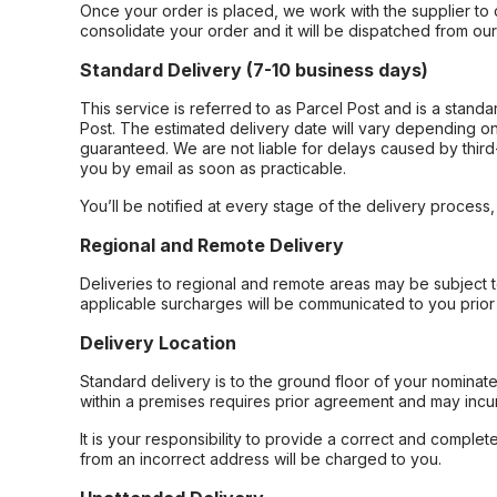
Once your order is placed, we work with the supplier to 
consolidate your order and it will be dispatched from ou
Standard Delivery (7-10 business days)
This service is referred to as Parcel Post and is a stand
Post. The estimated delivery date will vary depending on
guaranteed. We are not liable for delays caused by third-
you by email as soon as practicable.
You’ll be notified at every stage of the delivery process
Regional and Remote Delivery
Deliveries to regional and remote areas may be subject 
applicable surcharges will be communicated to you prior 
Delivery Location
Standard delivery is to the ground floor of your nominate
within a premises requires prior agreement and may incur
It is your responsibility to provide a correct and complet
from an incorrect address will be charged to you.