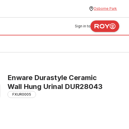
Osborne Park
Sign in to
Enware Durastyle Ceramic
Wall Hung Urinal DUR28043
FXUR0005