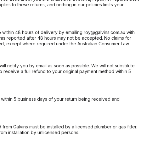
ies to these returns, and nothing in our policies limits your
within 48 hours of delivery by emailing roy@galvins.com.au with
s reported after 48 hours may not be accepted. No claims for
d, except where required under the Australian Consumer Law.
will notify you by email as soon as possible. We will not substitute
o receive a full refund to your original payment method within 5
within 5 business days of your return being received and
from Galvins must be installed by a licensed plumber or gas fitter.
from installation by unlicensed persons.