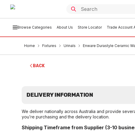
Browse Categories
About Us
Store Locator
Trade Account A
Home
Fixtures
Urinals
Enware Durastyle Ceramic Wa
BACK
DELIVERY INFORMATION
We deliver nationally across Australia and provide sever
you’re purchasing and the delivery location.
Shipping Timeframe from Supplier (3-10 busine