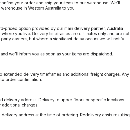
confirm your order and ship your items to our warehouse. We’ll
r warehouse in Western Australia to you.
ard-priced option provided by our main delivery partner, Australia
 where you live. Delivery timeframes are estimates only and are not
party carriers, but where a significant delay occurs we will notify
, and we’ll inform you as soon as your items are dispatched.
to extended delivery timeframes and additional freight charges. Any
to order confirmation.
d delivery address. Delivery to upper floors or specific locations
 additional charges.
e delivery address at the time of ordering. Redelivery costs resulting