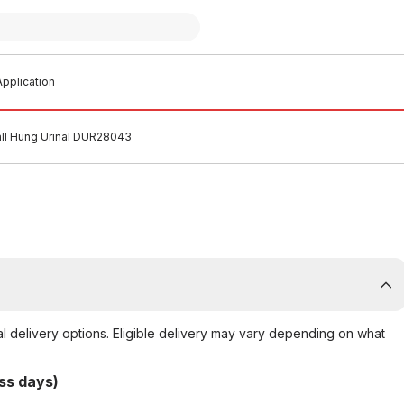
pplication
ll Hung Urinal DUR28043
al delivery options. Eligible delivery may vary depending on what
ss days)