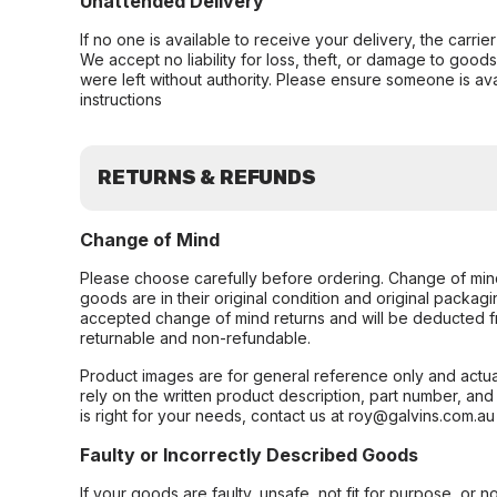
Unattended Delivery
If no one is available to receive your delivery, the carri
We accept no liability for loss, theft, or damage to good
were left without authority. Please ensure someone is ava
instructions
RETURNS & REFUNDS
Change of Mind
Please choose carefully before ordering. Change of min
goods are in their original condition and original packag
accepted change of mind returns and will be deducted f
returnable and non-refundable.
Product images are for general reference only and actua
rely on the written product description, part number, an
is right for your needs, contact us at roy@galvins.com.au
Faulty or Incorrectly Described Goods
If your goods are faulty, unsafe, not fit for purpose, or 