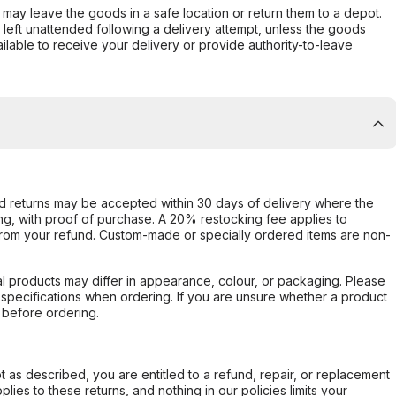
er may leave the goods in a safe location or return them to a depot.
s left unattended following a delivery attempt, unless the goods
ilable to receive your delivery or provide authority-to-leave
d returns may be accepted within 30 days of delivery where the
ing, with proof of purchase. A 20% restocking fee applies to
rom your refund. Custom-made or specially ordered items are non-
l products may differ in appearance, colour, or packaging. Please
d specifications when ordering. If you are unsure whether a product
 before ordering.
not as described, you are entitled to a refund, repair, or replacement
ies to these returns, and nothing in our policies limits your