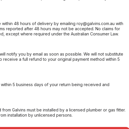
within 48 hours of delivery by emailing roy@galvins.com.au with
s reported after 48 hours may not be accepted. No claims for
d, except where required under the Australian Consumer Law.
will notify you by email as soon as possible. We will not substitute
o receive a full refund to your original payment method within 5
within 5 business days of your return being received and
from Galvins must be installed by a licensed plumber or gas fitter.
from installation by unlicensed persons.