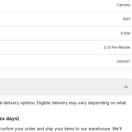
Caroma
1001
3 Star
2 Ltr Per Minute
U00147
al delivery options. Eligible delivery may vary depending on what
ss days)
confirm your order and ship your items to our warehouse. We’ll