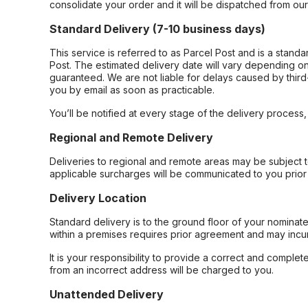
consolidate your order and it will be dispatched from ou
Standard Delivery (7-10 business days)
This service is referred to as Parcel Post and is a stand
Post. The estimated delivery date will vary depending on
guaranteed. We are not liable for delays caused by third-
you by email as soon as practicable.
You’ll be notified at every stage of the delivery process
Regional and Remote Delivery
Deliveries to regional and remote areas may be subject 
applicable surcharges will be communicated to you prior 
Delivery Location
Standard delivery is to the ground floor of your nominate
within a premises requires prior agreement and may incur
It is your responsibility to provide a correct and complet
from an incorrect address will be charged to you.
Unattended Delivery