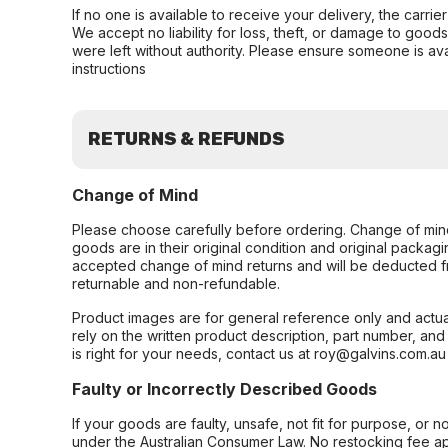
If no one is available to receive your delivery, the carri
We accept no liability for loss, theft, or damage to good
were left without authority. Please ensure someone is ava
instructions
RETURNS & REFUNDS
Change of Mind
Please choose carefully before ordering. Change of min
goods are in their original condition and original packag
accepted change of mind returns and will be deducted f
returnable and non-refundable.
Product images are for general reference only and actua
rely on the written product description, part number, an
is right for your needs, contact us at roy@galvins.com.au
Faulty or Incorrectly Described Goods
If your goods are faulty, unsafe, not fit for purpose, or 
under the Australian Consumer Law. No restocking fee appl