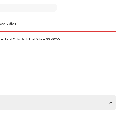
pplication
e Urinal Only Back Inlet White 665102W