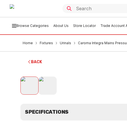
Browse Categories
About Us
Store Locator
Trade Account A
Home
Fixtures
Urinals
Caroma Integra Mains Pressur
BACK
SPECIFICATIONS