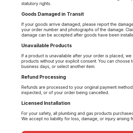
statutory rights.
Goods Damaged in Transit
If your goods arrive damaged, please report the damage 
your order number and photographs of the damage. Claim
damage can be accepted after goods have been installe
Unavailable Products
If a product is unavailable after your order is placed, we 
products without your explicit consent. You can choose t
business days, or select another item.
Refund Processing
Refunds are processed to your original payment method 
inspected, or of your order being cancelled.
Licensed Installation
For your safety, all plumbing and gas products purchased 
We accept no liability for loss, damage, or injury arising 