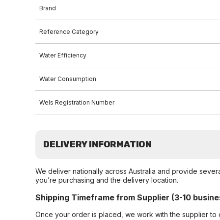
Brand
Reference Category
Water Efficiency
Water Consumption
Wels Registration Number
DELIVERY INFORMATION
We deliver nationally across Australia and provide sever
you’re purchasing and the delivery location.
Shipping Timeframe from Supplier (3-10 busine
Once your order is placed, we work with the supplier to 