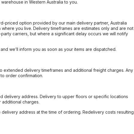
r warehouse in Western Australia to you.
ard-priced option provided by our main delivery partner, Australia
 where you live. Delivery timeframes are estimates only and are not
party carriers, but where a significant delay occurs we will notify
, and we’ll inform you as soon as your items are dispatched.
to extended delivery timeframes and additional freight charges. Any
to order confirmation.
d delivery address. Delivery to upper floors or specific locations
 additional charges.
e delivery address at the time of ordering. Redelivery costs resulting