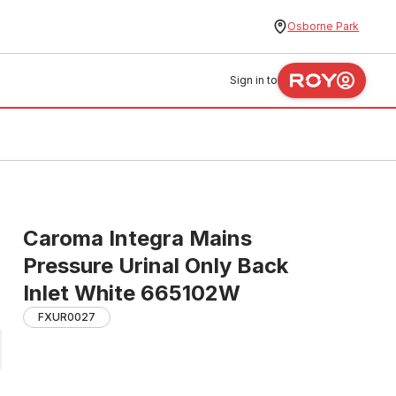
Osborne Park
Sign in to
Caroma Integra Mains
Pressure Urinal Only Back
Inlet White 665102W
FXUR0027