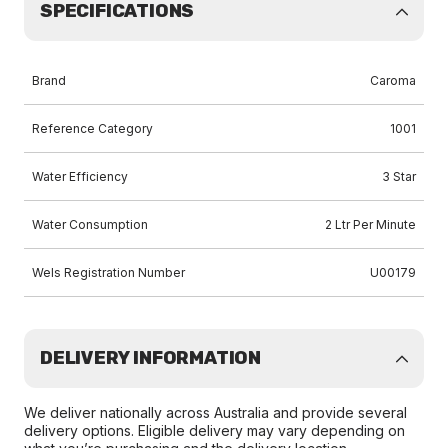
SPECIFICATIONS
Brand
Caroma
Reference Category
1001
Water Efficiency
3 Star
Water Consumption
2 Ltr Per Minute
Wels Registration Number
U00179
DELIVERY INFORMATION
We deliver nationally across Australia and provide several
delivery options. Eligible delivery may vary depending on