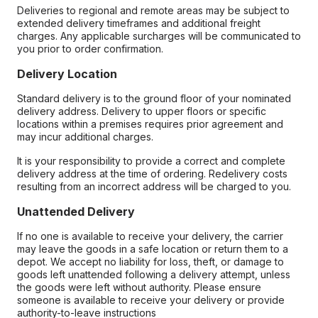
Deliveries to regional and remote areas may be subject to
extended delivery timeframes and additional freight
charges. Any applicable surcharges will be communicated to
you prior to order confirmation.
Delivery Location
Standard delivery is to the ground floor of your nominated
delivery address. Delivery to upper floors or specific
locations within a premises requires prior agreement and
may incur additional charges.
It is your responsibility to provide a correct and complete
delivery address at the time of ordering. Redelivery costs
resulting from an incorrect address will be charged to you.
Unattended Delivery
If no one is available to receive your delivery, the carrier
may leave the goods in a safe location or return them to a
depot. We accept no liability for loss, theft, or damage to
goods left unattended following a delivery attempt, unless
the goods were left without authority. Please ensure
someone is available to receive your delivery or provide
authority-to-leave instructions