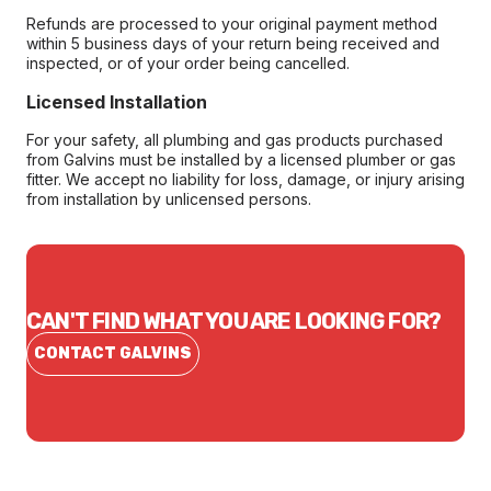
Refunds are processed to your original payment method
within 5 business days of your return being received and
inspected, or of your order being cancelled.
Licensed Installation
For your safety, all plumbing and gas products purchased
from Galvins must be installed by a licensed plumber or gas
fitter. We accept no liability for loss, damage, or injury arising
from installation by unlicensed persons.
CAN'T FIND WHAT YOU ARE LOOKING FOR?
CONTACT GALVINS