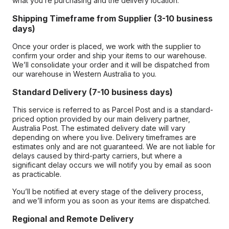
what you’re purchasing and the delivery location.
Shipping Timeframe from Supplier (3-10 business
days)
Once your order is placed, we work with the supplier to
confirm your order and ship your items to our warehouse.
We’ll consolidate your order and it will be dispatched from
our warehouse in Western Australia to you.
Standard Delivery (7-10 business days)
This service is referred to as Parcel Post and is a standard-
priced option provided by our main delivery partner,
Australia Post. The estimated delivery date will vary
depending on where you live. Delivery timeframes are
estimates only and are not guaranteed. We are not liable for
delays caused by third-party carriers, but where a
significant delay occurs we will notify you by email as soon
as practicable.
You’ll be notified at every stage of the delivery process,
and we’ll inform you as soon as your items are dispatched.
Regional and Remote Delivery