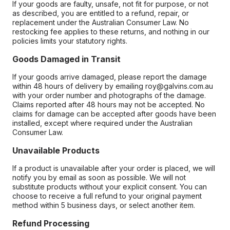
If your goods are faulty, unsafe, not fit for purpose, or not
as described, you are entitled to a refund, repair, or
replacement under the Australian Consumer Law. No
restocking fee applies to these returns, and nothing in our
policies limits your statutory rights.
Goods Damaged in Transit
If your goods arrive damaged, please report the damage
within 48 hours of delivery by emailing roy@galvins.com.au
with your order number and photographs of the damage.
Claims reported after 48 hours may not be accepted. No
claims for damage can be accepted after goods have been
installed, except where required under the Australian
Consumer Law.
Unavailable Products
If a product is unavailable after your order is placed, we will
notify you by email as soon as possible. We will not
substitute products without your explicit consent. You can
choose to receive a full refund to your original payment
method within 5 business days, or select another item.
Refund Processing