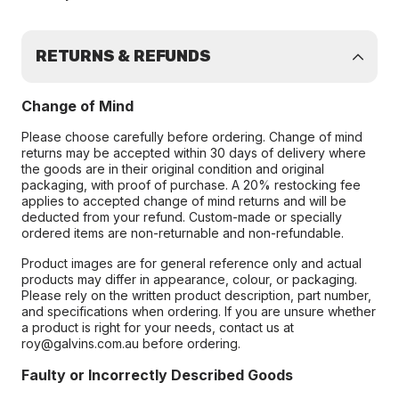
RETURNS & REFUNDS
Change of Mind
Please choose carefully before ordering. Change of mind
returns may be accepted within 30 days of delivery where
the goods are in their original condition and original
packaging, with proof of purchase. A 20% restocking fee
applies to accepted change of mind returns and will be
deducted from your refund. Custom-made or specially
ordered items are non-returnable and non-refundable.
Product images are for general reference only and actual
products may differ in appearance, colour, or packaging.
Please rely on the written product description, part number,
and specifications when ordering. If you are unsure whether
a product is right for your needs, contact us at
roy@galvins.com.au before ordering.
Faulty or Incorrectly Described Goods