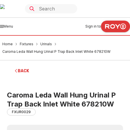
Menu
Sign in to
Home
Fixtures
Urinals
Caroma Leda Wall Hung Urinal P Trap Back Inlet White 678210W
BACK
Caroma Leda Wall Hung Urinal P
Trap Back Inlet White 678210W
FXUR0029