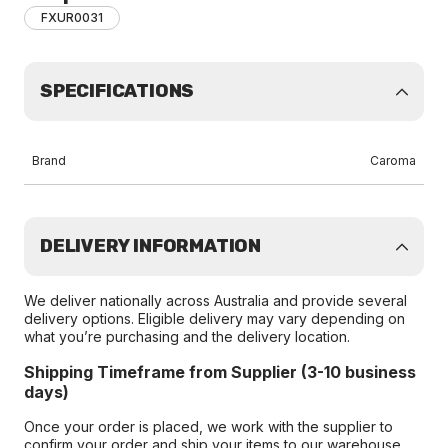
FXUR0031
SPECIFICATIONS
Brand
Caroma
DELIVERY INFORMATION
We deliver nationally across Australia and provide several
delivery options. Eligible delivery may vary depending on
what you’re purchasing and the delivery location.
Shipping Timeframe from Supplier (3-10 business
days)
Once your order is placed, we work with the supplier to
confirm your order and ship your items to our warehouse.