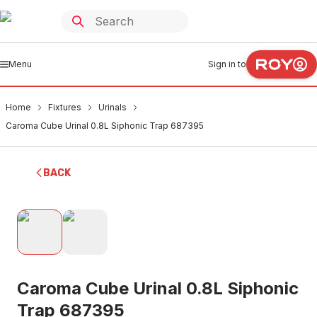
Menu
Sign in to
Home
Fixtures
Urinals
Caroma Cube Urinal 0.8L Siphonic Trap 687395
BACK
Caroma Cube Urinal 0.8L Siphonic
Trap 687395