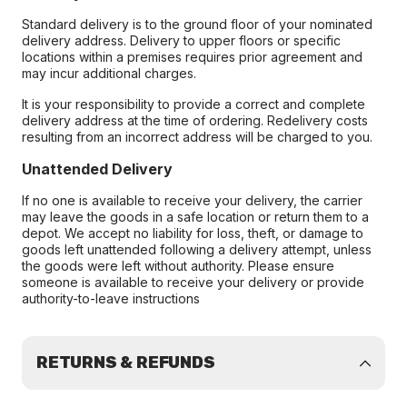
Standard delivery is to the ground floor of your nominated
delivery address. Delivery to upper floors or specific
locations within a premises requires prior agreement and
may incur additional charges.
It is your responsibility to provide a correct and complete
delivery address at the time of ordering. Redelivery costs
resulting from an incorrect address will be charged to you.
Unattended Delivery
If no one is available to receive your delivery, the carrier
may leave the goods in a safe location or return them to a
depot. We accept no liability for loss, theft, or damage to
goods left unattended following a delivery attempt, unless
the goods were left without authority. Please ensure
someone is available to receive your delivery or provide
authority-to-leave instructions
RETURNS & REFUNDS