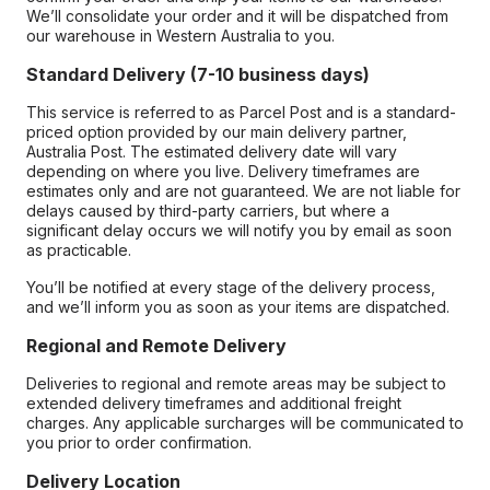
We’ll consolidate your order and it will be dispatched from
our warehouse in Western Australia to you.
Standard Delivery (7-10 business days)
This service is referred to as Parcel Post and is a standard-
priced option provided by our main delivery partner,
Australia Post. The estimated delivery date will vary
depending on where you live. Delivery timeframes are
estimates only and are not guaranteed. We are not liable for
delays caused by third-party carriers, but where a
significant delay occurs we will notify you by email as soon
as practicable.
You’ll be notified at every stage of the delivery process,
and we’ll inform you as soon as your items are dispatched.
Regional and Remote Delivery
Deliveries to regional and remote areas may be subject to
extended delivery timeframes and additional freight
charges. Any applicable surcharges will be communicated to
you prior to order confirmation.
Delivery Location