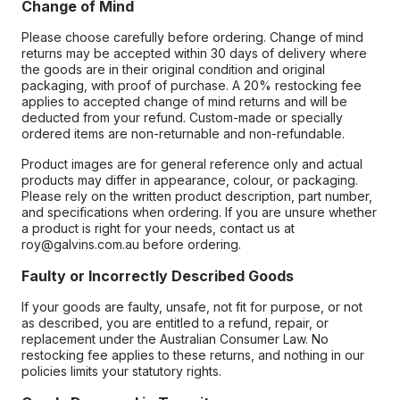
Change of Mind
Please choose carefully before ordering. Change of mind
returns may be accepted within 30 days of delivery where
the goods are in their original condition and original
packaging, with proof of purchase. A 20% restocking fee
applies to accepted change of mind returns and will be
deducted from your refund. Custom-made or specially
ordered items are non-returnable and non-refundable.
Product images are for general reference only and actual
products may differ in appearance, colour, or packaging.
Please rely on the written product description, part number,
and specifications when ordering. If you are unsure whether
a product is right for your needs, contact us at
roy@galvins.com.au before ordering.
Faulty or Incorrectly Described Goods
If your goods are faulty, unsafe, not fit for purpose, or not
as described, you are entitled to a refund, repair, or
replacement under the Australian Consumer Law. No
restocking fee applies to these returns, and nothing in our
policies limits your statutory rights.