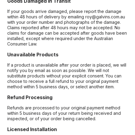
Goods Damaged in Transit
If your goods arrive damaged, please report the damage
within 48 hours of delivery by emailing roy@galvins.com.au
with your order number and photographs of the damage.
Claims reported after 48 hours may not be accepted. No
claims for damage can be accepted after goods have been
installed, except where required under the Australian
Consumer Law.
Unavailable Products
If a product is unavailable after your order is placed, we will
notify you by email as soon as possible. We will not
substitute products without your explicit consent. You can
choose to receive a full refund to your original payment
method within 5 business days, or select another item.
Refund Processing
Refunds are processed to your original payment method
within 5 business days of your return being received and
inspected, or of your order being cancelled.
Licensed Installation