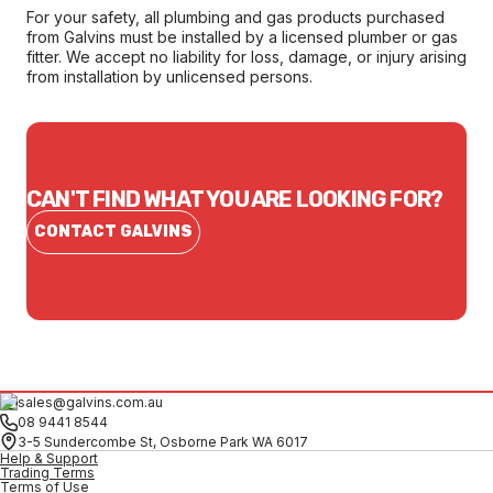
For your safety, all plumbing and gas products purchased
from Galvins must be installed by a licensed plumber or gas
fitter. We accept no liability for loss, damage, or injury arising
from installation by unlicensed persons.
CAN'T FIND WHAT YOU ARE LOOKING FOR?
CONTACT GALVINS
sales@galvins.com.au
08 9441 8544
3-5 Sundercombe St, Osborne Park WA 6017
Help & Support
Trading Terms
Terms of Use