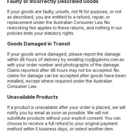
Faulty or Incorrectly Described Goods
If your goods are faulty, unsafe, not fit for purpose, or not
as described, you are entitled to a refund, repair, or
replacement under the Australian Consumer Law. No
restocking fee applies to these returns, and nothing in our
policies limits your statutory rights.
Goods Damaged in Transit
If your goods arrive damaged, please report the damage
within 48 hours of delivery by emailing roy@galvins.com.au
with your order number and photographs of the damage.
Claims reported after 48 hours may not be accepted. No
claims for damage can be accepted after goods have been
installed, except where required under the Australian
Consumer Law.
Unavailable Products
If a product is unavailable after your order is placed, we will
notify you by email as soon as possible. We will not
substitute products without your explicit consent. You can
choose to receive a full refund to your original payment
method within 5 business days, or select another item.