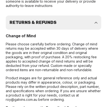
someone is available to receive your delivery or provide
authority-to-leave instructions
RETURNS & REFUNDS
Change of Mind
Please choose carefully before ordering. Change of mind
returns may be accepted within 30 days of delivery where
the goods are in their original condition and original
packaging, with proof of purchase. A 20% restocking fee
applies to accepted change of mind returns and will be
deducted from your refund. Custom-made or specially
ordered items are non-returnable and non-refundable.
Product images are for general reference only and actual
products may differ in appearance, colour, or packaging.
Please rely on the written product description, part number,
and specifications when ordering. If you are unsure whether
a product is right for your needs, contact us at
roy@galvins.com.au before ordering.