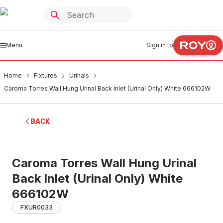
Menu
Sign in to
Home
Fixtures
Urinals
Caroma Torres Wall Hung Urinal Back Inlet (Urinal Only) White 666102W
BACK
Caroma Torres Wall Hung Urinal
Back Inlet (Urinal Only) White
666102W
FXUR0033