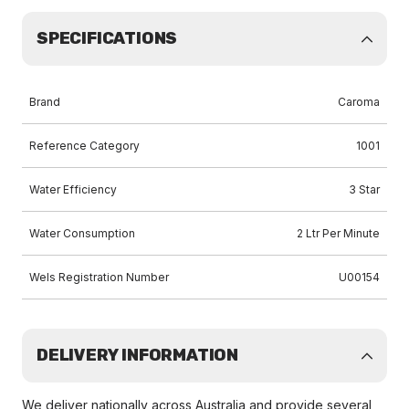
SPECIFICATIONS
Brand
Caroma
Reference Category
1001
Water Efficiency
3 Star
Water Consumption
2 Ltr Per Minute
Wels Registration Number
U00154
DELIVERY INFORMATION
We deliver nationally across Australia and provide several