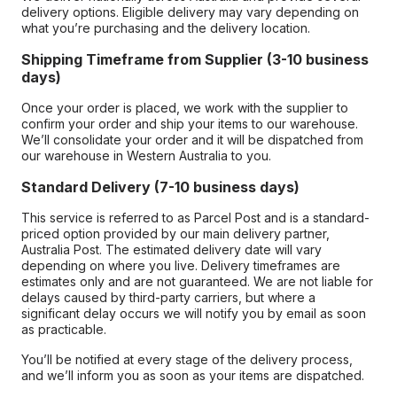
delivery options. Eligible delivery may vary depending on
what you’re purchasing and the delivery location.
Shipping Timeframe from Supplier (3-10 business
days)
Once your order is placed, we work with the supplier to
confirm your order and ship your items to our warehouse.
We’ll consolidate your order and it will be dispatched from
our warehouse in Western Australia to you.
Standard Delivery (7-10 business days)
This service is referred to as Parcel Post and is a standard-
priced option provided by our main delivery partner,
Australia Post. The estimated delivery date will vary
depending on where you live. Delivery timeframes are
estimates only and are not guaranteed. We are not liable for
delays caused by third-party carriers, but where a
significant delay occurs we will notify you by email as soon
as practicable.
You’ll be notified at every stage of the delivery process,
and we’ll inform you as soon as your items are dispatched.