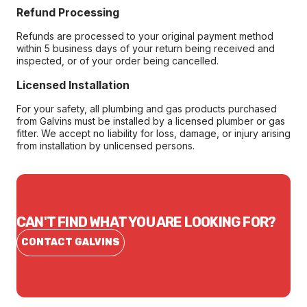
Refund Processing
Refunds are processed to your original payment method
within 5 business days of your return being received and
inspected, or of your order being cancelled.
Licensed Installation
For your safety, all plumbing and gas products purchased
from Galvins must be installed by a licensed plumber or gas
fitter. We accept no liability for loss, damage, or injury arising
from installation by unlicensed persons.
CAN'T FIND WHAT YOU ARE LOOKING FOR?
CONTACT GALVINS