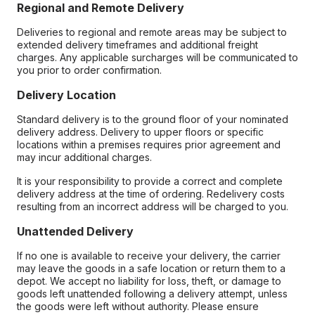
Regional and Remote Delivery
Deliveries to regional and remote areas may be subject to
extended delivery timeframes and additional freight
charges. Any applicable surcharges will be communicated to
you prior to order confirmation.
Delivery Location
Standard delivery is to the ground floor of your nominated
delivery address. Delivery to upper floors or specific
locations within a premises requires prior agreement and
may incur additional charges.
It is your responsibility to provide a correct and complete
delivery address at the time of ordering. Redelivery costs
resulting from an incorrect address will be charged to you.
Unattended Delivery
If no one is available to receive your delivery, the carrier
may leave the goods in a safe location or return them to a
depot. We accept no liability for loss, theft, or damage to
goods left unattended following a delivery attempt, unless
the goods were left without authority. Please ensure