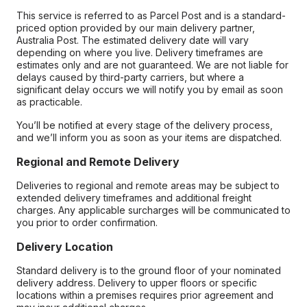
This service is referred to as Parcel Post and is a standard-
priced option provided by our main delivery partner,
Australia Post. The estimated delivery date will vary
depending on where you live. Delivery timeframes are
estimates only and are not guaranteed. We are not liable for
delays caused by third-party carriers, but where a
significant delay occurs we will notify you by email as soon
as practicable.
You’ll be notified at every stage of the delivery process,
and we’ll inform you as soon as your items are dispatched.
Regional and Remote Delivery
Deliveries to regional and remote areas may be subject to
extended delivery timeframes and additional freight
charges. Any applicable surcharges will be communicated to
you prior to order confirmation.
Delivery Location
Standard delivery is to the ground floor of your nominated
delivery address. Delivery to upper floors or specific
locations within a premises requires prior agreement and