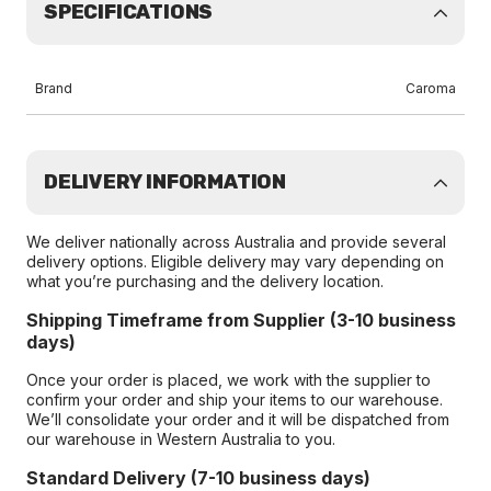
SPECIFICATIONS
Brand
Caroma
DELIVERY INFORMATION
We deliver nationally across Australia and provide several
delivery options. Eligible delivery may vary depending on
what you’re purchasing and the delivery location.
Shipping Timeframe from Supplier (3-10 business
days)
Once your order is placed, we work with the supplier to
confirm your order and ship your items to our warehouse.
We’ll consolidate your order and it will be dispatched from
our warehouse in Western Australia to you.
Standard Delivery (7-10 business days)