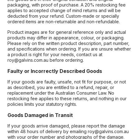
packaging, with proof of purchase. A 20% restocking fee
applies to accepted change of mind returns and will be
deducted from your refund. Custom-made or specially
ordered items are non-returnable and non-refundable.
Product images are for general reference only and actual
products may differ in appearance, colour, or packaging.
Please rely on the written product description, part number,
and specifications when ordering. If you are unsure whether
a product is right for your needs, contact us at
roy@galvins.com.au before ordering.
Faulty or Incorrectly Described Goods
If your goods are faulty, unsafe, not fit for purpose, or not
as described, you are entitled to a refund, repair, or
replacement under the Australian Consumer Law. No
restocking fee applies to these returns, and nothing in our
policies limits your statutory rights.
Goods Damaged in Transit
If your goods arrive damaged, please report the damage
within 48 hours of delivery by emailing roy@galvins.com.au
with your order number and photographs of the damage.