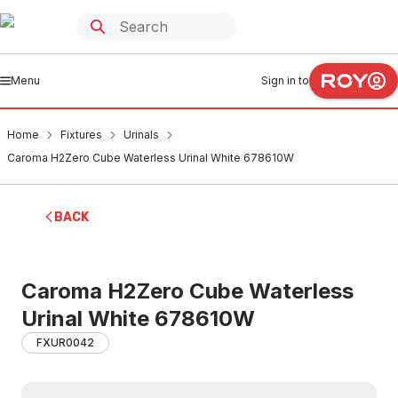
Menu
Sign in to
Home
Fixtures
Urinals
Caroma H2Zero Cube Waterless Urinal White 678610W
BACK
Caroma H2Zero Cube Waterless
Urinal White 678610W
FXUR0042