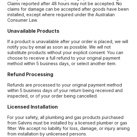
Claims reported after 48 hours may not be accepted. No
claims for damage can be accepted after goods have been
installed, except where required under the Australian
Consumer Law.
Unavailable Products
If a product is unavailable after your order is placed, we will
notify you by email as soon as possible. We will not
substitute products without your explicit consent. You can
choose to receive a full refund to your original payment
method within 5 business days, or select another item.
Refund Processing
Refunds are processed to your original payment method
within 5 business days of your return being received and
inspected, or of your order being cancelled.
Licensed Installation
For your safety, all plumbing and gas products purchased
from Galvins must be installed by a licensed plumber or gas
fitter. We accept no liability for loss, damage, or injury arising
from installation by unlicensed persons.