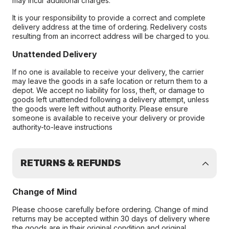
may incur additional charges.
It is your responsibility to provide a correct and complete
delivery address at the time of ordering. Redelivery costs
resulting from an incorrect address will be charged to you.
Unattended Delivery
If no one is available to receive your delivery, the carrier
may leave the goods in a safe location or return them to a
depot. We accept no liability for loss, theft, or damage to
goods left unattended following a delivery attempt, unless
the goods were left without authority. Please ensure
someone is available to receive your delivery or provide
authority-to-leave instructions
RETURNS & REFUNDS
Change of Mind
Please choose carefully before ordering. Change of mind
returns may be accepted within 30 days of delivery where
the goods are in their original condition and original