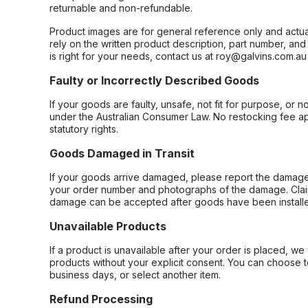
returnable and non-refundable.
Product images are for general reference only and actua
rely on the written product description, part number, an
is right for your needs, contact us at roy@galvins.com.au
Faulty or Incorrectly Described Goods
If your goods are faulty, unsafe, not fit for purpose, or 
under the Australian Consumer Law. No restocking fee appl
statutory rights.
Goods Damaged in Transit
If your goods arrive damaged, please report the damage 
your order number and photographs of the damage. Claim
damage can be accepted after goods have been installe
Unavailable Products
If a product is unavailable after your order is placed, we 
products without your explicit consent. You can choose t
business days, or select another item.
Refund Processing