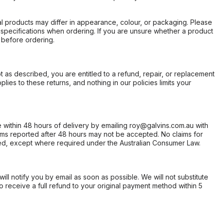
l products may differ in appearance, colour, or packaging. Please
d specifications when ordering. If you are unsure whether a product
 before ordering.
not as described, you are entitled to a refund, repair, or replacement
ies to these returns, and nothing in our policies limits your
within 48 hours of delivery by emailing roy@galvins.com.au with
s reported after 48 hours may not be accepted. No claims for
d, except where required under the Australian Consumer Law.
will notify you by email as soon as possible. We will not substitute
o receive a full refund to your original payment method within 5