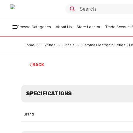
Browse Categories
About Us
Store Locator
Trade Account A
Home
Fixtures
Urinals
Caroma Electronic Series II U
BACK
SPECIFICATIONS
Brand