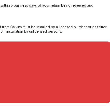
within 5 business days of your return being received and
from Galvins must be installed by a licensed plumber or gas fitter.
from installation by unlicensed persons.