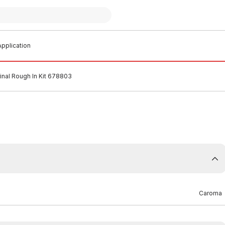
pplication
rinal Rough In Kit 678803
Caroma