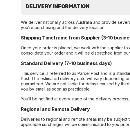
DELIVERY INFORMATION
We deliver nationally across Australia and provide sever
you’re purchasing and the delivery location.
Shipping Timeframe from Supplier (3-10 busine
Once your order is placed, we work with the supplier to 
consolidate your order and it will be dispatched from ou
Standard Delivery (7-10 business days)
This service is referred to as Parcel Post and is a stand
Post. The estimated delivery date will vary depending on
guaranteed. We are not liable for delays caused by third-
you by email as soon as practicable.
You’ll be notified at every stage of the delivery process
Regional and Remote Delivery
Deliveries to regional and remote areas may be subject 
applicable surcharges will be communicated to you prior 