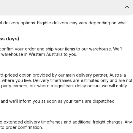
al delivery options. Eligible delivery may vary depending on what
ss days)
confirm your order and ship your items to our warehouse. We’ll
r warehouse in Western Australia to you.
ard-priced option provided by our main delivery partner, Australia
 where you live. Delivery timeframes are estimates only and are not
party carriers, but where a significant delay occurs we will notify
, and we’ll inform you as soon as your items are dispatched.
to extended delivery timeframes and additional freight charges. Any
to order confirmation.