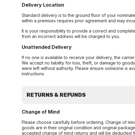
Delivery Location
Standard delivery is to the ground floor of your nominate
within a premises requires prior agreement and may incur
It is your responsibility to provide a correct and complet
from an incorrect address will be charged to you.
Unattended Delivery
If no one is available to receive your delivery, the carri
We accept no liability for loss, theft, or damage to good
were left without authority. Please ensure someone is ava
instructions
RETURNS & REFUNDS
Change of Mind
Please choose carefully before ordering. Change of min
goods are in their original condition and original packag
accepted change of mind returns and will be deducted f