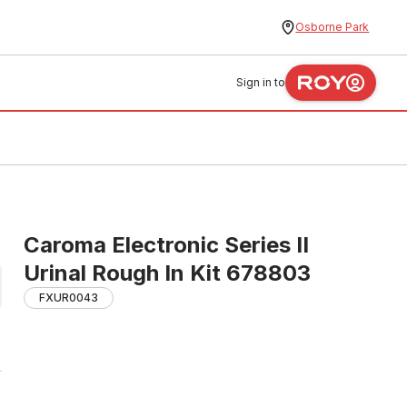
Osborne Park
Sign in to
Caroma Electronic Series II
Urinal Rough In Kit 678803
FXUR0043