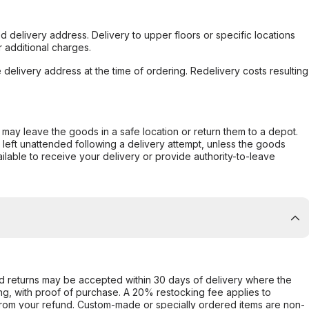
d delivery address. Delivery to upper floors or specific locations
 additional charges.
e delivery address at the time of ordering. Redelivery costs resulting
er may leave the goods in a safe location or return them to a depot.
s left unattended following a delivery attempt, unless the goods
ilable to receive your delivery or provide authority-to-leave
d returns may be accepted within 30 days of delivery where the
ing, with proof of purchase. A 20% restocking fee applies to
rom your refund. Custom-made or specially ordered items are non-