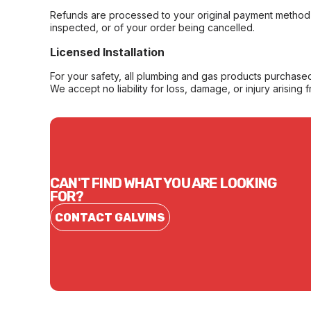
Refunds are processed to your original payment method 
inspected, or of your order being cancelled.
Licensed Installation
For your safety, all plumbing and gas products purchased 
We accept no liability for loss, damage, or injury arising 
CAN'T FIND WHAT YOU ARE LOOKING
FOR?
CONTACT GALVINS