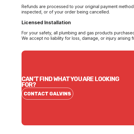
Refunds are processed to your original payment method 
inspected, or of your order being cancelled.
Licensed Installation
For your safety, all plumbing and gas products purchased 
We accept no liability for loss, damage, or injury arising 
CAN'T FIND WHAT YOU ARE LOOKING
FOR?
CONTACT GALVINS