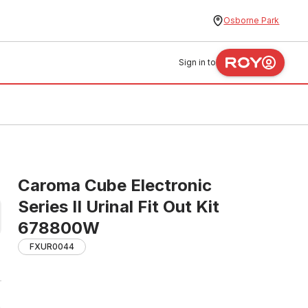
Osborne Park
Sign in to
Caroma Cube Electronic
Series II Urinal Fit Out Kit
678800W
FXUR0044