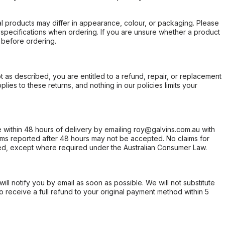
l products may differ in appearance, colour, or packaging. Please
d specifications when ordering. If you are unsure whether a product
 before ordering.
not as described, you are entitled to a refund, repair, or replacement
ies to these returns, and nothing in our policies limits your
within 48 hours of delivery by emailing roy@galvins.com.au with
s reported after 48 hours may not be accepted. No claims for
d, except where required under the Australian Consumer Law.
will notify you by email as soon as possible. We will not substitute
o receive a full refund to your original payment method within 5