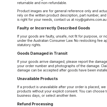
returnable and non-refundable.
Product images are for general reference only and actua
rely on the written product description, part number, an
is right for your needs, contact us at roy@galvins.com.au
Faulty or Incorrectly Described Goods
If your goods are faulty, unsafe, not fit for purpose, or 
under the Australian Consumer Law. No restocking fee appl
statutory rights.
Goods Damaged in Transit
If your goods arrive damaged, please report the damage 
your order number and photographs of the damage. Claim
damage can be accepted after goods have been installe
Unavailable Products
If a product is unavailable after your order is placed, we 
products without your explicit consent. You can choose t
business days, or select another item.
Refund Processing