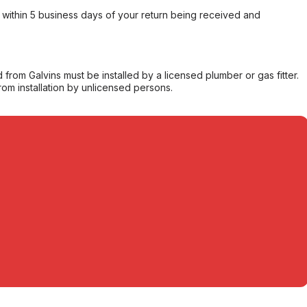
within 5 business days of your return being received and
from Galvins must be installed by a licensed plumber or gas fitter.
from installation by unlicensed persons.