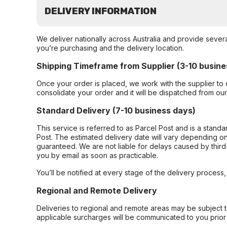
DELIVERY INFORMATION
We deliver nationally across Australia and provide sever
you’re purchasing and the delivery location.
Shipping Timeframe from Supplier (3-10 busine
Once your order is placed, we work with the supplier to 
consolidate your order and it will be dispatched from ou
Standard Delivery (7-10 business days)
This service is referred to as Parcel Post and is a stand
Post. The estimated delivery date will vary depending on
guaranteed. We are not liable for delays caused by third-
you by email as soon as practicable.
You’ll be notified at every stage of the delivery process
Regional and Remote Delivery
Deliveries to regional and remote areas may be subject 
applicable surcharges will be communicated to you prior 