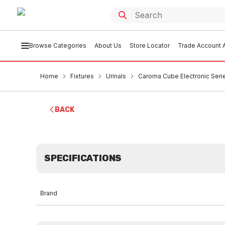
Browse Categories
About Us
Store Locator
Trade Account A
Home
Fixtures
Urinals
Caroma Cube Electronic Series
BACK
SPECIFICATIONS
Brand