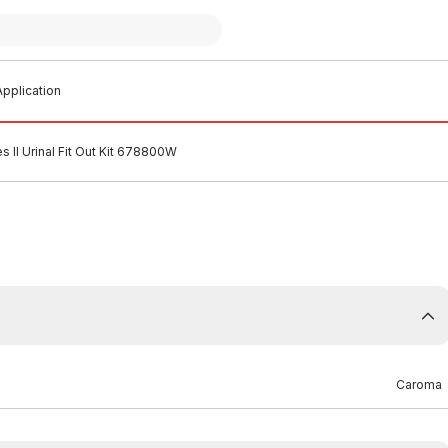
pplication
 II Urinal Fit Out Kit 678800W
Caroma