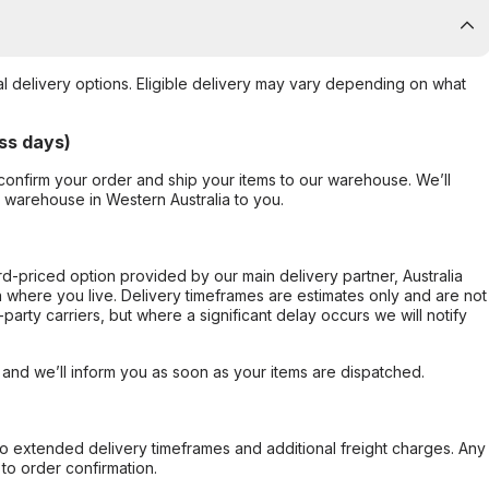
al delivery options. Eligible delivery may vary depending on what
ss days)
confirm your order and ship your items to our warehouse. We’ll
r warehouse in Western Australia to you.
ard-priced option provided by our main delivery partner, Australia
 where you live. Delivery timeframes are estimates only and are not
party carriers, but where a significant delay occurs we will notify
, and we’ll inform you as soon as your items are dispatched.
to extended delivery timeframes and additional freight charges. Any
to order confirmation.