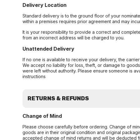
Delivery Location
Standard delivery is to the ground floor of your nominate
within a premises requires prior agreement and may incur
It is your responsibility to provide a correct and complet
from an incorrect address will be charged to you.
Unattended Delivery
If no one is available to receive your delivery, the carri
We accept no liability for loss, theft, or damage to good
were left without authority. Please ensure someone is ava
instructions
RETURNS & REFUNDS
Change of Mind
Please choose carefully before ordering. Change of min
goods are in their original condition and original packag
accepted change of mind returns and will be deducted f