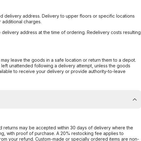
d delivery address. Delivery to upper floors or specific locations
 additional charges.
e delivery address at the time of ordering. Redelivery costs resulting
er may leave the goods in a safe location or return them to a depot.
s left unattended following a delivery attempt, unless the goods
ilable to receive your delivery or provide authority-to-leave
d returns may be accepted within 30 days of delivery where the
ing, with proof of purchase. A 20% restocking fee applies to
rom your refund. Custom-made or specially ordered items are non-