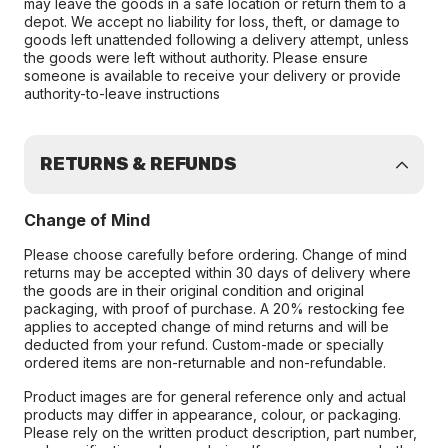
may leave the goods in a safe location or return them to a
depot. We accept no liability for loss, theft, or damage to
goods left unattended following a delivery attempt, unless
the goods were left without authority. Please ensure
someone is available to receive your delivery or provide
authority-to-leave instructions
RETURNS & REFUNDS
Change of Mind
Please choose carefully before ordering. Change of mind
returns may be accepted within 30 days of delivery where
the goods are in their original condition and original
packaging, with proof of purchase. A 20% restocking fee
applies to accepted change of mind returns and will be
deducted from your refund. Custom-made or specially
ordered items are non-returnable and non-refundable.
Product images are for general reference only and actual
products may differ in appearance, colour, or packaging.
Please rely on the written product description, part number,