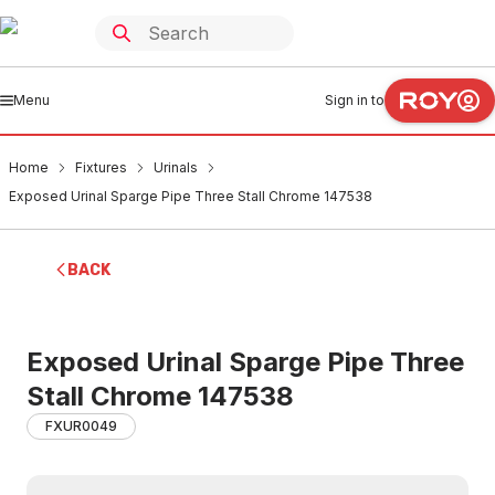
Menu
Sign in to
Home
Fixtures
Urinals
Exposed Urinal Sparge Pipe Three Stall Chrome 147538
BACK
Exposed Urinal Sparge Pipe Three
Stall Chrome 147538
FXUR0049