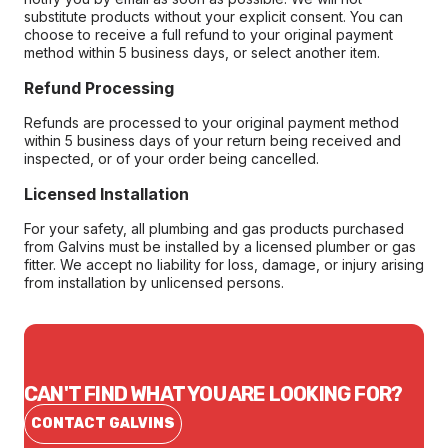
substitute products without your explicit consent. You can
choose to receive a full refund to your original payment
method within 5 business days, or select another item.
Refund Processing
Refunds are processed to your original payment method
within 5 business days of your return being received and
inspected, or of your order being cancelled.
Licensed Installation
For your safety, all plumbing and gas products purchased
from Galvins must be installed by a licensed plumber or gas
fitter. We accept no liability for loss, damage, or injury arising
from installation by unlicensed persons.
CAN'T FIND WHAT YOU ARE LOOKING FOR?
CONTACT GALVINS