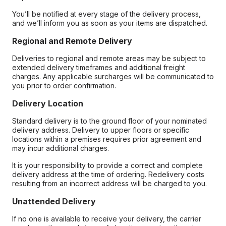
You’ll be notified at every stage of the delivery process,
and we’ll inform you as soon as your items are dispatched.
Regional and Remote Delivery
Deliveries to regional and remote areas may be subject to
extended delivery timeframes and additional freight
charges. Any applicable surcharges will be communicated to
you prior to order confirmation.
Delivery Location
Standard delivery is to the ground floor of your nominated
delivery address. Delivery to upper floors or specific
locations within a premises requires prior agreement and
may incur additional charges.
It is your responsibility to provide a correct and complete
delivery address at the time of ordering. Redelivery costs
resulting from an incorrect address will be charged to you.
Unattended Delivery
If no one is available to receive your delivery, the carrier