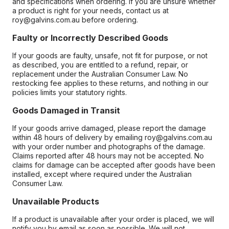
and specifications when ordering. If you are unsure whether
a product is right for your needs, contact us at
roy@galvins.com.au before ordering.
Faulty or Incorrectly Described Goods
If your goods are faulty, unsafe, not fit for purpose, or not
as described, you are entitled to a refund, repair, or
replacement under the Australian Consumer Law. No
restocking fee applies to these returns, and nothing in our
policies limits your statutory rights.
Goods Damaged in Transit
If your goods arrive damaged, please report the damage
within 48 hours of delivery by emailing roy@galvins.com.au
with your order number and photographs of the damage.
Claims reported after 48 hours may not be accepted. No
claims for damage can be accepted after goods have been
installed, except where required under the Australian
Consumer Law.
Unavailable Products
If a product is unavailable after your order is placed, we will
notify you by email as soon as possible. We will not