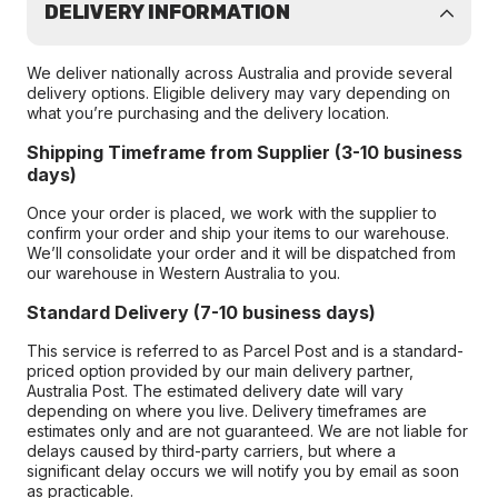
DELIVERY INFORMATION
We deliver nationally across Australia and provide several
delivery options. Eligible delivery may vary depending on
what you’re purchasing and the delivery location.
Shipping Timeframe from Supplier (3-10 business
days)
Once your order is placed, we work with the supplier to
confirm your order and ship your items to our warehouse.
We’ll consolidate your order and it will be dispatched from
our warehouse in Western Australia to you.
Standard Delivery (7-10 business days)
This service is referred to as Parcel Post and is a standard-
priced option provided by our main delivery partner,
Australia Post. The estimated delivery date will vary
depending on where you live. Delivery timeframes are
estimates only and are not guaranteed. We are not liable for
delays caused by third-party carriers, but where a
significant delay occurs we will notify you by email as soon
as practicable.