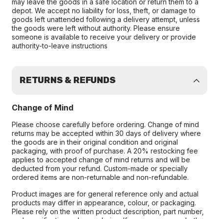
may leave the goods in a safe location or return them to a
depot. We accept no liability for loss, theft, or damage to
goods left unattended following a delivery attempt, unless
the goods were left without authority. Please ensure
someone is available to receive your delivery or provide
authority-to-leave instructions
RETURNS & REFUNDS
Change of Mind
Please choose carefully before ordering. Change of mind
returns may be accepted within 30 days of delivery where
the goods are in their original condition and original
packaging, with proof of purchase. A 20% restocking fee
applies to accepted change of mind returns and will be
deducted from your refund. Custom-made or specially
ordered items are non-returnable and non-refundable.
Product images are for general reference only and actual
products may differ in appearance, colour, or packaging.
Please rely on the written product description, part number,