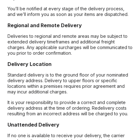
You’ll be notified at every stage of the delivery process,
and we’ll inform you as soon as your items are dispatched.
Regional and Remote Delivery
Deliveries to regional and remote areas may be subject to
extended delivery timeframes and additional freight
charges. Any applicable surcharges will be communicated to
you prior to order confirmation.
Delivery Location
Standard delivery is to the ground floor of your nominated
delivery address. Delivery to upper floors or specific
locations within a premises requires prior agreement and
may incur additional charges.
It is your responsibility to provide a correct and complete
delivery address at the time of ordering. Redelivery costs
resulting from an incorrect address will be charged to you.
Unattended Delivery
If no one is available to receive your delivery, the carrier