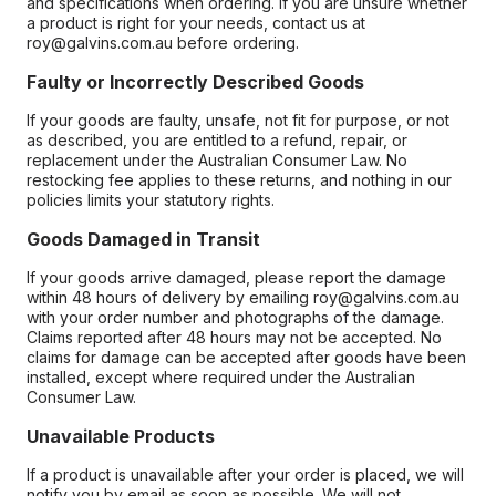
and specifications when ordering. If you are unsure whether
a product is right for your needs, contact us at
roy@galvins.com.au before ordering.
Faulty or Incorrectly Described Goods
If your goods are faulty, unsafe, not fit for purpose, or not
as described, you are entitled to a refund, repair, or
replacement under the Australian Consumer Law. No
restocking fee applies to these returns, and nothing in our
policies limits your statutory rights.
Goods Damaged in Transit
If your goods arrive damaged, please report the damage
within 48 hours of delivery by emailing roy@galvins.com.au
with your order number and photographs of the damage.
Claims reported after 48 hours may not be accepted. No
claims for damage can be accepted after goods have been
installed, except where required under the Australian
Consumer Law.
Unavailable Products
If a product is unavailable after your order is placed, we will
notify you by email as soon as possible. We will not