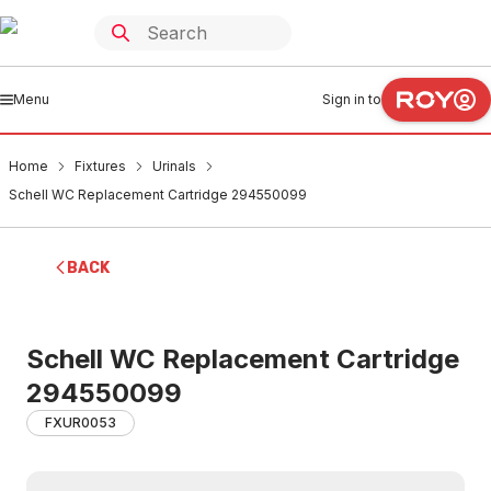
Menu
Sign in to
Home
Fixtures
Urinals
Schell WC Replacement Cartridge 294550099
BACK
Schell WC Replacement Cartridge
294550099
FXUR0053