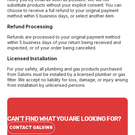
substitute products without your explicit consent. You can
choose to receive a full refund to your original payment
method within 5 business days, or select another item.
Refund Processing
Refunds are processed to your original payment method
within 5 business days of your return being received and
inspected, or of your order being cancelled.
Licensed Installation
For your safety, all plumbing and gas products purchased
from Galvins must be installed by a licensed plumber or gas
fitter. We accept no liability for loss, damage, or injury arising
from installation by unlicensed persons.
CAN'T FIND WHAT YOU ARE LOOKING FOR?
CONTACT GALVINS