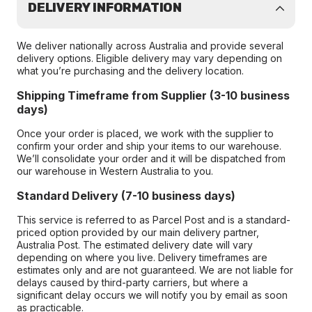
DELIVERY INFORMATION
We deliver nationally across Australia and provide several
delivery options. Eligible delivery may vary depending on
what you’re purchasing and the delivery location.
Shipping Timeframe from Supplier (3-10 business
days)
Once your order is placed, we work with the supplier to
confirm your order and ship your items to our warehouse.
We’ll consolidate your order and it will be dispatched from
our warehouse in Western Australia to you.
Standard Delivery (7-10 business days)
This service is referred to as Parcel Post and is a standard-
priced option provided by our main delivery partner,
Australia Post. The estimated delivery date will vary
depending on where you live. Delivery timeframes are
estimates only and are not guaranteed. We are not liable for
delays caused by third-party carriers, but where a
significant delay occurs we will notify you by email as soon
as practicable.