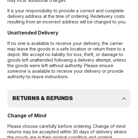
may incur additional charges.
It is your responsibility to provide a correct and complete
delivery address at the time of ordering. Redelivery costs
resulting from an incorrect address will be charged to you.
Unattended Delivery
If no one is available to receive your delivery, the carrier
may leave the goods in a safe location or return them to a
depot. We accept no liability for loss, theft, or damage to
goods left unattended following a delivery attempt, unless
the goods were left without authority. Please ensure
someone is available to receive your delivery or provide
authority-to-leave instructions
RETURNS & REFUNDS
Change of Mind
Please choose carefully before ordering. Change of mind
returns may be accepted within 30 days of delivery where
the goods are in their original condition and original