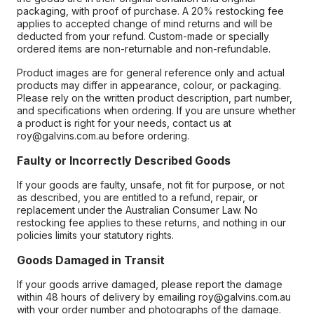
packaging, with proof of purchase. A 20% restocking fee
applies to accepted change of mind returns and will be
deducted from your refund. Custom-made or specially
ordered items are non-returnable and non-refundable.
Product images are for general reference only and actual
products may differ in appearance, colour, or packaging.
Please rely on the written product description, part number,
and specifications when ordering. If you are unsure whether
a product is right for your needs, contact us at
roy@galvins.com.au before ordering.
Faulty or Incorrectly Described Goods
If your goods are faulty, unsafe, not fit for purpose, or not
as described, you are entitled to a refund, repair, or
replacement under the Australian Consumer Law. No
restocking fee applies to these returns, and nothing in our
policies limits your statutory rights.
Goods Damaged in Transit
If your goods arrive damaged, please report the damage
within 48 hours of delivery by emailing roy@galvins.com.au
with your order number and photographs of the damage.