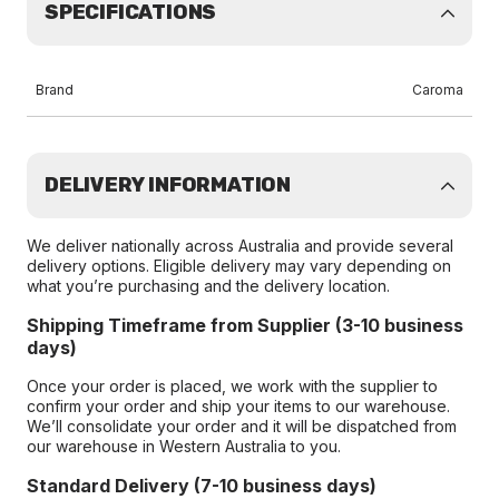
SPECIFICATIONS
Brand
Caroma
DELIVERY INFORMATION
We deliver nationally across Australia and provide several
delivery options. Eligible delivery may vary depending on
what you’re purchasing and the delivery location.
Shipping Timeframe from Supplier (3-10 business
days)
Once your order is placed, we work with the supplier to
confirm your order and ship your items to our warehouse.
We’ll consolidate your order and it will be dispatched from
our warehouse in Western Australia to you.
Standard Delivery (7-10 business days)