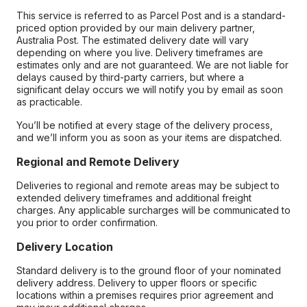
This service is referred to as Parcel Post and is a standard-
priced option provided by our main delivery partner,
Australia Post. The estimated delivery date will vary
depending on where you live. Delivery timeframes are
estimates only and are not guaranteed. We are not liable for
delays caused by third-party carriers, but where a
significant delay occurs we will notify you by email as soon
as practicable.
You’ll be notified at every stage of the delivery process,
and we’ll inform you as soon as your items are dispatched.
Regional and Remote Delivery
Deliveries to regional and remote areas may be subject to
extended delivery timeframes and additional freight
charges. Any applicable surcharges will be communicated to
you prior to order confirmation.
Delivery Location
Standard delivery is to the ground floor of your nominated
delivery address. Delivery to upper floors or specific
locations within a premises requires prior agreement and