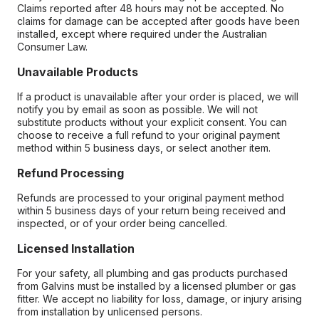
Claims reported after 48 hours may not be accepted. No
claims for damage can be accepted after goods have been
installed, except where required under the Australian
Consumer Law.
Unavailable Products
If a product is unavailable after your order is placed, we will
notify you by email as soon as possible. We will not
substitute products without your explicit consent. You can
choose to receive a full refund to your original payment
method within 5 business days, or select another item.
Refund Processing
Refunds are processed to your original payment method
within 5 business days of your return being received and
inspected, or of your order being cancelled.
Licensed Installation
For your safety, all plumbing and gas products purchased
from Galvins must be installed by a licensed plumber or gas
fitter. We accept no liability for loss, damage, or injury arising
from installation by unlicensed persons.