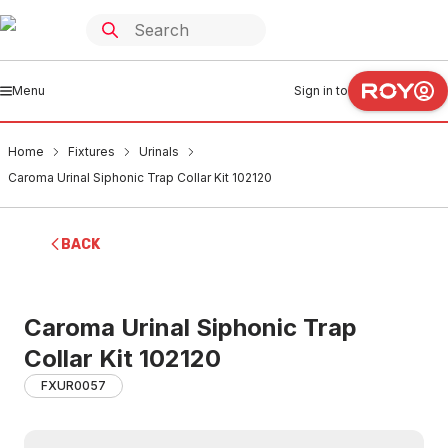
Menu
Sign in to
Home
Fixtures
Urinals
Caroma Urinal Siphonic Trap Collar Kit 102120
BACK
Caroma Urinal Siphonic Trap
Collar Kit 102120
FXUR0057