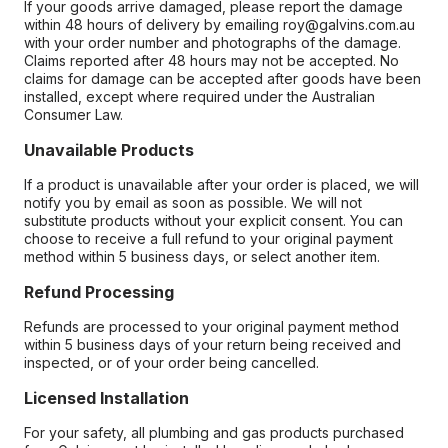
If your goods arrive damaged, please report the damage
within 48 hours of delivery by emailing roy@galvins.com.au
with your order number and photographs of the damage.
Claims reported after 48 hours may not be accepted. No
claims for damage can be accepted after goods have been
installed, except where required under the Australian
Consumer Law.
Unavailable Products
If a product is unavailable after your order is placed, we will
notify you by email as soon as possible. We will not
substitute products without your explicit consent. You can
choose to receive a full refund to your original payment
method within 5 business days, or select another item.
Refund Processing
Refunds are processed to your original payment method
within 5 business days of your return being received and
inspected, or of your order being cancelled.
Licensed Installation
For your safety, all plumbing and gas products purchased