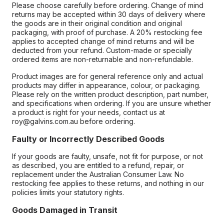
Please choose carefully before ordering. Change of mind
returns may be accepted within 30 days of delivery where
the goods are in their original condition and original
packaging, with proof of purchase. A 20% restocking fee
applies to accepted change of mind returns and will be
deducted from your refund. Custom-made or specially
ordered items are non-returnable and non-refundable.
Product images are for general reference only and actual
products may differ in appearance, colour, or packaging.
Please rely on the written product description, part number,
and specifications when ordering. If you are unsure whether
a product is right for your needs, contact us at
roy@galvins.com.au before ordering.
Faulty or Incorrectly Described Goods
If your goods are faulty, unsafe, not fit for purpose, or not
as described, you are entitled to a refund, repair, or
replacement under the Australian Consumer Law. No
restocking fee applies to these returns, and nothing in our
policies limits your statutory rights.
Goods Damaged in Transit