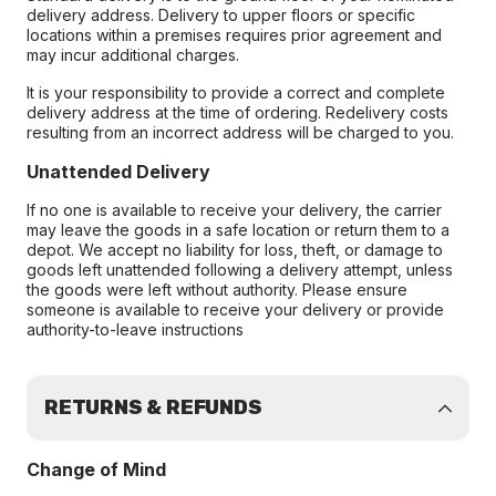
delivery address. Delivery to upper floors or specific
locations within a premises requires prior agreement and
may incur additional charges.
It is your responsibility to provide a correct and complete
delivery address at the time of ordering. Redelivery costs
resulting from an incorrect address will be charged to you.
Unattended Delivery
If no one is available to receive your delivery, the carrier
may leave the goods in a safe location or return them to a
depot. We accept no liability for loss, theft, or damage to
goods left unattended following a delivery attempt, unless
the goods were left without authority. Please ensure
someone is available to receive your delivery or provide
authority-to-leave instructions
RETURNS & REFUNDS
Change of Mind