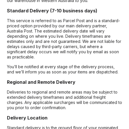
our warehouse in Western Australia to you.
Standard Delivery (7-10 business days)
This service is referred to as Parcel Post and is a standard-
priced option provided by our main delivery partner,
Australia Post. The estimated delivery date will vary
depending on where you live. Delivery timeframes are
estimates only and are not guaranteed. We are not liable for
delays caused by third-party carriers, but where a
significant delay occurs we will notify you by email as soon
as practicable.
You’ll be notified at every stage of the delivery process,
and we’ll inform you as soon as your items are dispatched.
Regional and Remote Delivery
Deliveries to regional and remote areas may be subject to
extended delivery timeframes and additional freight
charges. Any applicable surcharges will be communicated to
you prior to order confirmation.
Delivery Location
Standard delivery is to the ground floor of your nominated