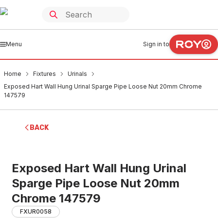
Menu
Sign in to
Home
Fixtures
Urinals
Exposed Hart Wall Hung Urinal Sparge Pipe Loose Nut 20mm Chrome
147579
BACK
Exposed Hart Wall Hung Urinal
Sparge Pipe Loose Nut 20mm
Chrome 147579
FXUR0058