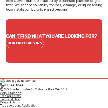
from Galvins must be installed by a licensed plumber or gas
fitter. We accept no liability for loss, damage, or injury arising
from installation by unlicensed persons.
CAN'T FIND WHAT YOU ARE LOOKING FOR?
CONTACT GALVINS
sales@galvins.com.au
08 9441 8544
3-5 Sundercombe St, Osborne Park WA 6017
Help & Support
Trading Terms
Terms of Use
Contact Us
Trade Account Application