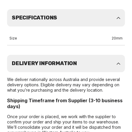
SPECIFICATIONS
Size
20mm
DELIVERY INFORMATION
We deliver nationally across Australia and provide several
delivery options. Eligible delivery may vary depending on
what you’re purchasing and the delivery location.
Shipping Timeframe from Supplier (3-10 business
days)
Once your order is placed, we work with the supplier to
confirm your order and ship your items to our warehouse.
We’ll consolidate your order and it will be dispatched from