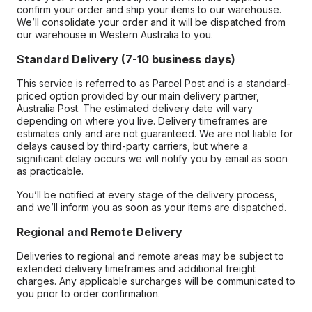
confirm your order and ship your items to our warehouse.
We’ll consolidate your order and it will be dispatched from
our warehouse in Western Australia to you.
Standard Delivery (7-10 business days)
This service is referred to as Parcel Post and is a standard-
priced option provided by our main delivery partner,
Australia Post. The estimated delivery date will vary
depending on where you live. Delivery timeframes are
estimates only and are not guaranteed. We are not liable for
delays caused by third-party carriers, but where a
significant delay occurs we will notify you by email as soon
as practicable.
You’ll be notified at every stage of the delivery process,
and we’ll inform you as soon as your items are dispatched.
Regional and Remote Delivery
Deliveries to regional and remote areas may be subject to
extended delivery timeframes and additional freight
charges. Any applicable surcharges will be communicated to
you prior to order confirmation.