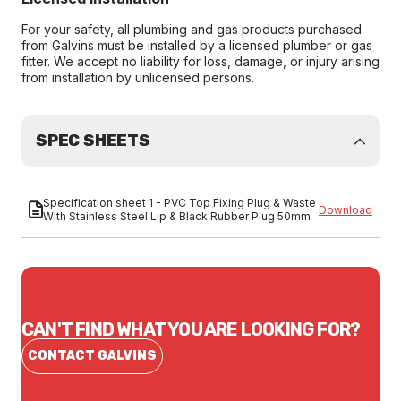
For your safety, all plumbing and gas products purchased
from Galvins must be installed by a licensed plumber or gas
fitter. We accept no liability for loss, damage, or injury arising
from installation by unlicensed persons.
SPEC SHEETS
Specification sheet 1 - PVC Top Fixing Plug & Waste
Download
With Stainless Steel Lip & Black Rubber Plug 50mm
CAN'T FIND WHAT YOU ARE LOOKING FOR?
CONTACT GALVINS