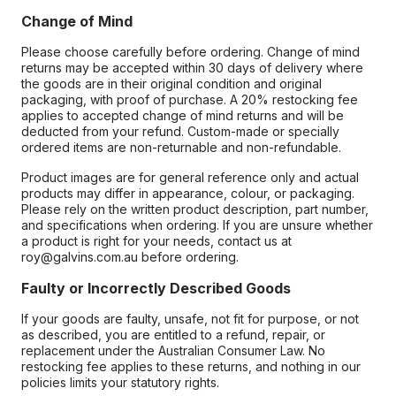
Change of Mind
Please choose carefully before ordering. Change of mind
returns may be accepted within 30 days of delivery where
the goods are in their original condition and original
packaging, with proof of purchase. A 20% restocking fee
applies to accepted change of mind returns and will be
deducted from your refund. Custom-made or specially
ordered items are non-returnable and non-refundable.
Product images are for general reference only and actual
products may differ in appearance, colour, or packaging.
Please rely on the written product description, part number,
and specifications when ordering. If you are unsure whether
a product is right for your needs, contact us at
roy@galvins.com.au before ordering.
Faulty or Incorrectly Described Goods
If your goods are faulty, unsafe, not fit for purpose, or not
as described, you are entitled to a refund, repair, or
replacement under the Australian Consumer Law. No
restocking fee applies to these returns, and nothing in our
policies limits your statutory rights.