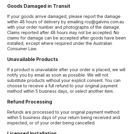
Goods Damaged in Transit
If your goods arrive damaged, please report the damage
within 48 hours of delivery by emailing roy@galvins.com.au
with your order number and photographs of the damage.
Claims reported after 48 hours may not be accepted. No
claims for damage can be accepted after goods have been
installed, except where required under the Australian
Consumer Law.
Unavailable Products
If a product is unavailable after your order is placed, we will
notify you by email as soon as possible. We will not
substitute products without your explicit consent. You can
choose to receive a full refund to your original payment
method within 5 business days, or select another item.
Refund Processing
Refunds are processed to your original payment method
within 5 business days of your return being received and
inspected, or of your order being cancelled.
Licensed Installation