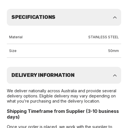
SPECIFICATIONS
Material
STAINLESS STEEL
Size
50mm
DELIVERY INFORMATION
We deliver nationally across Australia and provide several
delivery options. Eligible delivery may vary depending on
what you’re purchasing and the delivery location.
Shipping Timeframe from Supplier (3-10 business
days)
Once your order is placed, we work with the supplier to