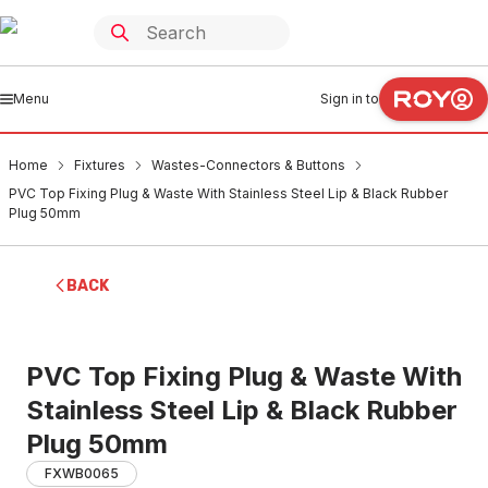
Menu
Sign in to
Home
Fixtures
Wastes-Connectors & Buttons
PVC Top Fixing Plug & Waste With Stainless Steel Lip & Black Rubber
Plug 50mm
BACK
PVC Top Fixing Plug & Waste With
Stainless Steel Lip & Black Rubber
Plug 50mm
FXWB0065