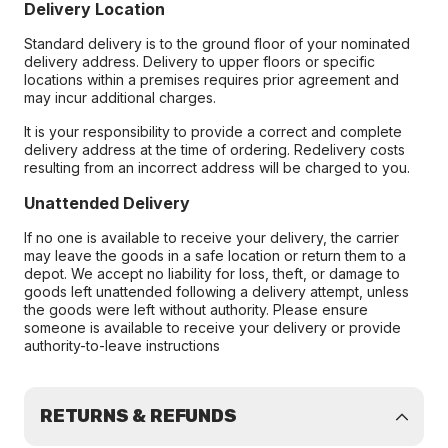
Delivery Location
Standard delivery is to the ground floor of your nominated
delivery address. Delivery to upper floors or specific
locations within a premises requires prior agreement and
may incur additional charges.
It is your responsibility to provide a correct and complete
delivery address at the time of ordering. Redelivery costs
resulting from an incorrect address will be charged to you.
Unattended Delivery
If no one is available to receive your delivery, the carrier
may leave the goods in a safe location or return them to a
depot. We accept no liability for loss, theft, or damage to
goods left unattended following a delivery attempt, unless
the goods were left without authority. Please ensure
someone is available to receive your delivery or provide
authority-to-leave instructions
RETURNS & REFUNDS