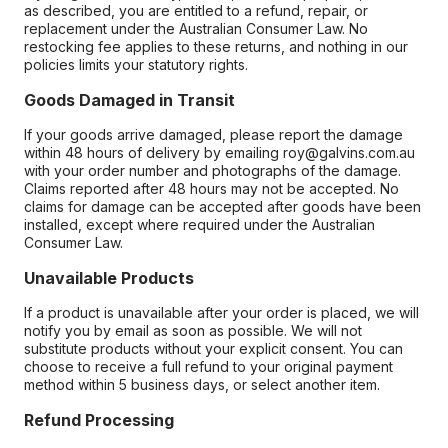
as described, you are entitled to a refund, repair, or
replacement under the Australian Consumer Law. No
restocking fee applies to these returns, and nothing in our
policies limits your statutory rights.
Goods Damaged in Transit
If your goods arrive damaged, please report the damage
within 48 hours of delivery by emailing roy@galvins.com.au
with your order number and photographs of the damage.
Claims reported after 48 hours may not be accepted. No
claims for damage can be accepted after goods have been
installed, except where required under the Australian
Consumer Law.
Unavailable Products
If a product is unavailable after your order is placed, we will
notify you by email as soon as possible. We will not
substitute products without your explicit consent. You can
choose to receive a full refund to your original payment
method within 5 business days, or select another item.
Refund Processing