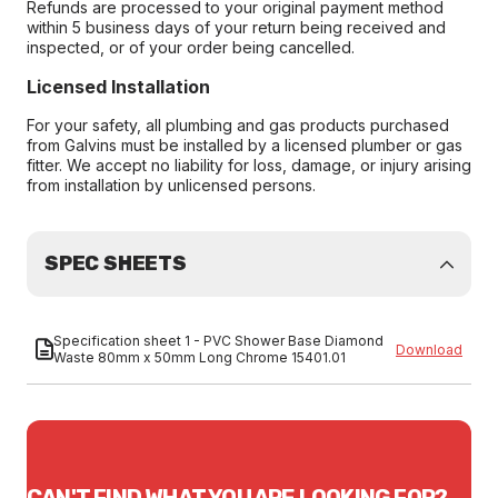
Refunds are processed to your original payment method
within 5 business days of your return being received and
inspected, or of your order being cancelled.
Licensed Installation
For your safety, all plumbing and gas products purchased
from Galvins must be installed by a licensed plumber or gas
fitter. We accept no liability for loss, damage, or injury arising
from installation by unlicensed persons.
SPEC SHEETS
Specification sheet 1 - PVC Shower Base Diamond
Download
Waste 80mm x 50mm Long Chrome 15401.01
CAN'T FIND WHAT YOU ARE LOOKING FOR?