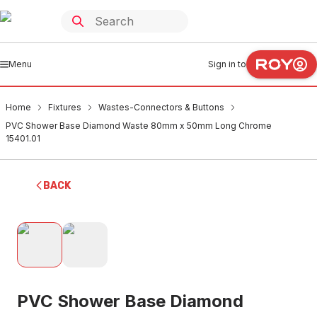
Menu
Sign in to
Home
Fixtures
Wastes-Connectors & Buttons
PVC Shower Base Diamond Waste 80mm x 50mm Long Chrome
15401.01
BACK
PVC Shower Base Diamond