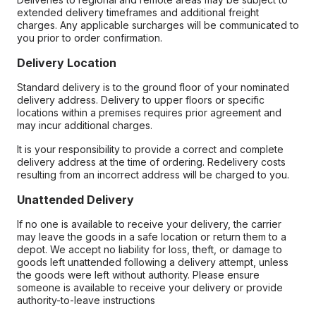
extended delivery timeframes and additional freight
charges. Any applicable surcharges will be communicated to
you prior to order confirmation.
Delivery Location
Standard delivery is to the ground floor of your nominated
delivery address. Delivery to upper floors or specific
locations within a premises requires prior agreement and
may incur additional charges.
It is your responsibility to provide a correct and complete
delivery address at the time of ordering. Redelivery costs
resulting from an incorrect address will be charged to you.
Unattended Delivery
If no one is available to receive your delivery, the carrier
may leave the goods in a safe location or return them to a
depot. We accept no liability for loss, theft, or damage to
goods left unattended following a delivery attempt, unless
the goods were left without authority. Please ensure
someone is available to receive your delivery or provide
authority-to-leave instructions