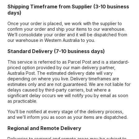
Shipping Timeframe from Supplier (3-10 business
days)
Once your order is placed, we work with the supplier to
confirm your order and ship your items to our warehouse.
We’ll consolidate your order and it will be dispatched from
our warehouse in Western Australia to you.
Standard Delivery (7-10 business days)
This service is referred to as Parcel Post and is a standard-
priced option provided by our main delivery partner,
Australia Post. The estimated delivery date will vary
depending on where you live. Delivery timeframes are
estimates only and are not guaranteed. We are not liable for
delays caused by third-party carriers, but where a
significant delay occurs we will notify you by email as soon
as practicable.
You’ll be notified at every stage of the delivery process,
and we’ll inform you as soon as your items are dispatched.
Regional and Remote Delivery
Deliveries to regional and remote areas may be subject to