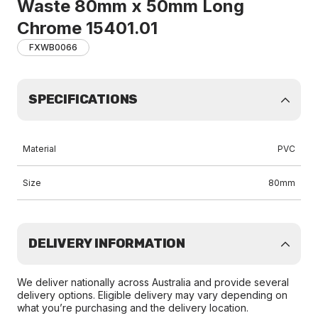
Waste 80mm x 50mm Long
Chrome 15401.01
FXWB0066
SPECIFICATIONS
Material
PVC
Size
80mm
DELIVERY INFORMATION
We deliver nationally across Australia and provide several
delivery options. Eligible delivery may vary depending on
what you’re purchasing and the delivery location.