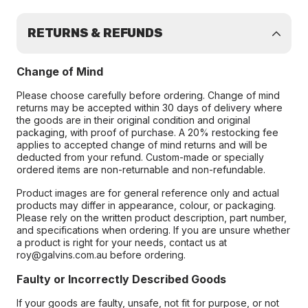
RETURNS & REFUNDS
Change of Mind
Please choose carefully before ordering. Change of mind
returns may be accepted within 30 days of delivery where
the goods are in their original condition and original
packaging, with proof of purchase. A 20% restocking fee
applies to accepted change of mind returns and will be
deducted from your refund. Custom-made or specially
ordered items are non-returnable and non-refundable.
Product images are for general reference only and actual
products may differ in appearance, colour, or packaging.
Please rely on the written product description, part number,
and specifications when ordering. If you are unsure whether
a product is right for your needs, contact us at
roy@galvins.com.au before ordering.
Faulty or Incorrectly Described Goods
If your goods are faulty, unsafe, not fit for purpose, or not