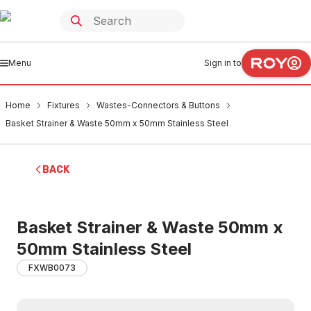
Menu
Sign in to
Home
Fixtures
Wastes-Connectors & Buttons
Basket Strainer & Waste 50mm x 50mm Stainless Steel
BACK
Basket Strainer & Waste 50mm x
50mm Stainless Steel
FXWB0073