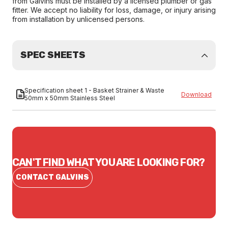
from Galvins must be installed by a licensed plumber or gas
fitter. We accept no liability for loss, damage, or injury arising
from installation by unlicensed persons.
SPEC SHEETS
Specification sheet 1 - Basket Strainer & Waste
Download
50mm x 50mm Stainless Steel
CAN'T FIND WHAT YOU ARE LOOKING FOR?
CONTACT GALVINS