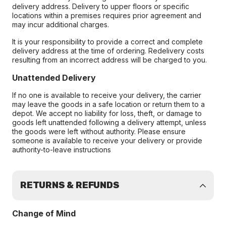
delivery address. Delivery to upper floors or specific
locations within a premises requires prior agreement and
may incur additional charges.
It is your responsibility to provide a correct and complete
delivery address at the time of ordering. Redelivery costs
resulting from an incorrect address will be charged to you.
Unattended Delivery
If no one is available to receive your delivery, the carrier
may leave the goods in a safe location or return them to a
depot. We accept no liability for loss, theft, or damage to
goods left unattended following a delivery attempt, unless
the goods were left without authority. Please ensure
someone is available to receive your delivery or provide
authority-to-leave instructions
RETURNS & REFUNDS
Change of Mind