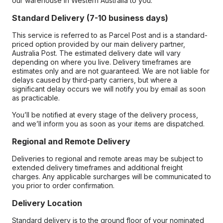
our warehouse in Western Australia to you.
Standard Delivery (7-10 business days)
This service is referred to as Parcel Post and is a standard-
priced option provided by our main delivery partner,
Australia Post. The estimated delivery date will vary
depending on where you live. Delivery timeframes are
estimates only and are not guaranteed. We are not liable for
delays caused by third-party carriers, but where a
significant delay occurs we will notify you by email as soon
as practicable.
You’ll be notified at every stage of the delivery process,
and we’ll inform you as soon as your items are dispatched.
Regional and Remote Delivery
Deliveries to regional and remote areas may be subject to
extended delivery timeframes and additional freight
charges. Any applicable surcharges will be communicated to
you prior to order confirmation.
Delivery Location
Standard delivery is to the ground floor of your nominated