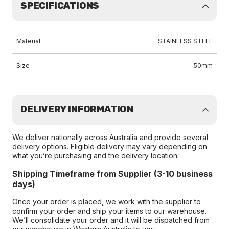
SPECIFICATIONS
Material
STAINLESS STEEL
Size
50mm
DELIVERY INFORMATION
We deliver nationally across Australia and provide several
delivery options. Eligible delivery may vary depending on
what you’re purchasing and the delivery location.
Shipping Timeframe from Supplier (3-10 business
days)
Once your order is placed, we work with the supplier to
confirm your order and ship your items to our warehouse.
We’ll consolidate your order and it will be dispatched from