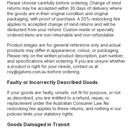
Please choose carefully before ordering. Change of mind
returns may be accepted within 30 days of delivery where
the goods are in their original condition and original
packaging, with proof of purchase. A 20% restocking fee
applies to accepted change of mind returns and will be
deducted from your refund. Custom-made or specially
ordered items are non-returnable and non-refundable.
Product images are for general reference only and actual
products may differ in appearance, colour, or packaging.
Please rely on the written product description, part number,
and specifications when ordering. If you are unsure whether
a product is right for your needs, contact us at
roy@galvins.com.au before ordering.
Faulty or Incorrectly Described Goods
If your goods are faulty, unsafe, not fit for purpose, or not
as described, you are entitled to a refund, repair, or
replacement under the Australian Consumer Law. No
restocking fee applies to these returns, and nothing in our
policies limits your statutory rights.
Goods Damaged in Transit