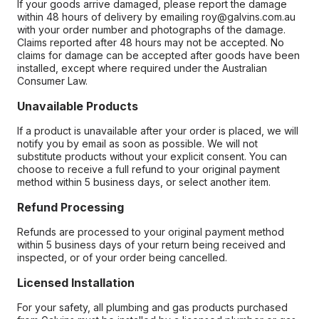
If your goods arrive damaged, please report the damage
within 48 hours of delivery by emailing roy@galvins.com.au
with your order number and photographs of the damage.
Claims reported after 48 hours may not be accepted. No
claims for damage can be accepted after goods have been
installed, except where required under the Australian
Consumer Law.
Unavailable Products
If a product is unavailable after your order is placed, we will
notify you by email as soon as possible. We will not
substitute products without your explicit consent. You can
choose to receive a full refund to your original payment
method within 5 business days, or select another item.
Refund Processing
Refunds are processed to your original payment method
within 5 business days of your return being received and
inspected, or of your order being cancelled.
Licensed Installation
For your safety, all plumbing and gas products purchased