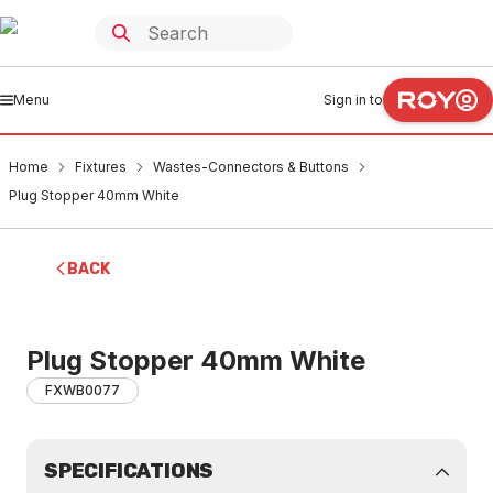
Menu
Sign in to
Home
Fixtures
Wastes-Connectors & Buttons
Plug Stopper 40mm White
BACK
Plug Stopper 40mm White
FXWB0077
SPECIFICATIONS