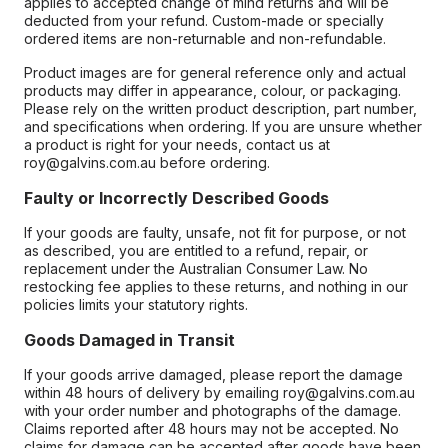
applies to accepted change of mind returns and will be
deducted from your refund. Custom-made or specially
ordered items are non-returnable and non-refundable.
Product images are for general reference only and actual
products may differ in appearance, colour, or packaging.
Please rely on the written product description, part number,
and specifications when ordering. If you are unsure whether
a product is right for your needs, contact us at
roy@galvins.com.au before ordering.
Faulty or Incorrectly Described Goods
If your goods are faulty, unsafe, not fit for purpose, or not
as described, you are entitled to a refund, repair, or
replacement under the Australian Consumer Law. No
restocking fee applies to these returns, and nothing in our
policies limits your statutory rights.
Goods Damaged in Transit
If your goods arrive damaged, please report the damage
within 48 hours of delivery by emailing roy@galvins.com.au
with your order number and photographs of the damage.
Claims reported after 48 hours may not be accepted. No
claims for damage can be accepted after goods have been