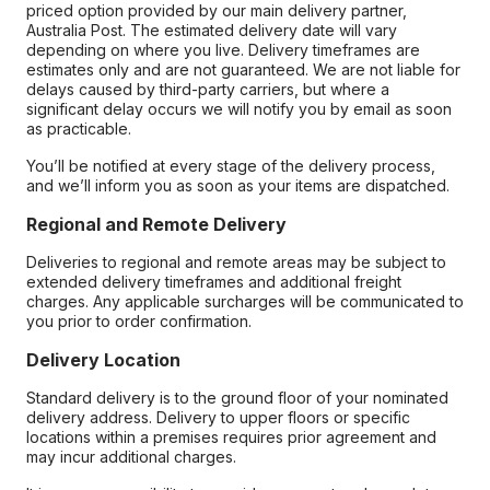
priced option provided by our main delivery partner,
Australia Post. The estimated delivery date will vary
depending on where you live. Delivery timeframes are
estimates only and are not guaranteed. We are not liable for
delays caused by third-party carriers, but where a
significant delay occurs we will notify you by email as soon
as practicable.
You’ll be notified at every stage of the delivery process,
and we’ll inform you as soon as your items are dispatched.
Regional and Remote Delivery
Deliveries to regional and remote areas may be subject to
extended delivery timeframes and additional freight
charges. Any applicable surcharges will be communicated to
you prior to order confirmation.
Delivery Location
Standard delivery is to the ground floor of your nominated
delivery address. Delivery to upper floors or specific
locations within a premises requires prior agreement and
may incur additional charges.