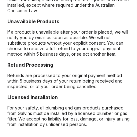
installed, except where required under the Australian
Consumer Law.
Unavailable Products
If a product is unavailable after your order is placed, we will
notify you by email as soon as possible. We will not
substitute products without your explicit consent. You can
choose to receive a full refund to your original payment
method within 5 business days, or select another item.
Refund Processing
Refunds are processed to your original payment method
within 5 business days of your return being received and
inspected, or of your order being cancelled.
Licensed Installation
For your safety, all plumbing and gas products purchased
from Galvins must be installed by a licensed plumber or gas
fitter. We accept no liability for loss, damage, or injury arising
from installation by unlicensed persons.