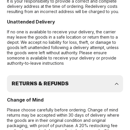
It is your responsibility to provide a correct and complete
delivery address at the time of ordering. Redelivery costs
resulting from an incorrect address will be charged to you.
Unattended Delivery
If no one is available to receive your delivery, the carrier
may leave the goods in a safe location or return them to a
depot. We accept no liability for loss, theft, or damage to
goods left unattended following a delivery attempt, unless
the goods were left without authority. Please ensure
someone is available to receive your delivery or provide
authority-to-leave instructions
RETURNS & REFUNDS
Change of Mind
Please choose carefully before ordering. Change of mind
returns may be accepted within 30 days of delivery where
the goods are in their original condition and original
packaging, with proof of purchase. A 20% restocking fee