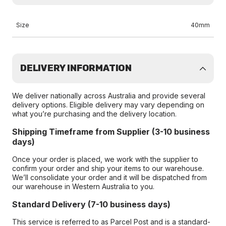
Size
40mm
DELIVERY INFORMATION
We deliver nationally across Australia and provide several
delivery options. Eligible delivery may vary depending on
what you’re purchasing and the delivery location.
Shipping Timeframe from Supplier (3-10 business
days)
Once your order is placed, we work with the supplier to
confirm your order and ship your items to our warehouse.
We’ll consolidate your order and it will be dispatched from
our warehouse in Western Australia to you.
Standard Delivery (7-10 business days)
This service is referred to as Parcel Post and is a standard-