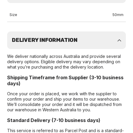
Size
50mm
DELIVERY INFORMATION
We deliver nationally across Australia and provide several
delivery options. Eligible delivery may vary depending on
what you’re purchasing and the delivery location.
Shipping Timeframe from Supplier (3-10 business
days)
Once your order is placed, we work with the supplier to
confirm your order and ship your items to our warehouse.
We’ll consolidate your order and it will be dispatched from
our warehouse in Western Australia to you.
Standard Delivery (7-10 business days)
This service is referred to as Parcel Post and is a standard-