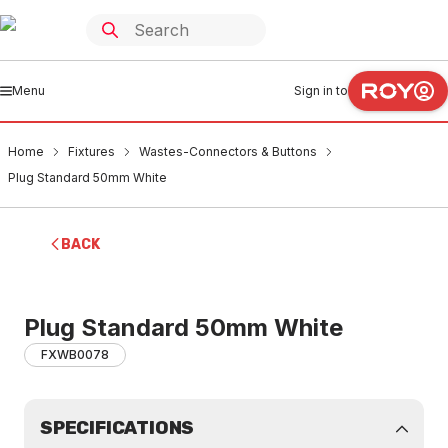
Menu
Sign in to
Home
Fixtures
Wastes-Connectors & Buttons
Plug Standard 50mm White
BACK
Plug Standard 50mm White
FXWB0078
SPECIFICATIONS