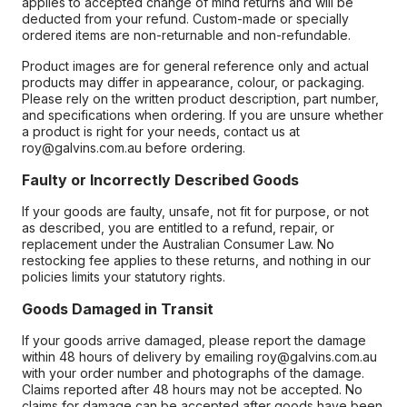
applies to accepted change of mind returns and will be
deducted from your refund. Custom-made or specially
ordered items are non-returnable and non-refundable.
Product images are for general reference only and actual
products may differ in appearance, colour, or packaging.
Please rely on the written product description, part number,
and specifications when ordering. If you are unsure whether
a product is right for your needs, contact us at
roy@galvins.com.au before ordering.
Faulty or Incorrectly Described Goods
If your goods are faulty, unsafe, not fit for purpose, or not
as described, you are entitled to a refund, repair, or
replacement under the Australian Consumer Law. No
restocking fee applies to these returns, and nothing in our
policies limits your statutory rights.
Goods Damaged in Transit
If your goods arrive damaged, please report the damage
within 48 hours of delivery by emailing roy@galvins.com.au
with your order number and photographs of the damage.
Claims reported after 48 hours may not be accepted. No
claims for damage can be accepted after goods have been