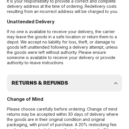
It is your responsibility to provide a correct and complete
delivery address at the time of ordering. Redelivery costs
resulting from an incorrect address will be charged to you.
Unattended Delivery
If no one is available to receive your delivery, the carrier
may leave the goods in a safe location or return them to a
depot. We accept no liability for loss, theft, or damage to
goods left unattended following a delivery attempt, unless
the goods were left without authority. Please ensure
someone is available to receive your delivery or provide
authority-to-leave instructions
RETURNS & REFUNDS
Change of Mind
Please choose carefully before ordering. Change of mind
returns may be accepted within 30 days of delivery where
the goods are in their original condition and original
packaging, with proof of purchase. A 20% restocking fee