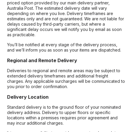
priced option provided by our main delivery partner,
Australia Post. The estimated delivery date will vary
depending on where you live. Delivery timeframes are
estimates only and are not guaranteed. We are not liable for
delays caused by third-party carriers, but where a
significant delay occurs we will notify you by email as soon
as practicable.
You’ll be notified at every stage of the delivery process,
and we’ll inform you as soon as your items are dispatched.
Regional and Remote Delivery
Deliveries to regional and remote areas may be subject to
extended delivery timeframes and additional freight
charges. Any applicable surcharges will be communicated to
you prior to order confirmation.
Delivery Location
Standard delivery is to the ground floor of your nominated
delivery address. Delivery to upper floors or specific
locations within a premises requires prior agreement and
may incur additional charges.