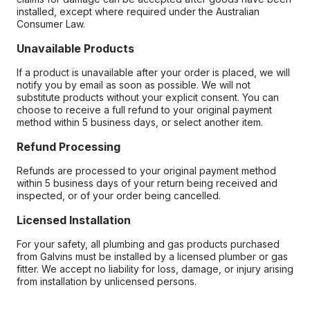
installed, except where required under the Australian
Consumer Law.
Unavailable Products
If a product is unavailable after your order is placed, we will
notify you by email as soon as possible. We will not
substitute products without your explicit consent. You can
choose to receive a full refund to your original payment
method within 5 business days, or select another item.
Refund Processing
Refunds are processed to your original payment method
within 5 business days of your return being received and
inspected, or of your order being cancelled.
Licensed Installation
For your safety, all plumbing and gas products purchased
from Galvins must be installed by a licensed plumber or gas
fitter. We accept no liability for loss, damage, or injury arising
from installation by unlicensed persons.