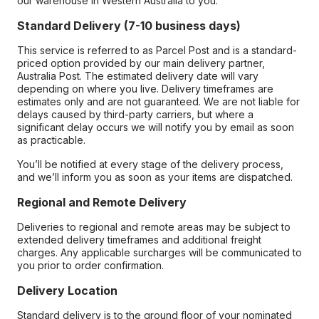
our warehouse in Western Australia to you.
Standard Delivery (7-10 business days)
This service is referred to as Parcel Post and is a standard-
priced option provided by our main delivery partner,
Australia Post. The estimated delivery date will vary
depending on where you live. Delivery timeframes are
estimates only and are not guaranteed. We are not liable for
delays caused by third-party carriers, but where a
significant delay occurs we will notify you by email as soon
as practicable.
You’ll be notified at every stage of the delivery process,
and we’ll inform you as soon as your items are dispatched.
Regional and Remote Delivery
Deliveries to regional and remote areas may be subject to
extended delivery timeframes and additional freight
charges. Any applicable surcharges will be communicated to
you prior to order confirmation.
Delivery Location
Standard delivery is to the ground floor of your nominated