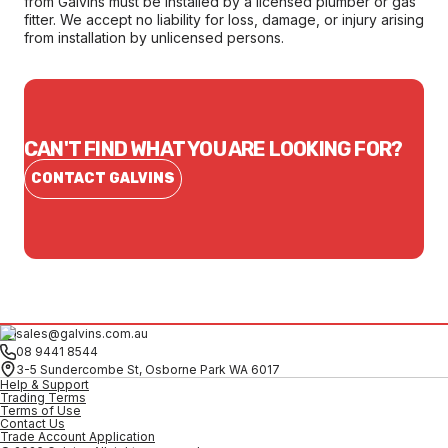
from Galvins must be installed by a licensed plumber or gas
fitter. We accept no liability for loss, damage, or injury arising
from installation by unlicensed persons.
CAN'T FIND WHAT YOU ARE LOOKING FOR?
CONTACT GALVINS
sales@galvins.com.au
08 9441 8544
3-5 Sundercombe St, Osborne Park WA 6017
Help & Support
Trading Terms
Terms of Use
Contact Us
Trade Account Application