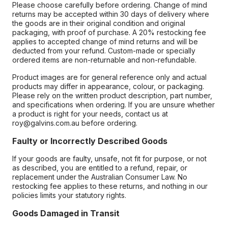
Please choose carefully before ordering. Change of mind
returns may be accepted within 30 days of delivery where
the goods are in their original condition and original
packaging, with proof of purchase. A 20% restocking fee
applies to accepted change of mind returns and will be
deducted from your refund. Custom-made or specially
ordered items are non-returnable and non-refundable.
Product images are for general reference only and actual
products may differ in appearance, colour, or packaging.
Please rely on the written product description, part number,
and specifications when ordering. If you are unsure whether
a product is right for your needs, contact us at
roy@galvins.com.au before ordering.
Faulty or Incorrectly Described Goods
If your goods are faulty, unsafe, not fit for purpose, or not
as described, you are entitled to a refund, repair, or
replacement under the Australian Consumer Law. No
restocking fee applies to these returns, and nothing in our
policies limits your statutory rights.
Goods Damaged in Transit