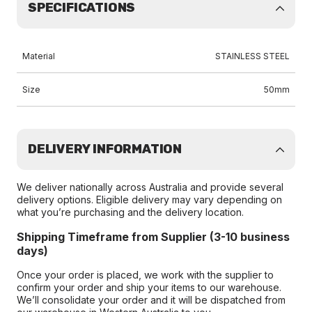
SPECIFICATIONS
Material
STAINLESS STEEL
Size
50mm
DELIVERY INFORMATION
We deliver nationally across Australia and provide several
delivery options. Eligible delivery may vary depending on
what you’re purchasing and the delivery location.
Shipping Timeframe from Supplier (3-10 business
days)
Once your order is placed, we work with the supplier to
confirm your order and ship your items to our warehouse.
We’ll consolidate your order and it will be dispatched from