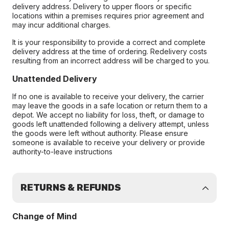
delivery address. Delivery to upper floors or specific
locations within a premises requires prior agreement and
may incur additional charges.
It is your responsibility to provide a correct and complete
delivery address at the time of ordering. Redelivery costs
resulting from an incorrect address will be charged to you.
Unattended Delivery
If no one is available to receive your delivery, the carrier
may leave the goods in a safe location or return them to a
depot. We accept no liability for loss, theft, or damage to
goods left unattended following a delivery attempt, unless
the goods were left without authority. Please ensure
someone is available to receive your delivery or provide
authority-to-leave instructions
RETURNS & REFUNDS
Change of Mind