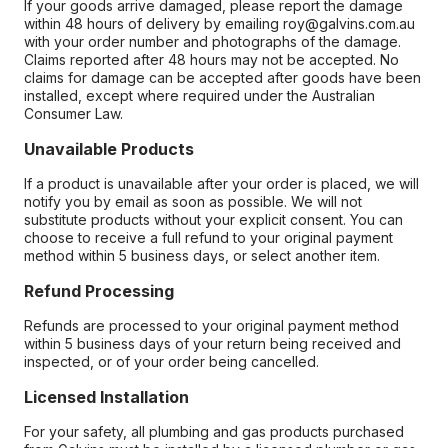
If your goods arrive damaged, please report the damage
within 48 hours of delivery by emailing roy@galvins.com.au
with your order number and photographs of the damage.
Claims reported after 48 hours may not be accepted. No
claims for damage can be accepted after goods have been
installed, except where required under the Australian
Consumer Law.
Unavailable Products
If a product is unavailable after your order is placed, we will
notify you by email as soon as possible. We will not
substitute products without your explicit consent. You can
choose to receive a full refund to your original payment
method within 5 business days, or select another item.
Refund Processing
Refunds are processed to your original payment method
within 5 business days of your return being received and
inspected, or of your order being cancelled.
Licensed Installation
For your safety, all plumbing and gas products purchased