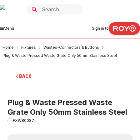
Menu
Sign in to
Home
Fixtures
Wastes-Connectors & Buttons
Plug & Waste Pressed Waste Grate Only 50mm Stainless Steel
BACK
Plug & Waste Pressed Waste
Grate Only 50mm Stainless Steel
FXWB0087