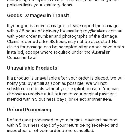
policies limits your statutory rights.
Goods Damaged in Transit
If your goods arrive damaged, please report the damage
within 48 hours of delivery by emailing roy@galvins.com.au
with your order number and photographs of the damage.
Claims reported after 48 hours may not be accepted. No
claims for damage can be accepted after goods have been
installed, except where required under the Australian
Consumer Law.
Unavailable Products
If a product is unavailable after your order is placed, we will
notify you by email as soon as possible. We will not
substitute products without your explicit consent. You can
choose to receive a full refund to your original payment
method within 5 business days, or select another item.
Refund Processing
Refunds are processed to your original payment method
within 5 business days of your return being received and
inspected, or of your order being cancelled.