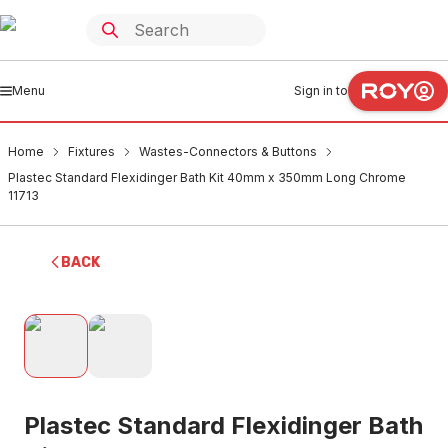
Menu
Sign in to
Home
Fixtures
Wastes-Connectors & Buttons
Plastec Standard Flexidinger Bath Kit 40mm x 350mm Long Chrome
11713
BACK
Plastec Standard Flexidinger Bath