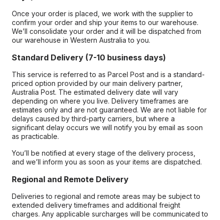
Once your order is placed, we work with the supplier to
confirm your order and ship your items to our warehouse.
We’ll consolidate your order and it will be dispatched from
our warehouse in Western Australia to you.
Standard Delivery (7-10 business days)
This service is referred to as Parcel Post and is a standard-
priced option provided by our main delivery partner,
Australia Post. The estimated delivery date will vary
depending on where you live. Delivery timeframes are
estimates only and are not guaranteed. We are not liable for
delays caused by third-party carriers, but where a
significant delay occurs we will notify you by email as soon
as practicable.
You’ll be notified at every stage of the delivery process,
and we’ll inform you as soon as your items are dispatched.
Regional and Remote Delivery
Deliveries to regional and remote areas may be subject to
extended delivery timeframes and additional freight
charges. Any applicable surcharges will be communicated to