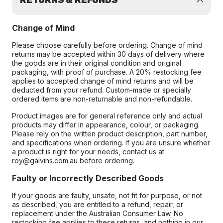
RETURNS & REFUNDS
Change of Mind
Please choose carefully before ordering. Change of mind
returns may be accepted within 30 days of delivery where
the goods are in their original condition and original
packaging, with proof of purchase. A 20% restocking fee
applies to accepted change of mind returns and will be
deducted from your refund. Custom-made or specially
ordered items are non-returnable and non-refundable.
Product images are for general reference only and actual
products may differ in appearance, colour, or packaging.
Please rely on the written product description, part number,
and specifications when ordering. If you are unsure whether
a product is right for your needs, contact us at
roy@galvins.com.au before ordering.
Faulty or Incorrectly Described Goods
If your goods are faulty, unsafe, not fit for purpose, or not
as described, you are entitled to a refund, repair, or
replacement under the Australian Consumer Law. No
restocking fee applies to these returns, and nothing in our