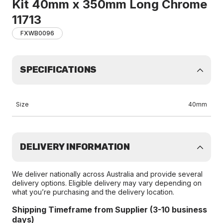
Kit 40mm x 350mm Long Chrome
11713
FXWB0096
SPECIFICATIONS
Size
40mm
DELIVERY INFORMATION
We deliver nationally across Australia and provide several
delivery options. Eligible delivery may vary depending on
what you’re purchasing and the delivery location.
Shipping Timeframe from Supplier (3-10 business
days)