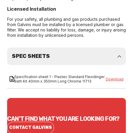
Licensed Installation
For your safety, all plumbing and gas products purchased
from Galvins must be installed by a licensed plumber or gas
fitter. We accept no liability for loss, damage, or injury arising
from installation by unlicensed persons.
SPEC SHEETS
Specification sheet 1 - Plastec Standard Flexidinger
Download
Bath Kit 40mm x 350mm Long Chrome 11713
CAN'T FIND WHAT YOU ARE LOOKING FOR?
CONTACT GALVINS