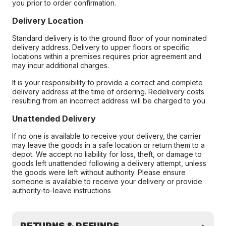
you prior to order confirmation.
Delivery Location
Standard delivery is to the ground floor of your nominated
delivery address. Delivery to upper floors or specific
locations within a premises requires prior agreement and
may incur additional charges.
It is your responsibility to provide a correct and complete
delivery address at the time of ordering. Redelivery costs
resulting from an incorrect address will be charged to you.
Unattended Delivery
If no one is available to receive your delivery, the carrier
may leave the goods in a safe location or return them to a
depot. We accept no liability for loss, theft, or damage to
goods left unattended following a delivery attempt, unless
the goods were left without authority. Please ensure
someone is available to receive your delivery or provide
authority-to-leave instructions