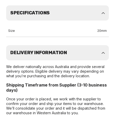
SPECIFICATIONS
Size
20mm
DELIVERY INFORMATION
We deliver nationally across Australia and provide several
delivery options. Eligible delivery may vary depending on
what you’re purchasing and the delivery location.
Shipping Timeframe from Supplier (3-10 business
days)
Once your order is placed, we work with the supplier to
confirm your order and ship your items to our warehouse.
We’ll consolidate your order and it will be dispatched from
our warehouse in Western Australia to you.