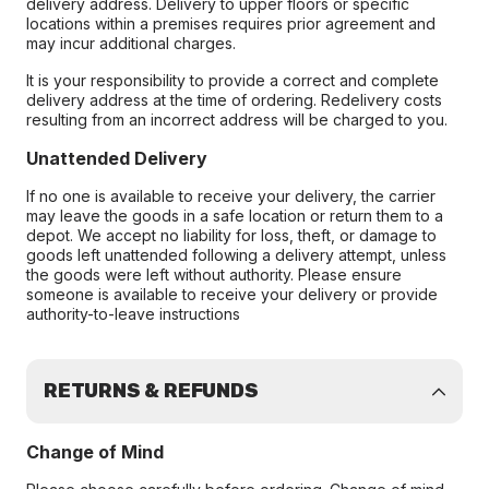
delivery address. Delivery to upper floors or specific
locations within a premises requires prior agreement and
may incur additional charges.
It is your responsibility to provide a correct and complete
delivery address at the time of ordering. Redelivery costs
resulting from an incorrect address will be charged to you.
Unattended Delivery
If no one is available to receive your delivery, the carrier
may leave the goods in a safe location or return them to a
depot. We accept no liability for loss, theft, or damage to
goods left unattended following a delivery attempt, unless
the goods were left without authority. Please ensure
someone is available to receive your delivery or provide
authority-to-leave instructions
RETURNS & REFUNDS
Change of Mind