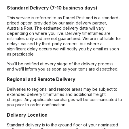
Standard Delivery (7-10 business days)
This service is referred to as Parcel Post and is a standard-
priced option provided by our main delivery partner,
Australia Post. The estimated delivery date will vary
depending on where you live. Delivery timeframes are
estimates only and are not guaranteed. We are not liable for
delays caused by third-party carriers, but where a
significant delay occurs we will notify you by email as soon
as practicable.
You’ll be notified at every stage of the delivery process,
and we’ll inform you as soon as your items are dispatched.
Regional and Remote Delivery
Deliveries to regional and remote areas may be subject to
extended delivery timeframes and additional freight
charges. Any applicable surcharges will be communicated to
you prior to order confirmation.
Delivery Location
Standard delivery is to the ground floor of your nominated