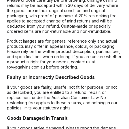
Please choose carefully before ordering. Change of mind
returns may be accepted within 30 days of delivery where
the goods are in their original condition and original
packaging, with proof of purchase. A 20% restocking fee
applies to accepted change of mind returns and will be
deducted from your refund. Custom-made or specially
ordered items are non-returnable and non-refundable.
Product images are for general reference only and actual
products may differ in appearance, colour, or packaging.
Please rely on the written product description, part number,
and specifications when ordering. If you are unsure whether
a product is right for your needs, contact us at
roy@galvins.com.au before ordering.
Faulty or Incorrectly Described Goods
If your goods are faulty, unsafe, not fit for purpose, or not
as described, you are entitled to a refund, repair, or
replacement under the Australian Consumer Law. No
restocking fee applies to these returns, and nothing in our
policies limits your statutory rights.
Goods Damaged in Transit
If your goods arrive damaged, please report the damage