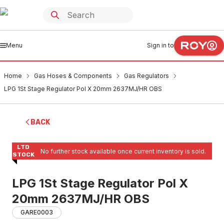
Menu
Sign in to
Home
Gas Hoses & Components
Gas Regulators
LPG 1St Stage Regulator Pol X 20mm 2637MJ/HR OBS
BACK
LTD
No further stock available once current inventory is sold.
STOCK
LPG 1St Stage Regulator Pol X
20mm 2637MJ/HR OBS
GARE0003