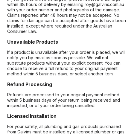
within 48 hours of delivery by emailing roy@galvins.com.au
with your order number and photographs of the damage.
Claims reported after 48 hours may not be accepted. No
claims for damage can be accepted after goods have been
installed, except where required under the Australian
Consumer Law.
Unavailable Products
If a product is unavailable after your order is placed, we will
notify you by email as soon as possible. We will not
substitute products without your explicit consent. You can
choose to receive a full refund to your original payment
method within 5 business days, or select another item.
Refund Processing
Refunds are processed to your original payment method
within 5 business days of your return being received and
inspected, or of your order being cancelled.
Licensed Installation
For your safety, all plumbing and gas products purchased
from Galvins must be installed by a licensed plumber or gas