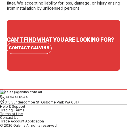
fitter. We accept no liability for loss, damage, or injury arising
from installation by unlicensed persons.
CAN'T FIND WHAT YOU ARE LOOKING FOR?
CONTACT GALVINS
sales@galvins.com.au
08 9441 8544
3-5 Sundercombe St, Osborne Park WA 6017
Help & Support
Trading Terms
Terms of Use
Contact Us
Trade Account Application
© 2026 Galvins All rights reserved