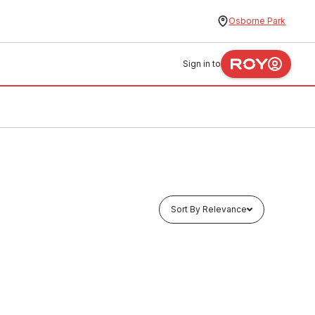
Osborne Park
Sign in to
Sort By Relevance