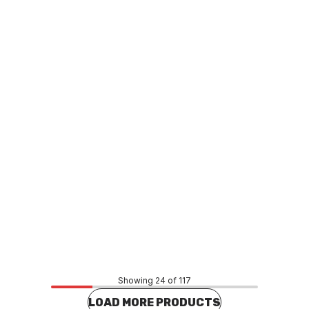
o order
In stock
ottle Std Manifold Kit
LPG 4 Bottle Ext Manifold Kit
F0022
GAHF0023
Price
.99
$567.44
CONTACT US
CONTACT US
Showing 24 of 117
LOAD MORE PRODUCTS