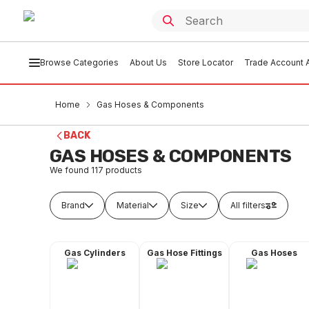
Browse Categories
About Us
Store Locator
Trade Account A
Home
Gas Hoses & Components
BACK
GAS HOSES & COMPONENTS
We found
117
products
Brand
Material
Size
All filters
Gas Cylinders
Gas Hose Fittings
Gas Hoses