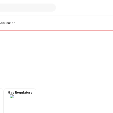
pplication
Gas Regulators