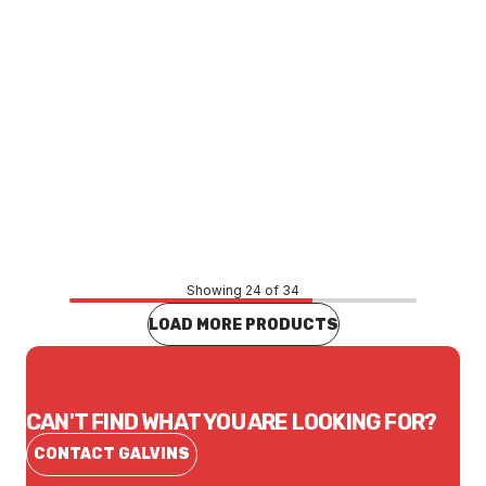
Price
$89.76
CONTACT US
Showing 24 of 34
LOAD MORE PRODUCTS
CAN'T FIND WHAT YOU ARE LOOKING FOR?
CONTACT GALVINS