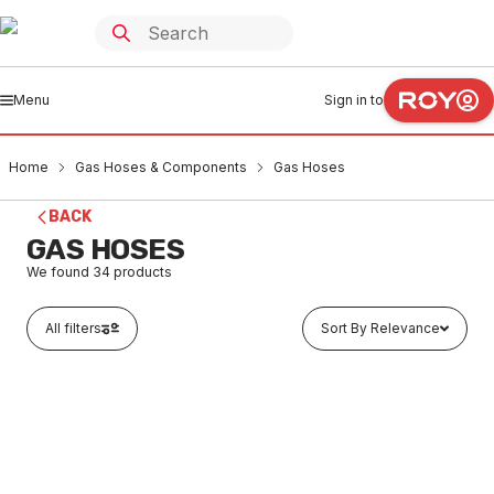
Menu
Sign in to
Home
Gas Hoses & Components
Gas Hoses
BACK
GAS HOSES
We found
34
products
All filters
Sort By Relevance
Out of stock
Gas Hose Castor Kit Quick Disconn 12mmx1200L
GAHO0001