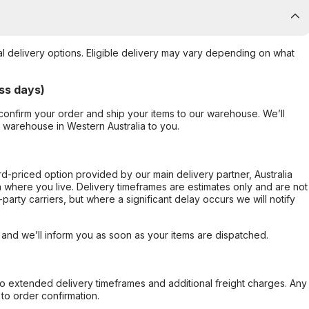
al delivery options. Eligible delivery may vary depending on what
ss days)
confirm your order and ship your items to our warehouse. We’ll
r warehouse in Western Australia to you.
ard-priced option provided by our main delivery partner, Australia
 where you live. Delivery timeframes are estimates only and are not
party carriers, but where a significant delay occurs we will notify
, and we’ll inform you as soon as your items are dispatched.
to extended delivery timeframes and additional freight charges. Any
to order confirmation.