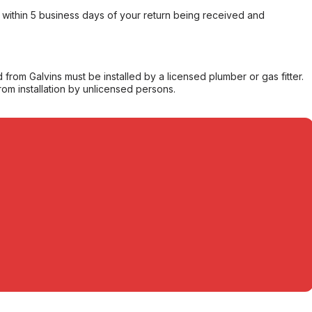
within 5 business days of your return being received and
from Galvins must be installed by a licensed plumber or gas fitter.
from installation by unlicensed persons.