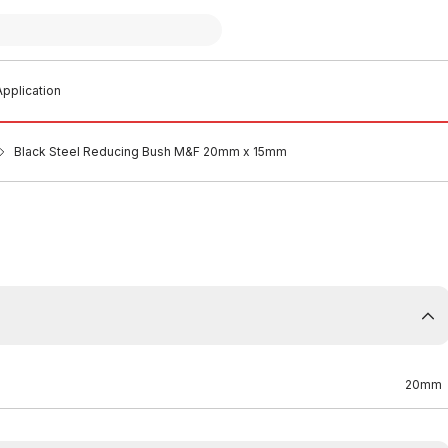
pplication
Black Steel Reducing Bush M&F 20mm x 15mm
20mm