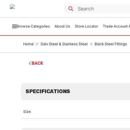
Browse Categories
About Us
Store Locator
Trade Account A
Home
Galv Steel & Stainless Steel
Black Steel Fittings
BACK
SPECIFICATIONS
Size