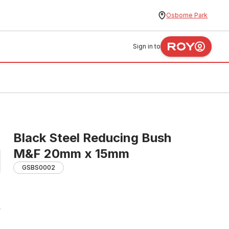
Osborne Park
Sign in to
Black Steel Reducing Bush
M&F 20mm x 15mm
GSBS0002