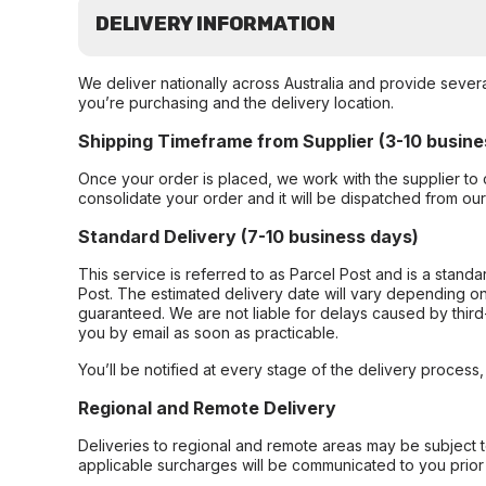
DELIVERY INFORMATION
We deliver nationally across Australia and provide sever
you’re purchasing and the delivery location.
Shipping Timeframe from Supplier (3-10 busine
Once your order is placed, we work with the supplier to 
consolidate your order and it will be dispatched from ou
Standard Delivery (7-10 business days)
This service is referred to as Parcel Post and is a stand
Post. The estimated delivery date will vary depending on
guaranteed. We are not liable for delays caused by third-
you by email as soon as practicable.
You’ll be notified at every stage of the delivery process
Regional and Remote Delivery
Deliveries to regional and remote areas may be subject 
applicable surcharges will be communicated to you prior 