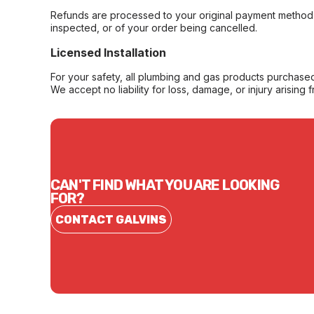
Refunds are processed to your original payment method 
inspected, or of your order being cancelled.
Licensed Installation
For your safety, all plumbing and gas products purchased 
We accept no liability for loss, damage, or injury arising 
CAN'T FIND WHAT YOU ARE LOOKING
FOR?
CONTACT GALVINS