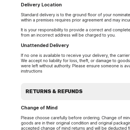
Delivery Location
Standard delivery is to the ground floor of your nominate
within a premises requires prior agreement and may incur
It is your responsibility to provide a correct and complet
from an incorrect address will be charged to you.
Unattended Delivery
If no one is available to receive your delivery, the carri
We accept no liability for loss, theft, or damage to good
were left without authority. Please ensure someone is ava
instructions
RETURNS & REFUNDS
Change of Mind
Please choose carefully before ordering. Change of min
goods are in their original condition and original packag
accepted change of mind returns and will be deducted f