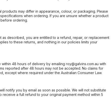
l products may differ in appearance, colour, or packaging. Please
d specifications when ordering. If you are unsure whether a product
 before ordering.
not as described, you are entitled to a refund, repair, or replacement
ies to these returns, and nothing in our policies limits your
within 48 hours of delivery by emailing roy@galvins.com.au with
s reported after 48 hours may not be accepted. No claims for
d, except where required under the Australian Consumer Law.
will notify you by email as soon as possible. We will not substitute
o receive a full refund to your original payment method within 5