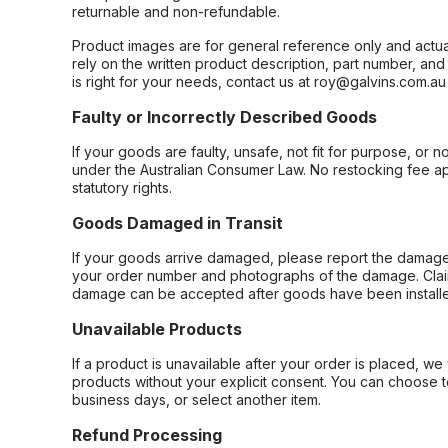
returnable and non-refundable.
Product images are for general reference only and actua
rely on the written product description, part number, an
is right for your needs, contact us at roy@galvins.com.au
Faulty or Incorrectly Described Goods
If your goods are faulty, unsafe, not fit for purpose, or 
under the Australian Consumer Law. No restocking fee appl
statutory rights.
Goods Damaged in Transit
If your goods arrive damaged, please report the damage 
your order number and photographs of the damage. Claim
damage can be accepted after goods have been installe
Unavailable Products
If a product is unavailable after your order is placed, we 
products without your explicit consent. You can choose t
business days, or select another item.
Refund Processing