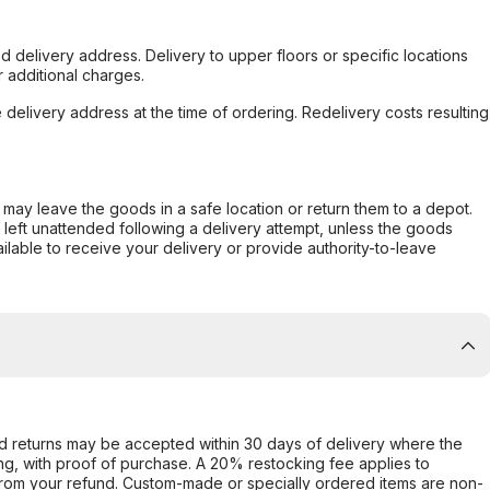
d delivery address. Delivery to upper floors or specific locations
 additional charges.
e delivery address at the time of ordering. Redelivery costs resulting
er may leave the goods in a safe location or return them to a depot.
s left unattended following a delivery attempt, unless the goods
ilable to receive your delivery or provide authority-to-leave
d returns may be accepted within 30 days of delivery where the
ing, with proof of purchase. A 20% restocking fee applies to
rom your refund. Custom-made or specially ordered items are non-