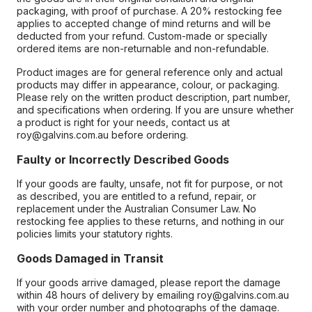
packaging, with proof of purchase. A 20% restocking fee
applies to accepted change of mind returns and will be
deducted from your refund. Custom-made or specially
ordered items are non-returnable and non-refundable.
Product images are for general reference only and actual
products may differ in appearance, colour, or packaging.
Please rely on the written product description, part number,
and specifications when ordering. If you are unsure whether
a product is right for your needs, contact us at
roy@galvins.com.au before ordering.
Faulty or Incorrectly Described Goods
If your goods are faulty, unsafe, not fit for purpose, or not
as described, you are entitled to a refund, repair, or
replacement under the Australian Consumer Law. No
restocking fee applies to these returns, and nothing in our
policies limits your statutory rights.
Goods Damaged in Transit
If your goods arrive damaged, please report the damage
within 48 hours of delivery by emailing roy@galvins.com.au
with your order number and photographs of the damage.