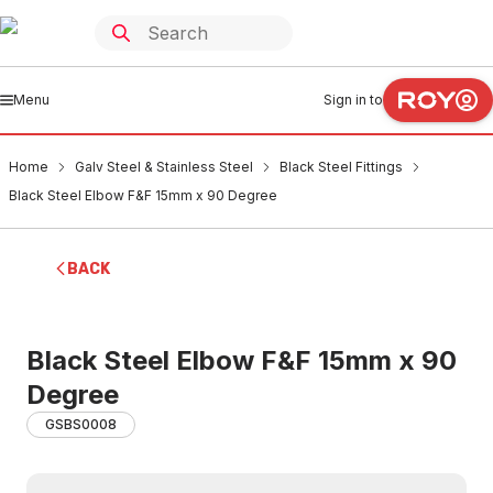
Menu
Sign in to
Home
Galv Steel & Stainless Steel
Black Steel Fittings
Black Steel Elbow F&F 15mm x 90 Degree
BACK
Black Steel Elbow F&F 15mm x 90
Degree
GSBS0008