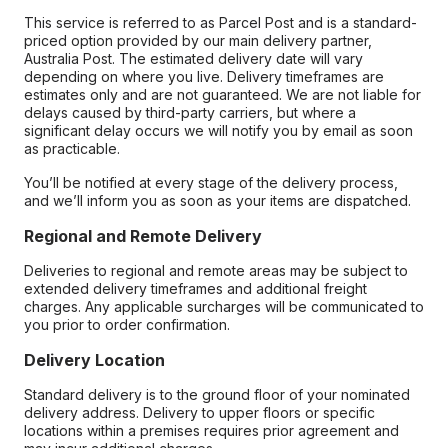
This service is referred to as Parcel Post and is a standard-
priced option provided by our main delivery partner,
Australia Post. The estimated delivery date will vary
depending on where you live. Delivery timeframes are
estimates only and are not guaranteed. We are not liable for
delays caused by third-party carriers, but where a
significant delay occurs we will notify you by email as soon
as practicable.
You’ll be notified at every stage of the delivery process,
and we’ll inform you as soon as your items are dispatched.
Regional and Remote Delivery
Deliveries to regional and remote areas may be subject to
extended delivery timeframes and additional freight
charges. Any applicable surcharges will be communicated to
you prior to order confirmation.
Delivery Location
Standard delivery is to the ground floor of your nominated
delivery address. Delivery to upper floors or specific
locations within a premises requires prior agreement and