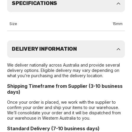
SPECIFICATIONS
Size
15mm
DELIVERY INFORMATION
We deliver nationally across Australia and provide several
delivery options. Eligible delivery may vary depending on
what you’re purchasing and the delivery location.
Shipping Timeframe from Supplier (3-10 business
days)
Once your order is placed, we work with the supplier to
confirm your order and ship your items to our warehouse.
We’ll consolidate your order and it will be dispatched from
our warehouse in Western Australia to you.
Standard Delivery (7-10 business days)