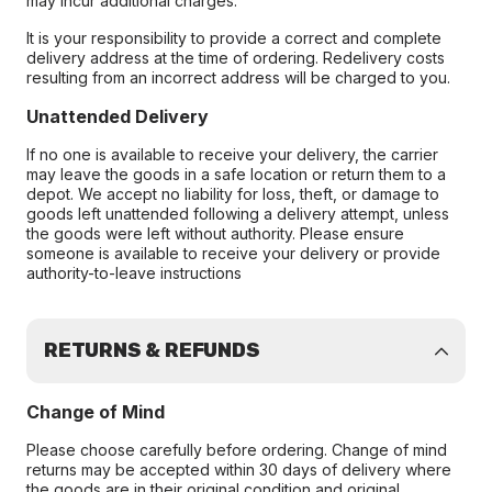
may incur additional charges.
It is your responsibility to provide a correct and complete
delivery address at the time of ordering. Redelivery costs
resulting from an incorrect address will be charged to you.
Unattended Delivery
If no one is available to receive your delivery, the carrier
may leave the goods in a safe location or return them to a
depot. We accept no liability for loss, theft, or damage to
goods left unattended following a delivery attempt, unless
the goods were left without authority. Please ensure
someone is available to receive your delivery or provide
authority-to-leave instructions
RETURNS & REFUNDS
Change of Mind
Please choose carefully before ordering. Change of mind
returns may be accepted within 30 days of delivery where
the goods are in their original condition and original