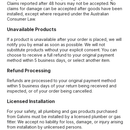
Claims reported after 48 hours may not be accepted. No
claims for damage can be accepted after goods have been
installed, except where required under the Australian
Consumer Law.
Unavailable Products
If a product is unavailable after your order is placed, we will
notify you by email as soon as possible. We will not
substitute products without your explicit consent. You can
choose to receive a full refund to your original payment
method within 5 business days, or select another item.
Refund Processing
Refunds are processed to your original payment method
within 5 business days of your return being received and
inspected, or of your order being cancelled.
Licensed Installation
For your safety, all plumbing and gas products purchased
from Galvins must be installed by a licensed plumber or gas
fitter. We accept no liability for loss, damage, or injury arising
from installation by unlicensed persons.