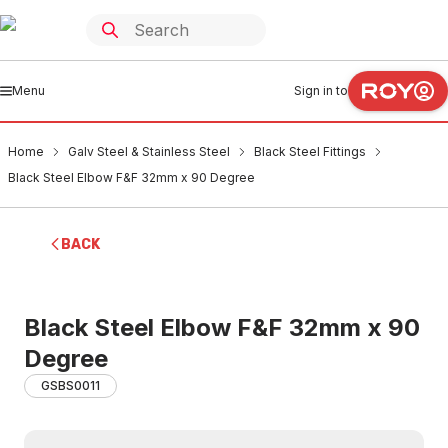
Menu
Sign in to
Home
Galv Steel & Stainless Steel
Black Steel Fittings
Black Steel Elbow F&F 32mm x 90 Degree
BACK
Black Steel Elbow F&F 32mm x 90
Degree
GSBS0011