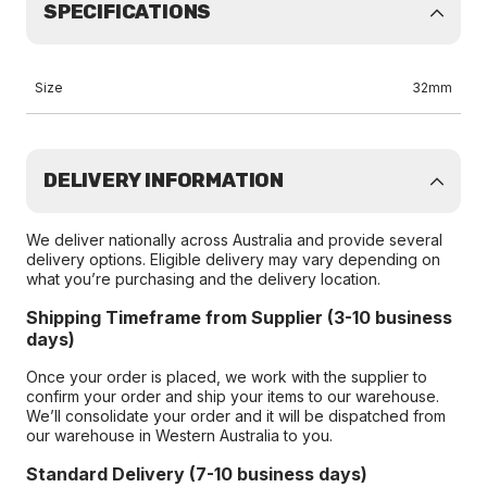
SPECIFICATIONS
Size
32mm
DELIVERY INFORMATION
We deliver nationally across Australia and provide several
delivery options. Eligible delivery may vary depending on
what you’re purchasing and the delivery location.
Shipping Timeframe from Supplier (3-10 business
days)
Once your order is placed, we work with the supplier to
confirm your order and ship your items to our warehouse.
We’ll consolidate your order and it will be dispatched from
our warehouse in Western Australia to you.
Standard Delivery (7-10 business days)