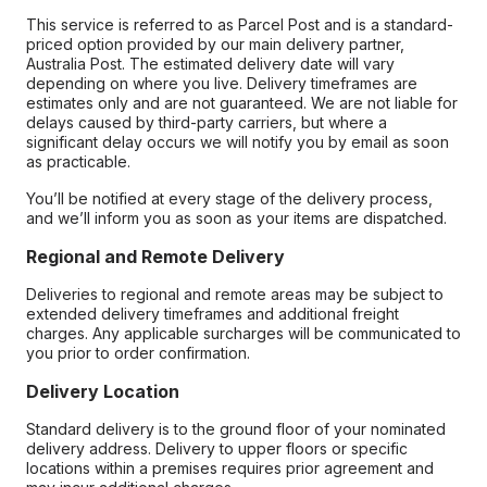
This service is referred to as Parcel Post and is a standard-
priced option provided by our main delivery partner,
Australia Post. The estimated delivery date will vary
depending on where you live. Delivery timeframes are
estimates only and are not guaranteed. We are not liable for
delays caused by third-party carriers, but where a
significant delay occurs we will notify you by email as soon
as practicable.
You’ll be notified at every stage of the delivery process,
and we’ll inform you as soon as your items are dispatched.
Regional and Remote Delivery
Deliveries to regional and remote areas may be subject to
extended delivery timeframes and additional freight
charges. Any applicable surcharges will be communicated to
you prior to order confirmation.
Delivery Location
Standard delivery is to the ground floor of your nominated
delivery address. Delivery to upper floors or specific
locations within a premises requires prior agreement and