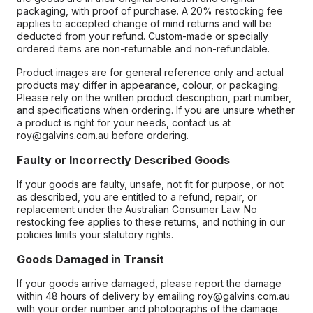
packaging, with proof of purchase. A 20% restocking fee
applies to accepted change of mind returns and will be
deducted from your refund. Custom-made or specially
ordered items are non-returnable and non-refundable.
Product images are for general reference only and actual
products may differ in appearance, colour, or packaging.
Please rely on the written product description, part number,
and specifications when ordering. If you are unsure whether
a product is right for your needs, contact us at
roy@galvins.com.au before ordering.
Faulty or Incorrectly Described Goods
If your goods are faulty, unsafe, not fit for purpose, or not
as described, you are entitled to a refund, repair, or
replacement under the Australian Consumer Law. No
restocking fee applies to these returns, and nothing in our
policies limits your statutory rights.
Goods Damaged in Transit
If your goods arrive damaged, please report the damage
within 48 hours of delivery by emailing roy@galvins.com.au
with your order number and photographs of the damage.