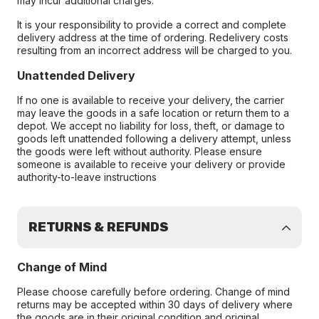
may incur additional charges.
It is your responsibility to provide a correct and complete
delivery address at the time of ordering. Redelivery costs
resulting from an incorrect address will be charged to you.
Unattended Delivery
If no one is available to receive your delivery, the carrier
may leave the goods in a safe location or return them to a
depot. We accept no liability for loss, theft, or damage to
goods left unattended following a delivery attempt, unless
the goods were left without authority. Please ensure
someone is available to receive your delivery or provide
authority-to-leave instructions
RETURNS & REFUNDS
Change of Mind
Please choose carefully before ordering. Change of mind
returns may be accepted within 30 days of delivery where
the goods are in their original condition and original