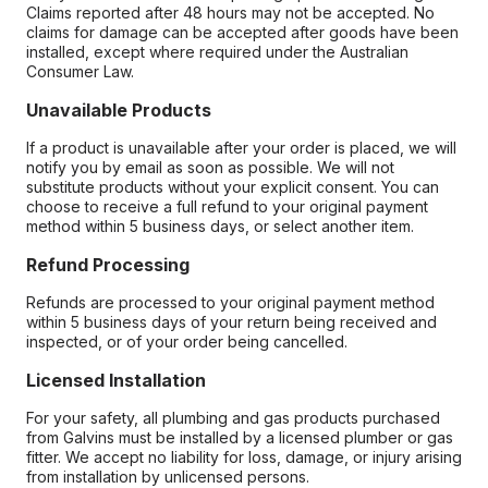
Claims reported after 48 hours may not be accepted. No
claims for damage can be accepted after goods have been
installed, except where required under the Australian
Consumer Law.
Unavailable Products
If a product is unavailable after your order is placed, we will
notify you by email as soon as possible. We will not
substitute products without your explicit consent. You can
choose to receive a full refund to your original payment
method within 5 business days, or select another item.
Refund Processing
Refunds are processed to your original payment method
within 5 business days of your return being received and
inspected, or of your order being cancelled.
Licensed Installation
For your safety, all plumbing and gas products purchased
from Galvins must be installed by a licensed plumber or gas
fitter. We accept no liability for loss, damage, or injury arising
from installation by unlicensed persons.