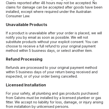
Claims reported after 48 hours may not be accepted. No
claims for damage can be accepted after goods have been
installed, except where required under the Australian
Consumer Law.
Unavailable Products
If a product is unavailable after your order is placed, we will
notify you by email as soon as possible. We will not
substitute products without your explicit consent. You can
choose to receive a full refund to your original payment
method within 5 business days, or select another item.
Refund Processing
Refunds are processed to your original payment method
within 5 business days of your return being received and
inspected, or of your order being cancelled.
Licensed Installation
For your safety, all plumbing and gas products purchased
from Galvins must be installed by a licensed plumber or gas
fitter. We accept no liability for loss, damage, or injury arising
from installation by unlicensed persons.