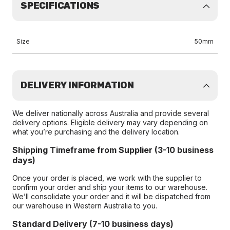
SPECIFICATIONS
Size
50mm
DELIVERY INFORMATION
We deliver nationally across Australia and provide several
delivery options. Eligible delivery may vary depending on
what you’re purchasing and the delivery location.
Shipping Timeframe from Supplier (3-10 business
days)
Once your order is placed, we work with the supplier to
confirm your order and ship your items to our warehouse.
We’ll consolidate your order and it will be dispatched from
our warehouse in Western Australia to you.
Standard Delivery (7-10 business days)