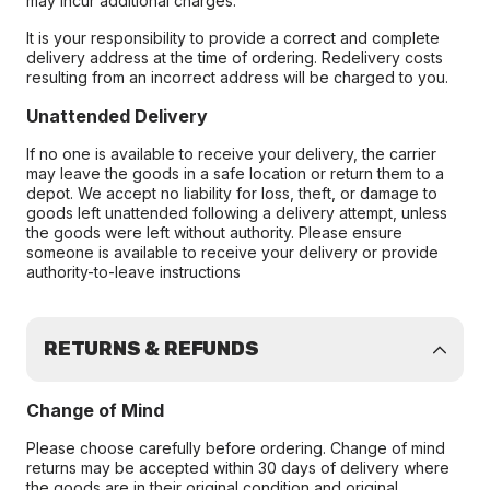
may incur additional charges.
It is your responsibility to provide a correct and complete
delivery address at the time of ordering. Redelivery costs
resulting from an incorrect address will be charged to you.
Unattended Delivery
If no one is available to receive your delivery, the carrier
may leave the goods in a safe location or return them to a
depot. We accept no liability for loss, theft, or damage to
goods left unattended following a delivery attempt, unless
the goods were left without authority. Please ensure
someone is available to receive your delivery or provide
authority-to-leave instructions
RETURNS & REFUNDS
Change of Mind
Please choose carefully before ordering. Change of mind
returns may be accepted within 30 days of delivery where
the goods are in their original condition and original