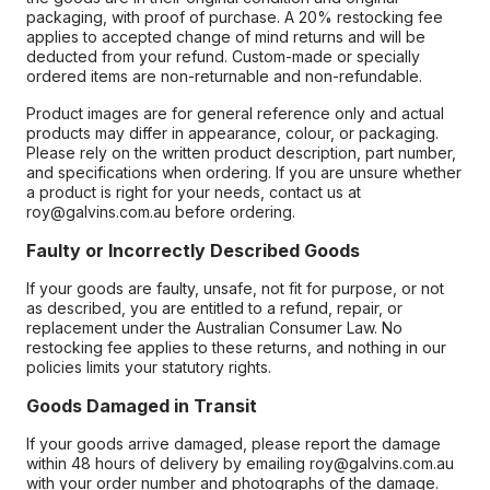
packaging, with proof of purchase. A 20% restocking fee
applies to accepted change of mind returns and will be
deducted from your refund. Custom-made or specially
ordered items are non-returnable and non-refundable.
Product images are for general reference only and actual
products may differ in appearance, colour, or packaging.
Please rely on the written product description, part number,
and specifications when ordering. If you are unsure whether
a product is right for your needs, contact us at
roy@galvins.com.au before ordering.
Faulty or Incorrectly Described Goods
If your goods are faulty, unsafe, not fit for purpose, or not
as described, you are entitled to a refund, repair, or
replacement under the Australian Consumer Law. No
restocking fee applies to these returns, and nothing in our
policies limits your statutory rights.
Goods Damaged in Transit
If your goods arrive damaged, please report the damage
within 48 hours of delivery by emailing roy@galvins.com.au
with your order number and photographs of the damage.