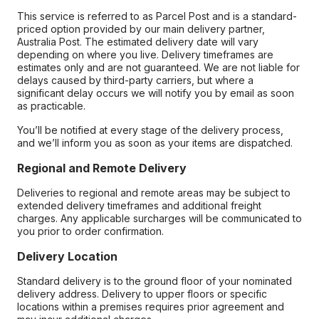
This service is referred to as Parcel Post and is a standard-
priced option provided by our main delivery partner,
Australia Post. The estimated delivery date will vary
depending on where you live. Delivery timeframes are
estimates only and are not guaranteed. We are not liable for
delays caused by third-party carriers, but where a
significant delay occurs we will notify you by email as soon
as practicable.
You’ll be notified at every stage of the delivery process,
and we’ll inform you as soon as your items are dispatched.
Regional and Remote Delivery
Deliveries to regional and remote areas may be subject to
extended delivery timeframes and additional freight
charges. Any applicable surcharges will be communicated to
you prior to order confirmation.
Delivery Location
Standard delivery is to the ground floor of your nominated
delivery address. Delivery to upper floors or specific
locations within a premises requires prior agreement and