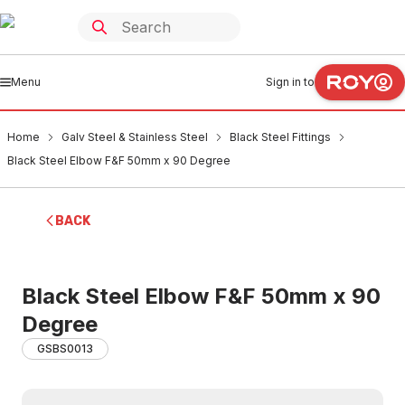
Menu
Sign in to
Home
Galv Steel & Stainless Steel
Black Steel Fittings
Black Steel Elbow F&F 50mm x 90 Degree
BACK
Black Steel Elbow F&F 50mm x 90
Degree
GSBS0013