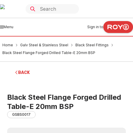
Menu
Sign in to
Home
Galv Steel & Stainless Steel
Black Steel Fittings
Black Steel Flange Forged Drilled Table-E 20mm BSP
BACK
Black Steel Flange Forged Drilled
Table-E 20mm BSP
GSBS0017