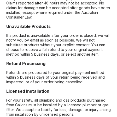
Claims reported after 48 hours may not be accepted. No
claims for damage can be accepted after goods have been
installed, except where required under the Australian
Consumer Law.
Unavailable Products
If a product is unavailable after your order is placed, we will
notify you by email as soon as possible. We will not
substitute products without your explicit consent. You can
choose to receive a full refund to your original payment
method within 5 business days, or select another item.
Refund Processing
Refunds are processed to your original payment method
within 5 business days of your return being received and
inspected, or of your order being cancelled.
Licensed Installation
For your safety, all plumbing and gas products purchased
from Galvins must be installed by a licensed plumber or gas
fitter. We accept no liability for loss, damage, or injury arising
from installation by unlicensed persons.