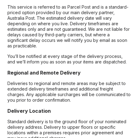
This service is referred to as Parcel Post and is a standard-
priced option provided by our main delivery partner,
Australia Post. The estimated delivery date will vary
depending on where you live. Delivery timeframes are
estimates only and are not guaranteed. We are not liable for
delays caused by third-party carriers, but where a
significant delay occurs we will notify you by email as soon
as practicable.
You’ll be notified at every stage of the delivery process,
and we’ll inform you as soon as your items are dispatched.
Regional and Remote Delivery
Deliveries to regional and remote areas may be subject to
extended delivery timeframes and additional freight
charges. Any applicable surcharges will be communicated to
you prior to order confirmation.
Delivery Location
Standard delivery is to the ground floor of your nominated
delivery address. Delivery to upper floors or specific
locations within a premises requires prior agreement and