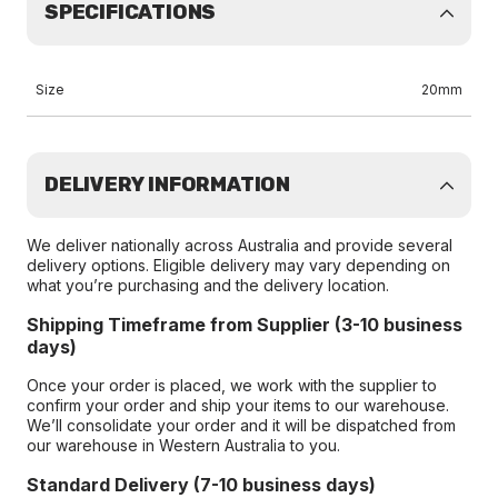
SPECIFICATIONS
Size
20mm
DELIVERY INFORMATION
We deliver nationally across Australia and provide several
delivery options. Eligible delivery may vary depending on
what you’re purchasing and the delivery location.
Shipping Timeframe from Supplier (3-10 business
days)
Once your order is placed, we work with the supplier to
confirm your order and ship your items to our warehouse.
We’ll consolidate your order and it will be dispatched from
our warehouse in Western Australia to you.
Standard Delivery (7-10 business days)