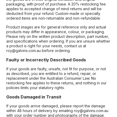
packaging, with proof of purchase. A 20% restocking fee
applies to accepted change of mind returns and will be
deducted from your refund. Custom-made or specially
ordered items are non-returnable and non-refundable.
Product images are for general reference only and actual
products may differ in appearance, colour, or packaging.
Please rely on the written product description, part number,
and specifications when ordering. If you are unsure whether
a product is right for your needs, contact us at
roy@galvins.com.au before ordering.
Faulty or Incorrectly Described Goods
If your goods are faulty, unsafe, not fit for purpose, or not
as described, you are entitled to a refund, repair, or
replacement under the Australian Consumer Law. No
restocking fee applies to these returns, and nothing in our
policies limits your statutory rights.
Goods Damaged in Transit
If your goods arrive damaged, please report the damage
within 48 hours of delivery by emailing roy@galvins.com.au
with your order number and photographs of the damage.