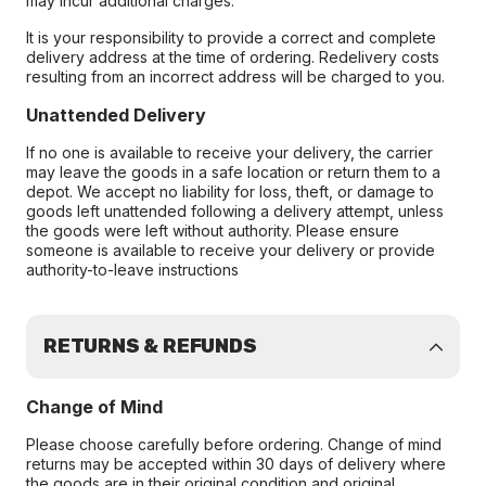
may incur additional charges.
It is your responsibility to provide a correct and complete
delivery address at the time of ordering. Redelivery costs
resulting from an incorrect address will be charged to you.
Unattended Delivery
If no one is available to receive your delivery, the carrier
may leave the goods in a safe location or return them to a
depot. We accept no liability for loss, theft, or damage to
goods left unattended following a delivery attempt, unless
the goods were left without authority. Please ensure
someone is available to receive your delivery or provide
authority-to-leave instructions
RETURNS & REFUNDS
Change of Mind
Please choose carefully before ordering. Change of mind
returns may be accepted within 30 days of delivery where
the goods are in their original condition and original