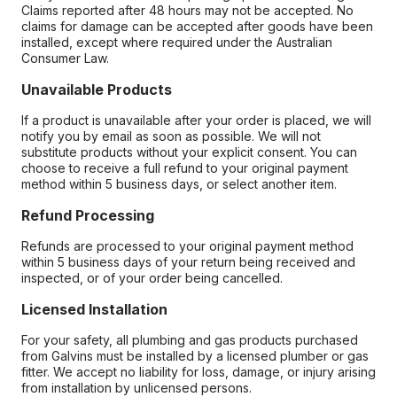
Claims reported after 48 hours may not be accepted. No
claims for damage can be accepted after goods have been
installed, except where required under the Australian
Consumer Law.
Unavailable Products
If a product is unavailable after your order is placed, we will
notify you by email as soon as possible. We will not
substitute products without your explicit consent. You can
choose to receive a full refund to your original payment
method within 5 business days, or select another item.
Refund Processing
Refunds are processed to your original payment method
within 5 business days of your return being received and
inspected, or of your order being cancelled.
Licensed Installation
For your safety, all plumbing and gas products purchased
from Galvins must be installed by a licensed plumber or gas
fitter. We accept no liability for loss, damage, or injury arising
from installation by unlicensed persons.