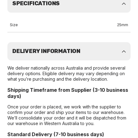
SPECIFICATIONS
Size
25mm
DELIVERY INFORMATION
We deliver nationally across Australia and provide several
delivery options. Eligible delivery may vary depending on
what you’re purchasing and the delivery location.
Shipping Timeframe from Supplier (3-10 business
days)
Once your order is placed, we work with the supplier to
confirm your order and ship your items to our warehouse.
We’ll consolidate your order and it will be dispatched from
our warehouse in Western Australia to you.
Standard Delivery (7-10 business days)