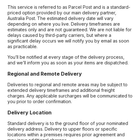
This service is referred to as Parcel Post and is a standard-
priced option provided by our main delivery partner,
Australia Post. The estimated delivery date will vary
depending on where you live. Delivery timeframes are
estimates only and are not guaranteed. We are not liable for
delays caused by third-party carriers, but where a
significant delay occurs we will notify you by email as soon
as practicable.
You’ll be notified at every stage of the delivery process,
and we’ll inform you as soon as your items are dispatched.
Regional and Remote Delivery
Deliveries to regional and remote areas may be subject to
extended delivery timeframes and additional freight
charges. Any applicable surcharges will be communicated to
you prior to order confirmation.
Delivery Location
Standard delivery is to the ground floor of your nominated
delivery address. Delivery to upper floors or specific
locations within a premises requires prior agreement and