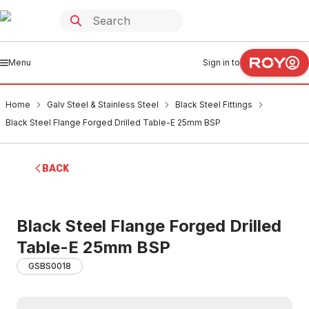
Menu
Sign in to
Home
Galv Steel & Stainless Steel
Black Steel Fittings
Black Steel Flange Forged Drilled Table-E 25mm BSP
BACK
Black Steel Flange Forged Drilled
Table-E 25mm BSP
GSBS0018