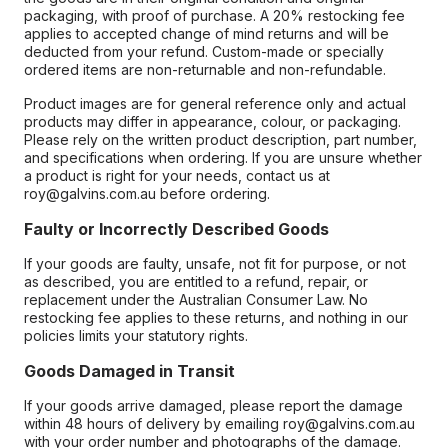
packaging, with proof of purchase. A 20% restocking fee
applies to accepted change of mind returns and will be
deducted from your refund. Custom-made or specially
ordered items are non-returnable and non-refundable.
Product images are for general reference only and actual
products may differ in appearance, colour, or packaging.
Please rely on the written product description, part number,
and specifications when ordering. If you are unsure whether
a product is right for your needs, contact us at
roy@galvins.com.au before ordering.
Faulty or Incorrectly Described Goods
If your goods are faulty, unsafe, not fit for purpose, or not
as described, you are entitled to a refund, repair, or
replacement under the Australian Consumer Law. No
restocking fee applies to these returns, and nothing in our
policies limits your statutory rights.
Goods Damaged in Transit
If your goods arrive damaged, please report the damage
within 48 hours of delivery by emailing roy@galvins.com.au
with your order number and photographs of the damage.