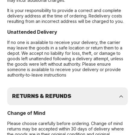
may incur additional charges.
It is your responsibility to provide a correct and complete
delivery address at the time of ordering. Redelivery costs
resulting from an incorrect address will be charged to you.
Unattended Delivery
If no one is available to receive your delivery, the carrier
may leave the goods in a safe location or return them to a
depot. We accept no liability for loss, theft, or damage to
goods left unattended following a delivery attempt, unless
the goods were left without authority. Please ensure
someone is available to receive your delivery or provide
authority-to-leave instructions
RETURNS & REFUNDS
Change of Mind
Please choose carefully before ordering. Change of mind
returns may be accepted within 30 days of delivery where
the goods are in their original condition and original