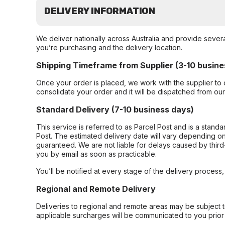
DELIVERY INFORMATION
We deliver nationally across Australia and provide sever
you’re purchasing and the delivery location.
Shipping Timeframe from Supplier (3-10 busine
Once your order is placed, we work with the supplier to 
consolidate your order and it will be dispatched from ou
Standard Delivery (7-10 business days)
This service is referred to as Parcel Post and is a stand
Post. The estimated delivery date will vary depending on
guaranteed. We are not liable for delays caused by third-
you by email as soon as practicable.
You’ll be notified at every stage of the delivery process
Regional and Remote Delivery
Deliveries to regional and remote areas may be subject 
applicable surcharges will be communicated to you prior 