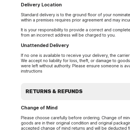
Delivery Location
Standard delivery is to the ground floor of your nominate
within a premises requires prior agreement and may incur
It is your responsibility to provide a correct and complet
from an incorrect address will be charged to you.
Unattended Delivery
If no one is available to receive your delivery, the carri
We accept no liability for loss, theft, or damage to good
were left without authority. Please ensure someone is ava
instructions
RETURNS & REFUNDS
Change of Mind
Please choose carefully before ordering. Change of min
goods are in their original condition and original packag
accepted change of mind returns and will be deducted f