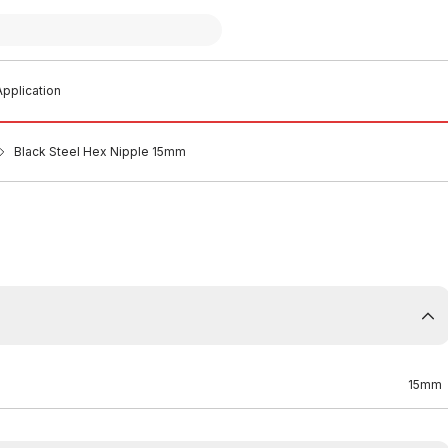
pplication
Black Steel Hex Nipple 15mm
15mm