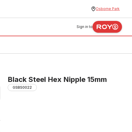
Osborne Park
Sign in to
Black Steel Hex Nipple 15mm
GSBS0022