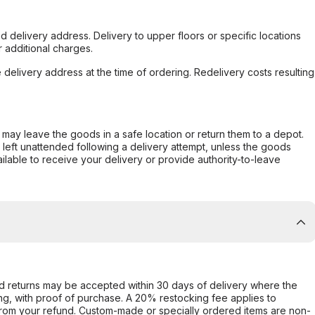
d delivery address. Delivery to upper floors or specific locations
 additional charges.
e delivery address at the time of ordering. Redelivery costs resulting
er may leave the goods in a safe location or return them to a depot.
s left unattended following a delivery attempt, unless the goods
ilable to receive your delivery or provide authority-to-leave
d returns may be accepted within 30 days of delivery where the
ing, with proof of purchase. A 20% restocking fee applies to
rom your refund. Custom-made or specially ordered items are non-