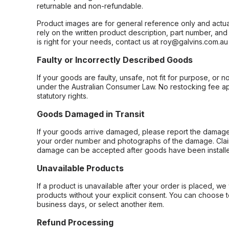
returnable and non-refundable.
Product images are for general reference only and actua
rely on the written product description, part number, an
is right for your needs, contact us at roy@galvins.com.au
Faulty or Incorrectly Described Goods
If your goods are faulty, unsafe, not fit for purpose, or 
under the Australian Consumer Law. No restocking fee appl
statutory rights.
Goods Damaged in Transit
If your goods arrive damaged, please report the damage 
your order number and photographs of the damage. Claim
damage can be accepted after goods have been installe
Unavailable Products
If a product is unavailable after your order is placed, we 
products without your explicit consent. You can choose t
business days, or select another item.
Refund Processing