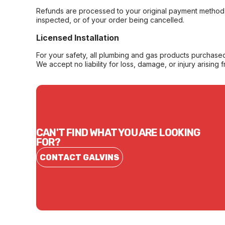
Refunds are processed to your original payment method 
inspected, or of your order being cancelled.
Licensed Installation
For your safety, all plumbing and gas products purchased 
We accept no liability for loss, damage, or injury arising 
CAN'T FIND WHAT YOU ARE LOOKING
FOR?
CONTACT GALVINS