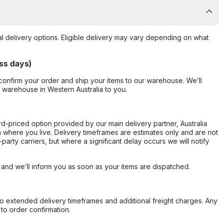
al delivery options. Eligible delivery may vary depending on what
ss days)
confirm your order and ship your items to our warehouse. We’ll
r warehouse in Western Australia to you.
ard-priced option provided by our main delivery partner, Australia
 where you live. Delivery timeframes are estimates only and are not
party carriers, but where a significant delay occurs we will notify
, and we’ll inform you as soon as your items are dispatched.
to extended delivery timeframes and additional freight charges. Any
to order confirmation.