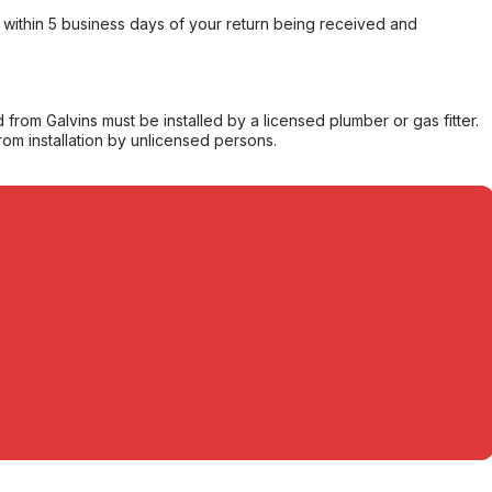
within 5 business days of your return being received and
from Galvins must be installed by a licensed plumber or gas fitter.
from installation by unlicensed persons.