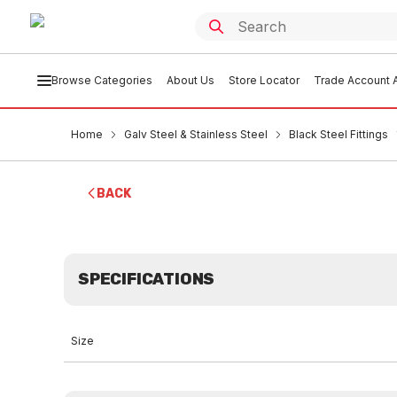
Browse Categories
About Us
Store Locator
Trade Account A
Home
Galv Steel & Stainless Steel
Black Steel Fittings
BACK
SPECIFICATIONS
Size