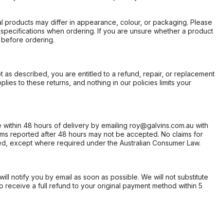
l products may differ in appearance, colour, or packaging. Please
d specifications when ordering. If you are unsure whether a product
 before ordering.
not as described, you are entitled to a refund, repair, or replacement
ies to these returns, and nothing in our policies limits your
within 48 hours of delivery by emailing roy@galvins.com.au with
s reported after 48 hours may not be accepted. No claims for
d, except where required under the Australian Consumer Law.
will notify you by email as soon as possible. We will not substitute
o receive a full refund to your original payment method within 5