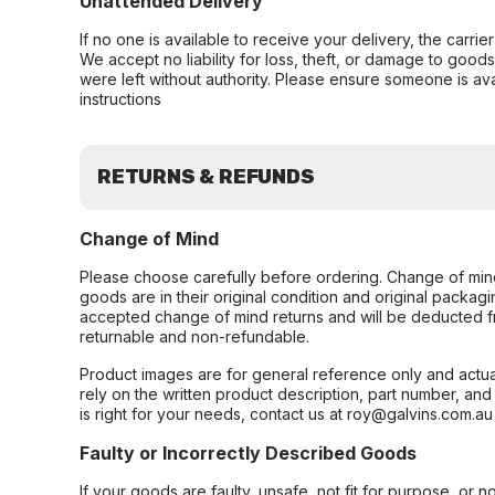
Unattended Delivery
If no one is available to receive your delivery, the carri
We accept no liability for loss, theft, or damage to good
were left without authority. Please ensure someone is ava
instructions
RETURNS & REFUNDS
Change of Mind
Please choose carefully before ordering. Change of min
goods are in their original condition and original packag
accepted change of mind returns and will be deducted f
returnable and non-refundable.
Product images are for general reference only and actua
rely on the written product description, part number, an
is right for your needs, contact us at roy@galvins.com.au
Faulty or Incorrectly Described Goods
If your goods are faulty, unsafe, not fit for purpose, or 