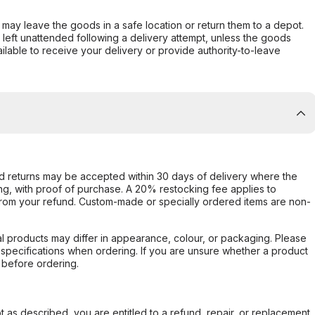
er may leave the goods in a safe location or return them to a depot.
s left unattended following a delivery attempt, unless the goods
ilable to receive your delivery or provide authority-to-leave
d returns may be accepted within 30 days of delivery where the
ing, with proof of purchase. A 20% restocking fee applies to
rom your refund. Custom-made or specially ordered items are non-
l products may differ in appearance, colour, or packaging. Please
d specifications when ordering. If you are unsure whether a product
 before ordering.
not as described, you are entitled to a refund, repair, or replacement