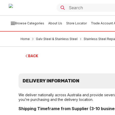
Browse Categories
About Us
Store Locator
Trade Account A
Home
Galv Steel & Stainless Steel
Stainless Steel Rep
BACK
DELIVERY INFORMATION
We deliver nationally across Australia and provide sever
you’re purchasing and the delivery location.
Shipping Timeframe from Supplier (3-10 busine