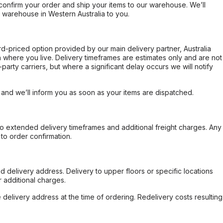
confirm your order and ship your items to our warehouse. We’ll
r warehouse in Western Australia to you.
ard-priced option provided by our main delivery partner, Australia
 where you live. Delivery timeframes are estimates only and are not
party carriers, but where a significant delay occurs we will notify
, and we’ll inform you as soon as your items are dispatched.
to extended delivery timeframes and additional freight charges. Any
to order confirmation.
d delivery address. Delivery to upper floors or specific locations
 additional charges.
e delivery address at the time of ordering. Redelivery costs resulting