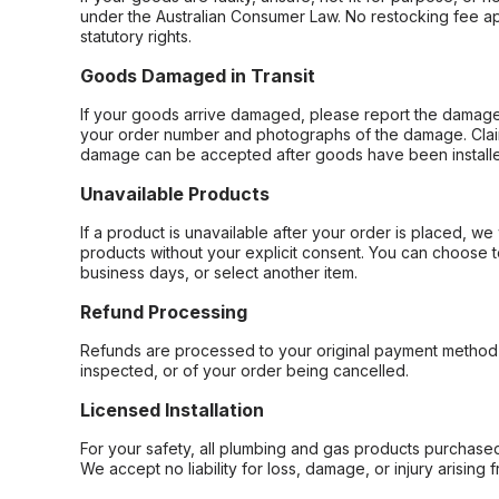
under the Australian Consumer Law. No restocking fee appl
statutory rights.
Goods Damaged in Transit
If your goods arrive damaged, please report the damage 
your order number and photographs of the damage. Claim
damage can be accepted after goods have been installe
Unavailable Products
If a product is unavailable after your order is placed, we 
products without your explicit consent. You can choose t
business days, or select another item.
Refund Processing
Refunds are processed to your original payment method 
inspected, or of your order being cancelled.
Licensed Installation
For your safety, all plumbing and gas products purchased 
We accept no liability for loss, damage, or injury arising 