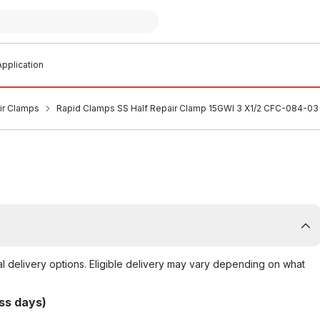
pplication
air Clamps
Rapid Clamps SS Half Repair Clamp 15GWI 3 X1/2 CFC-084-03
al delivery options. Eligible delivery may vary depending on what
ss days)