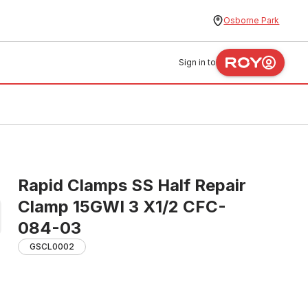
Osborne Park
Sign in to
Rapid Clamps SS Half Repair
Clamp 15GWI 3 X1/2 CFC-
084-03
GSCL0002