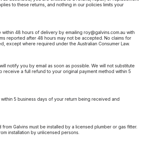
ies to these returns, and nothing in our policies limits your
within 48 hours of delivery by emailing roy@galvins.com.au with
s reported after 48 hours may not be accepted. No claims for
d, except where required under the Australian Consumer Law.
will notify you by email as soon as possible. We will not substitute
o receive a full refund to your original payment method within 5
within 5 business days of your return being received and
from Galvins must be installed by a licensed plumber or gas fitter.
from installation by unlicensed persons.