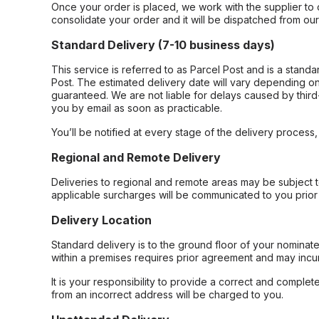
Once your order is placed, we work with the supplier to 
consolidate your order and it will be dispatched from ou
Standard Delivery (7-10 business days)
This service is referred to as Parcel Post and is a stand
Post. The estimated delivery date will vary depending on
guaranteed. We are not liable for delays caused by third-
you by email as soon as practicable.
You’ll be notified at every stage of the delivery process
Regional and Remote Delivery
Deliveries to regional and remote areas may be subject 
applicable surcharges will be communicated to you prior 
Delivery Location
Standard delivery is to the ground floor of your nominate
within a premises requires prior agreement and may incur
It is your responsibility to provide a correct and complet
from an incorrect address will be charged to you.