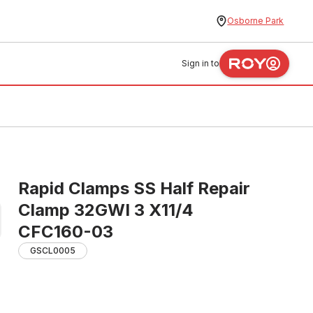
Osborne Park
Sign in to
Rapid Clamps SS Half Repair
Clamp 32GWI 3 X11/4
CFC160-03
GSCL0005