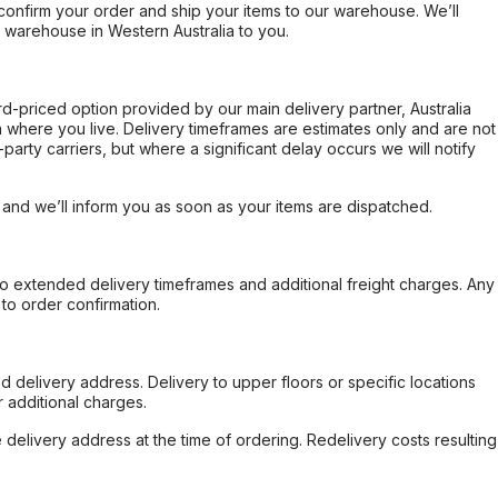
confirm your order and ship your items to our warehouse. We’ll
r warehouse in Western Australia to you.
ard-priced option provided by our main delivery partner, Australia
 where you live. Delivery timeframes are estimates only and are not
party carriers, but where a significant delay occurs we will notify
, and we’ll inform you as soon as your items are dispatched.
to extended delivery timeframes and additional freight charges. Any
to order confirmation.
d delivery address. Delivery to upper floors or specific locations
 additional charges.
e delivery address at the time of ordering. Redelivery costs resulting