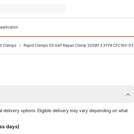
pplication
air Clamps
Rapid Clamps SS Half Repair Clamp 32GWI 3 X11/4 CFC160-03
al delivery options. Eligible delivery may vary depending on what
ss days)