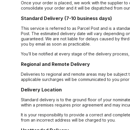
Once your order is placed, we work with the supplier to 
consolidate your order and it will be dispatched from ou
Standard Delivery (7-10 business days)
This service is referred to as Parcel Post and is a stand
Post. The estimated delivery date will vary depending on
guaranteed. We are not liable for delays caused by third-
you by email as soon as practicable.
You’ll be notified at every stage of the delivery process
Regional and Remote Delivery
Deliveries to regional and remote areas may be subject 
applicable surcharges will be communicated to you prior 
Delivery Location
Standard delivery is to the ground floor of your nominate
within a premises requires prior agreement and may incur
It is your responsibility to provide a correct and complet
from an incorrect address will be charged to you.