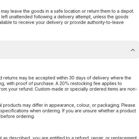
er may leave the goods in a safe location or return them to a depot.
s left unattended following a delivery attempt, unless the goods
ilable to receive your delivery or provide authority-to-leave
d returns may be accepted within 30 days of delivery where the
ing, with proof of purchase. A 20% restocking fee applies to
rom your refund. Custom-made or specially ordered items are non-
l products may differ in appearance, colour, or packaging. Please
d specifications when ordering. If you are unsure whether a product
 before ordering.
not as described, you are entitled to a refund, repair, or replacement