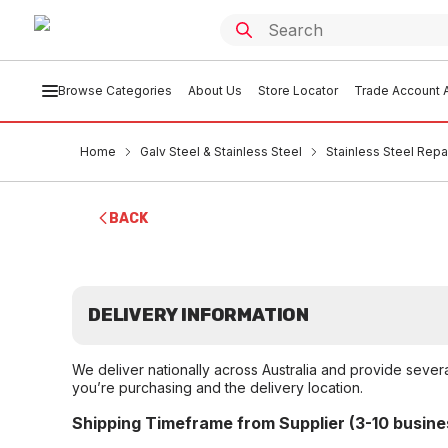
Browse Categories
About Us
Store Locator
Trade Account A
Home
Galv Steel & Stainless Steel
Stainless Steel Rep
BACK
DELIVERY INFORMATION
We deliver nationally across Australia and provide sever
you’re purchasing and the delivery location.
Shipping Timeframe from Supplier (3-10 busine