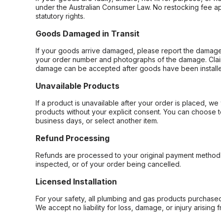
under the Australian Consumer Law. No restocking fee appl
statutory rights.
Goods Damaged in Transit
If your goods arrive damaged, please report the damage 
your order number and photographs of the damage. Claim
damage can be accepted after goods have been installe
Unavailable Products
If a product is unavailable after your order is placed, we 
products without your explicit consent. You can choose t
business days, or select another item.
Refund Processing
Refunds are processed to your original payment method 
inspected, or of your order being cancelled.
Licensed Installation
For your safety, all plumbing and gas products purchased 
We accept no liability for loss, damage, or injury arising 