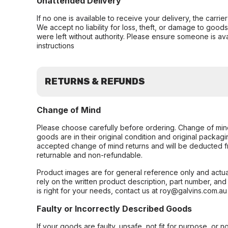
Unattended Delivery
If no one is available to receive your delivery, the carri
We accept no liability for loss, theft, or damage to good
were left without authority. Please ensure someone is ava
instructions
RETURNS & REFUNDS
Change of Mind
Please choose carefully before ordering. Change of min
goods are in their original condition and original packag
accepted change of mind returns and will be deducted f
returnable and non-refundable.
Product images are for general reference only and actua
rely on the written product description, part number, an
is right for your needs, contact us at roy@galvins.com.au
Faulty or Incorrectly Described Goods
If your goods are faulty, unsafe, not fit for purpose, or 