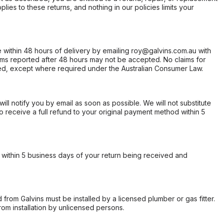
ies to these returns, and nothing in our policies limits your
within 48 hours of delivery by emailing roy@galvins.com.au with
s reported after 48 hours may not be accepted. No claims for
d, except where required under the Australian Consumer Law.
will notify you by email as soon as possible. We will not substitute
o receive a full refund to your original payment method within 5
within 5 business days of your return being received and
from Galvins must be installed by a licensed plumber or gas fitter.
from installation by unlicensed persons.