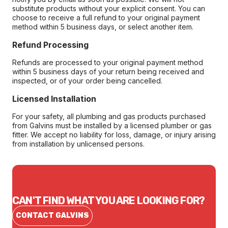
substitute products without your explicit consent. You can
choose to receive a full refund to your original payment
method within 5 business days, or select another item.
Refund Processing
Refunds are processed to your original payment method
within 5 business days of your return being received and
inspected, or of your order being cancelled.
Licensed Installation
For your safety, all plumbing and gas products purchased
from Galvins must be installed by a licensed plumber or gas
fitter. We accept no liability for loss, damage, or injury arising
from installation by unlicensed persons.
CAN'T FIND WHAT YOU ARE LOOKING FOR?
CONTACT GALVINS