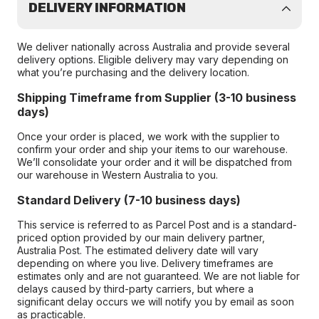
DELIVERY INFORMATION
We deliver nationally across Australia and provide several
delivery options. Eligible delivery may vary depending on
what you’re purchasing and the delivery location.
Shipping Timeframe from Supplier (3-10 business
days)
Once your order is placed, we work with the supplier to
confirm your order and ship your items to our warehouse.
We’ll consolidate your order and it will be dispatched from
our warehouse in Western Australia to you.
Standard Delivery (7-10 business days)
This service is referred to as Parcel Post and is a standard-
priced option provided by our main delivery partner,
Australia Post. The estimated delivery date will vary
depending on where you live. Delivery timeframes are
estimates only and are not guaranteed. We are not liable for
delays caused by third-party carriers, but where a
significant delay occurs we will notify you by email as soon
as practicable.