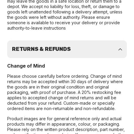
may leave the goods in a safe location or return them to a
depot. We accept no liability for loss, theft, or damage to
goods left unattended following a delivery attempt, unless
the goods were left without authority. Please ensure
someone is available to receive your delivery or provide
authority-to-leave instructions
RETURNS & REFUNDS
Change of Mind
Please choose carefully before ordering. Change of mind
returns may be accepted within 30 days of delivery where
the goods are in their original condition and original
packaging, with proof of purchase. A 20% restocking fee
applies to accepted change of mind returns and will be
deducted from your refund. Custom-made or specially
ordered items are non-returnable and non-refundable.
Product images are for general reference only and actual
products may differ in appearance, colour, or packaging.
Please rely on the written product description, part number,