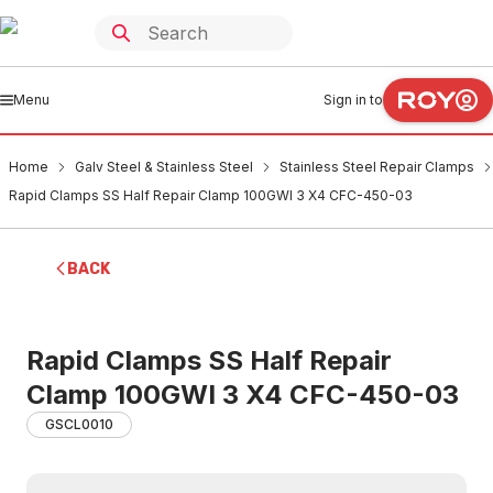
Menu
Sign in to
Home
Galv Steel & Stainless Steel
Stainless Steel Repair Clamps
Rapid Clamps SS Half Repair Clamp 100GWI 3 X4 CFC-450-03
BACK
Rapid Clamps SS Half Repair
Clamp 100GWI 3 X4 CFC-450-03
GSCL0010