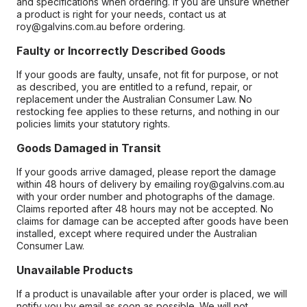
and specifications when ordering. If you are unsure whether
a product is right for your needs, contact us at
roy@galvins.com.au before ordering.
Faulty or Incorrectly Described Goods
If your goods are faulty, unsafe, not fit for purpose, or not
as described, you are entitled to a refund, repair, or
replacement under the Australian Consumer Law. No
restocking fee applies to these returns, and nothing in our
policies limits your statutory rights.
Goods Damaged in Transit
If your goods arrive damaged, please report the damage
within 48 hours of delivery by emailing roy@galvins.com.au
with your order number and photographs of the damage.
Claims reported after 48 hours may not be accepted. No
claims for damage can be accepted after goods have been
installed, except where required under the Australian
Consumer Law.
Unavailable Products
If a product is unavailable after your order is placed, we will
notify you by email as soon as possible. We will not