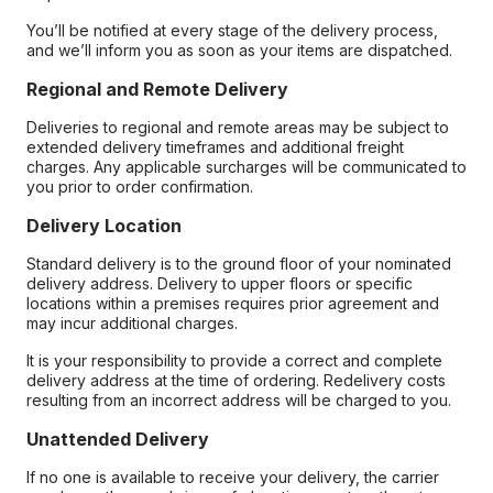
You’ll be notified at every stage of the delivery process,
and we’ll inform you as soon as your items are dispatched.
Regional and Remote Delivery
Deliveries to regional and remote areas may be subject to
extended delivery timeframes and additional freight
charges. Any applicable surcharges will be communicated to
you prior to order confirmation.
Delivery Location
Standard delivery is to the ground floor of your nominated
delivery address. Delivery to upper floors or specific
locations within a premises requires prior agreement and
may incur additional charges.
It is your responsibility to provide a correct and complete
delivery address at the time of ordering. Redelivery costs
resulting from an incorrect address will be charged to you.
Unattended Delivery
If no one is available to receive your delivery, the carrier