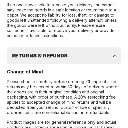
If no one is available to receive your delivery, the carrier
may leave the goods in a safe location or return them to a
depot. We accept no liability for loss, theft, or damage to
goods left unattended following a delivery attempt, unless
the goods were left without authority. Please ensure
someone is available to receive your delivery or provide
authority-to-leave instructions
RETURNS & REFUNDS
Change of Mind
Please choose carefully before ordering. Change of mind
returns may be accepted within 30 days of delivery where
the goods are in their original condition and original
packaging, with proof of purchase. A 20% restocking fee
applies to accepted change of mind returns and will be
deducted from your refund. Custom-made or specially
ordered items are non-returnable and non-refundable.
Product images are for general reference only and actual
products may differ in appearance, colour, or packaging.