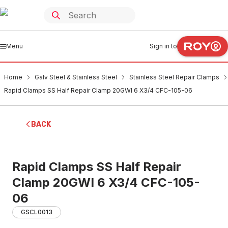
Menu
Sign in to
Home
Galv Steel & Stainless Steel
Stainless Steel Repair Clamps
Rapid Clamps SS Half Repair Clamp 20GWI 6 X3/4 CFC-105-06
BACK
Rapid Clamps SS Half Repair
Clamp 20GWI 6 X3/4 CFC-105-
06
GSCL0013