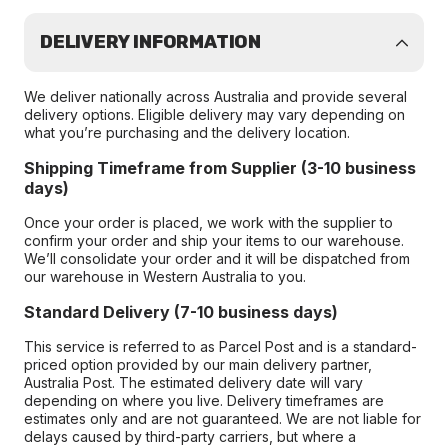
DELIVERY INFORMATION
We deliver nationally across Australia and provide several
delivery options. Eligible delivery may vary depending on
what you’re purchasing and the delivery location.
Shipping Timeframe from Supplier (3-10 business
days)
Once your order is placed, we work with the supplier to
confirm your order and ship your items to our warehouse.
We’ll consolidate your order and it will be dispatched from
our warehouse in Western Australia to you.
Standard Delivery (7-10 business days)
This service is referred to as Parcel Post and is a standard-
priced option provided by our main delivery partner,
Australia Post. The estimated delivery date will vary
depending on where you live. Delivery timeframes are
estimates only and are not guaranteed. We are not liable for
delays caused by third-party carriers, but where a