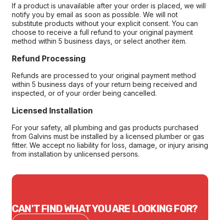
If a product is unavailable after your order is placed, we will
notify you by email as soon as possible. We will not
substitute products without your explicit consent. You can
choose to receive a full refund to your original payment
method within 5 business days, or select another item.
Refund Processing
Refunds are processed to your original payment method
within 5 business days of your return being received and
inspected, or of your order being cancelled.
Licensed Installation
For your safety, all plumbing and gas products purchased
from Galvins must be installed by a licensed plumber or gas
fitter. We accept no liability for loss, damage, or injury arising
from installation by unlicensed persons.
CAN'T FIND WHAT YOU ARE LOOKING FOR?