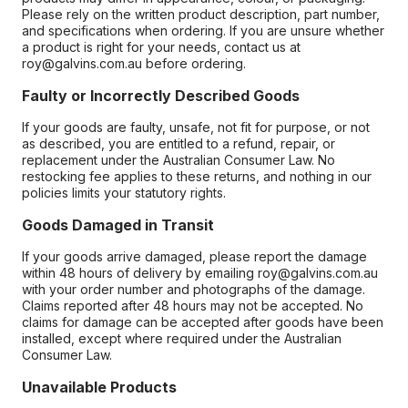
Please rely on the written product description, part number,
and specifications when ordering. If you are unsure whether
a product is right for your needs, contact us at
roy@galvins.com.au before ordering.
Faulty or Incorrectly Described Goods
If your goods are faulty, unsafe, not fit for purpose, or not
as described, you are entitled to a refund, repair, or
replacement under the Australian Consumer Law. No
restocking fee applies to these returns, and nothing in our
policies limits your statutory rights.
Goods Damaged in Transit
If your goods arrive damaged, please report the damage
within 48 hours of delivery by emailing roy@galvins.com.au
with your order number and photographs of the damage.
Claims reported after 48 hours may not be accepted. No
claims for damage can be accepted after goods have been
installed, except where required under the Australian
Consumer Law.
Unavailable Products