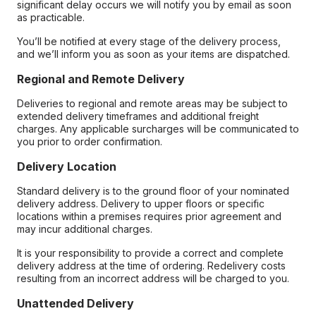
significant delay occurs we will notify you by email as soon
as practicable.
You’ll be notified at every stage of the delivery process,
and we’ll inform you as soon as your items are dispatched.
Regional and Remote Delivery
Deliveries to regional and remote areas may be subject to
extended delivery timeframes and additional freight
charges. Any applicable surcharges will be communicated to
you prior to order confirmation.
Delivery Location
Standard delivery is to the ground floor of your nominated
delivery address. Delivery to upper floors or specific
locations within a premises requires prior agreement and
may incur additional charges.
It is your responsibility to provide a correct and complete
delivery address at the time of ordering. Redelivery costs
resulting from an incorrect address will be charged to you.
Unattended Delivery